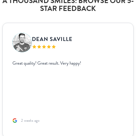
A THOUSAND SMILES: BROWSE OUR 5-
STAR FEEDBACK
DEAN SAVILLE
Great quality! Great result. Very happy!
2 weeks ago