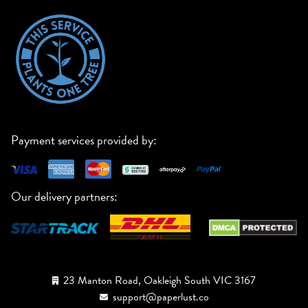
Payment services provided by:
Our delivery partners:
23 Manton Road, Oakleigh South VIC 3167
support@paperlust.co