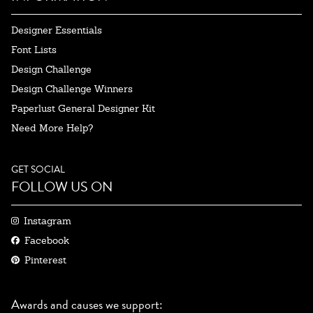
Designer Essentials
Font Lists
Design Challenge
Design Challenge Winners
Paperlust General Designer Kit
Need More Help?
GET SOCIAL
FOLLOW US ON
Instagram
Facebook
Pinterest
Awards and causes we support: