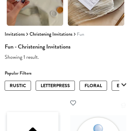
Invitations
Christening Invitations
Fun
Fun - Christening Invitations
Showing 1 result.
Popular Filters
RUSTIC
LETTERPRESS
FLORAL
ELEGA