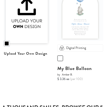
Digital Printing
Upload Your Own Design
My Blue Balloon
by
Amber B.
$ 3.36 ea
(per 100)