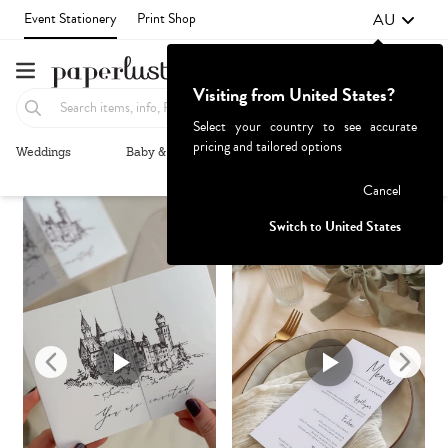
AU
Event Stationery
Print Shop
Visiting from United States?
Select your country to see accurate
pricing and tailored options
Weddings
Baby & Kids
Parties & Events
More+
Recommended
Browse By
1
Failed to fetch
Cancel
Switch to United States