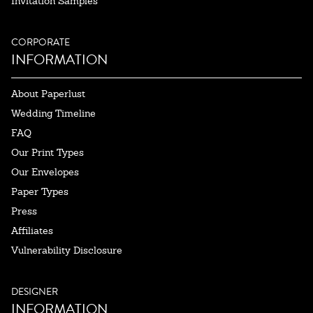
Invitation Samples
CORPORATE
INFORMATION
About Paperlust
Wedding Timeline
FAQ
Our Print Types
Our Envelopes
Paper Types
Press
Affiliates
Vulnerability Disclosure
DESIGNER
INFORMATION