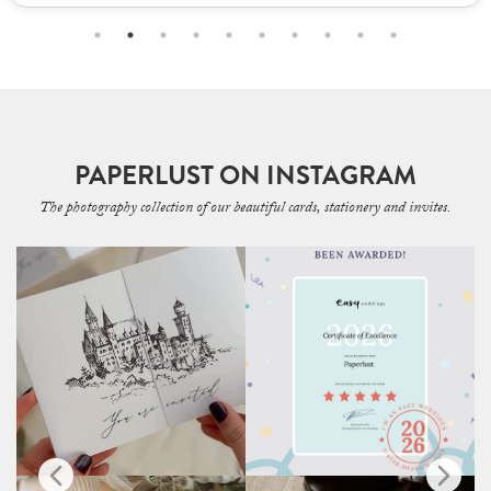
PAPERLUST ON INSTAGRAM
The photography collection of our beautiful cards, stationery and invites.