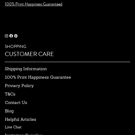
100% Print Happiness Guaranteed
SHOPPING
CUSTOMER CARE
Shipping Information
100% Print Happiness Guarantee
Privacy Policy
T&Cs
Contact Us
Blog
Helpful Articles
Live Chat