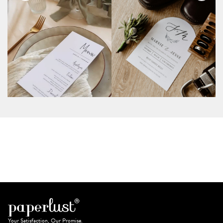
Your Satisfaction, Our Promise.