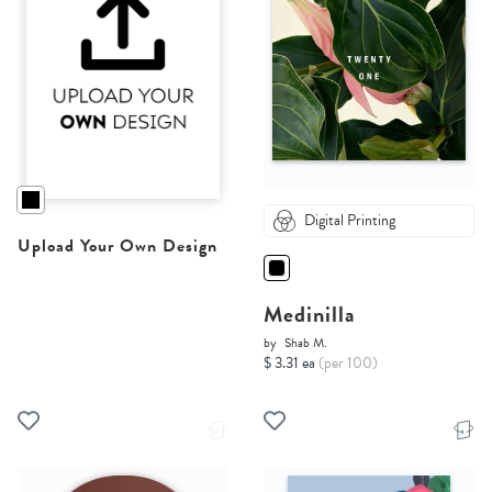
Digital Printing
Upload Your Own Design
Medinilla
by
Shab M.
$ 3.31 ea
(per 100)