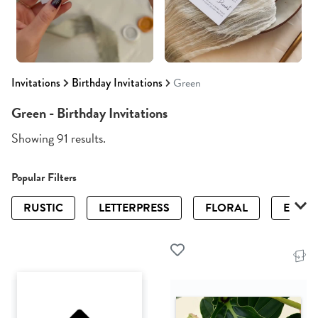
Invitations
Birthday Invitations
Green
Green - Birthday Invitations
Showing 91 results.
Popular Filters
RUSTIC
LETTERPRESS
FLORAL
ELEGA