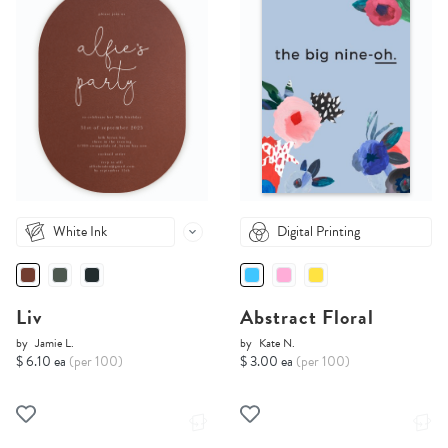
White Ink
Digital Printing
Liv
Abstract Floral
by
Jamie L.
by
Kate N.
$ 6.10 ea
(per 100)
$ 3.00 ea
(per 100)