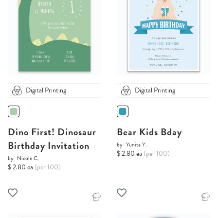
Digital Printing
Digital Printing
Dino First! Dinosaur
Bear Kids Bday
Birthday Invitation
by
Yunita Y.
$ 2.80 ea
(per 100)
by
Nicole C.
$ 2.80 ea
(per 100)