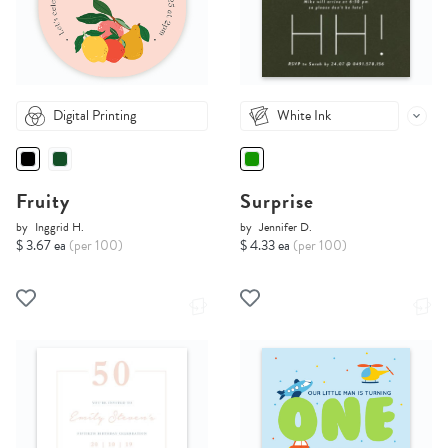
Digital Printing
White Ink
Fruity
Surprise
by
Inggrid H.
by
Jennifer D.
$ 3.67 ea
(per 100)
$ 4.33 ea
(per 100)