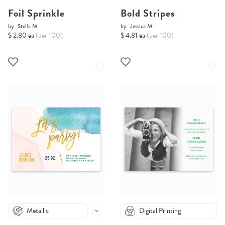
Foil Sprinkle
Bold Stripes
by
Stella M.
by
Jessica M.
$ 2.80 ea
(per 100)
$ 4.81 ea
(per 100)
Metallic
Digital Printing