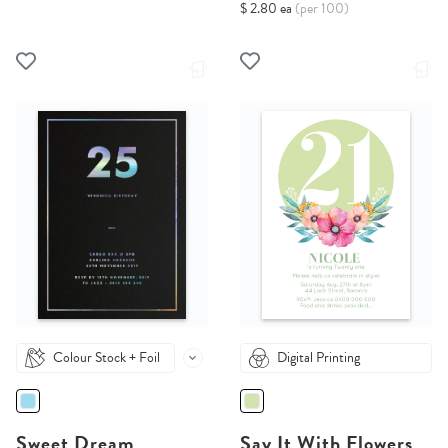
$ 2.80 ea
(per 100)
Colour Stock + Foil
Digital Printing
Sweet Dream
Say It With Flowers