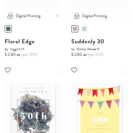
Digital Printing
Digital Printing
Floral Edge
Suddenly 30
by
Inggrid H.
by
Emma-Maree H.
$ 2.80 ea
(per 100)
$ 2.80 ea
(per 100)