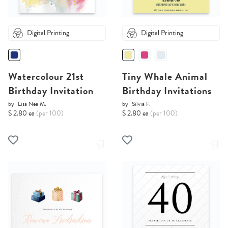
Digital Printing
Digital Printing
Watercolour 21st
Tiny Whale Animal
Birthday Invitation
Birthday Invitations
by
Lisa Nea M.
by
Silvia F.
$ 2.80 ea
(per 100)
$ 2.80 ea
(per 100)