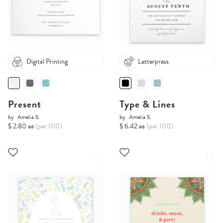
Digital Printing
Letterpress
Present
Type & Lines
by
Amelia S.
by
Amelia S.
$ 2.80 ea
(per 100)
$ 6.42 ea
(per 100)