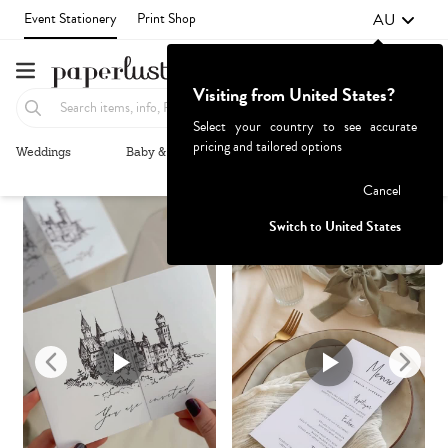
AU
Event Stationery
Print Shop
Visiting from United States?
Select your country to see accurate
pricing and tailored options
Weddings
Baby & Kids
Parties & Events
More+
Recommended
Browse By
1
Failed to fetch
Cancel
Switch to United States