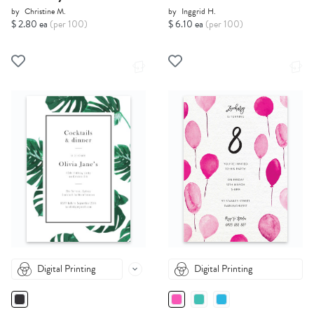
by
Christine M.
by
Inggrid H.
$ 2.80 ea
(per 100)
$ 6.10 ea
(per 100)
Digital Printing
Digital Printing