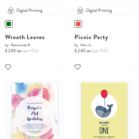
Digital Printing
Digital Printing
Wreath Leaves
Picnic Party
by
Ramoncita R.
by
Novi A.
$ 2.80 ea
(per 100)
$ 2.80 ea
(per 100)