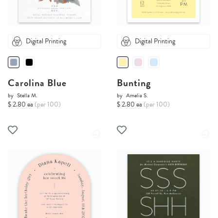
Digital Printing
Digital Printing
Carolina Blue
Bunting
by
Stella M.
by
Amelia S.
$ 2.80 ea
(per 100)
$ 2.80 ea
(per 100)