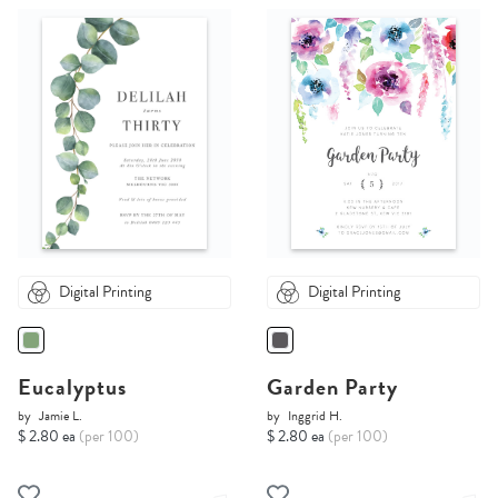
Digital Printing
Digital Printing
Eucalyptus
Garden Party
by
Jamie L.
by
Inggrid H.
$ 2.80 ea
(per 100)
$ 2.80 ea
(per 100)