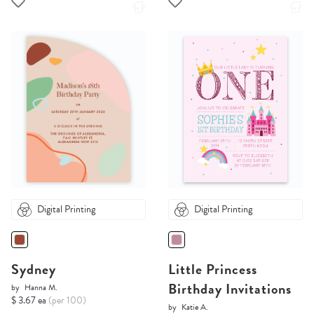
Digital Printing
Digital Printing
Sydney
Little Princess
Birthday Invitations
by
Hanna M.
$ 3.67 ea
(per 100)
by
Katie A.