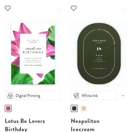
Digital Printing
White Ink
Lotus Be Lovers
Neapolitan
Birthday
Icecream