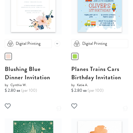
Digital Printing
Digital Printing
Blushing Blue
Planes Trains Cars
Dinner Invitation
Birthday Invitation
by
Cynthia W.
by
Katie A.
$ 2.80 ea
(per 100)
$ 2.80 ea
(per 100)