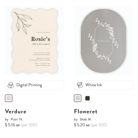
Digital Printing
White Ink
Verdure
Floweret
by
Putri N.
by
Shab M.
$ 5.16 ea
(per 100)
$ 5.20 ea
(per 100)