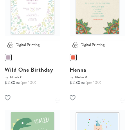
Digital Printing
Digital Printing
Wild One Birthday
Henna
by
Nicole C.
by
Phabo R.
$ 2.80 ea
(per 100)
$ 2.80 ea
(per 100)