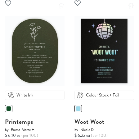
White Ink
Colour Stock + Foil
Printemps
Woot Woot
by
Emma-Maree H.
by
Nicole D.
$ 6.10 ea
(per 100)
$ 6.22 ea
(per 100)