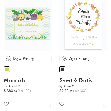
Digital Printing
Digital Printing
Mammals
Sweet & Rustic
by
Abigail P.
by
Owey C.
$ 2.80 ea
(per 100)
$ 2.80 ea
(per 100)