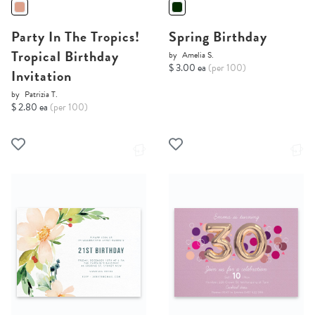
Party In The Tropics!
Spring Birthday
Tropical Birthday
by
Amelia S.
$ 3.00 ea
(per 100)
Invitation
by
Patrizia T.
$ 2.80 ea
(per 100)