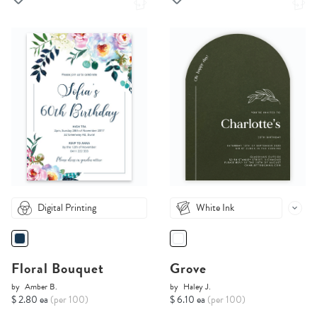
Digital Printing
White Ink
Floral Bouquet
Grove
by
Amber B.
by
Haley J.
$ 2.80 ea
(per 100)
$ 6.10 ea
(per 100)