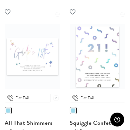
Flat Foil
Flat Foil
All That Shimmers
Squiggle Confetti