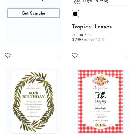
Digital Printing
Get Samples
Tropical Leaves
by
Inggrid H.
$ 2.80 ea
(per 100)