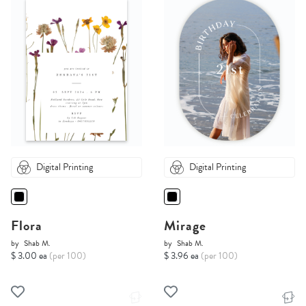
Digital Printing
Digital Printing
Flora
Mirage
by
Shab M.
by
Shab M.
$ 3.00 ea
(per 100)
$ 3.96 ea
(per 100)