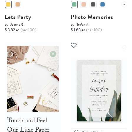
Lets Party
Photo Memories
by
Joanne G.
by
Stefan A.
$ 3.82 ea
(per 100)
$ 1.68 ea
(per 100)
Touch and Feel
Our Luxe Paper