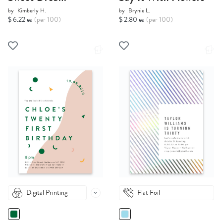
by
Kimberly H.
by
Brynie L.
$ 6.22 ea
(per 100)
$ 2.80 ea
(per 100)
Digital Printing
Flat Foil