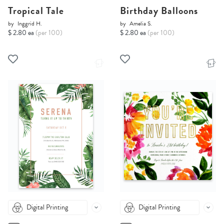
Tropical Tale
Birthday Balloons
by
Inggrid H.
by
Amelia S.
$ 2.80 ea
(per 100)
$ 2.80 ea
(per 100)
Digital Printing
Digital Printing