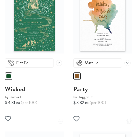
Flat Foil
Metallic
Wicked
Party
by
Jamie L.
by
Inggrid H.
$ 4.81 ea
(per 100)
$ 3.82 ea
(per 100)