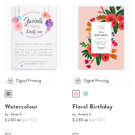
Digital Printing
Digital Printing
Watercolour
Floral Birthday
by
Karen K.
by
Amelia S.
$ 2.80 ea
(per 100)
$ 2.80 ea
(per 100)