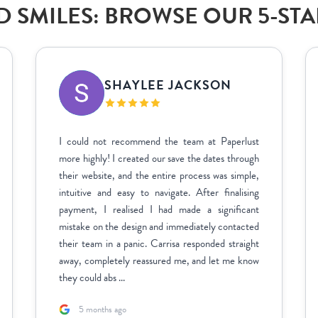
 SMILES: BROWSE OUR 5-ST
SHAYLEE JACKSON
I could not recommend the team at Paperlust
more highly! I created our save the dates through
their website, and the entire process was simple,
intuitive and easy to navigate. After finalising
payment, I realised I had made a significant
mistake on the design and immediately contacted
their team in a panic. Carrisa responded straight
away, completely reassured me, and let me know
they could abs ...
5 months ago