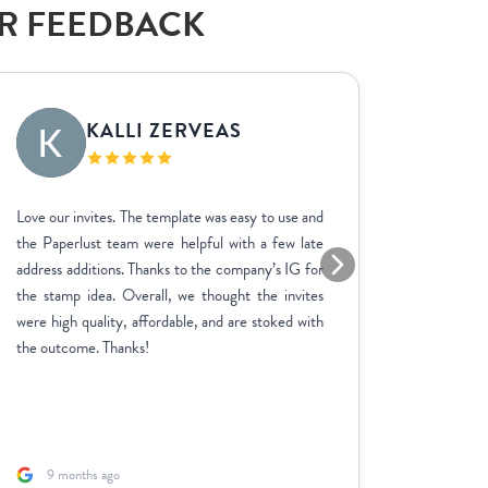
AR FEEDBACK
KALLI ZERVEAS
EK
Love our invites. The template was easy to use and
We used P
the Paperlust team were helpful with a few late
the entir
address additions. Thanks to the company’s IG for
finish. 
the stamp idea. Overall, we thought the invites
went ab
were high quality, affordable, and are stoked with
feedbac
the outcome. Thanks!
product 
adjustme
and the p
fast. A sp
9 months ago
1 yea