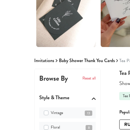
Invitations
Baby Shower Thank You Cards
Tea P
Tea 
Browse By
Reset all
Showi
Tea 
Style & Theme
Popula
Vintage
13
RU
Floral
8