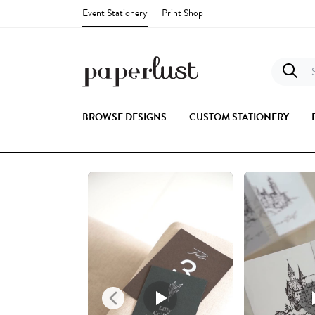
Event Stationery
Print Shop
S
BROWSE DESIGNS
CUSTOM STATIONERY