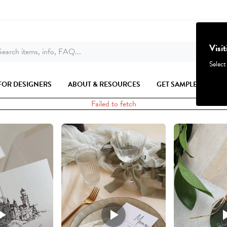
Visi
earch items, info, FAQ...
Select
FOR DESIGNERS
ABOUT & RESOURCES
GET SAMPLES
Failed to fetch