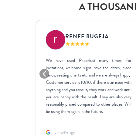
A THOUSAND
IC
RENEE BUGEJA
at fit my
We have used Paperlust many times, for
me across
invitations, welcome signs, save the dates, place
sy to use,
cards, seating charts etc and we are always happy.
ctly how
Customer service is 10/10, if there is an issue with
stments we
anything and you raise it, they work and work until
inate over
you are happy with the result. They are also very
us to fill
reasonably priced compared to other places. Will
rk with.
be using them again in the future.
5 months ago