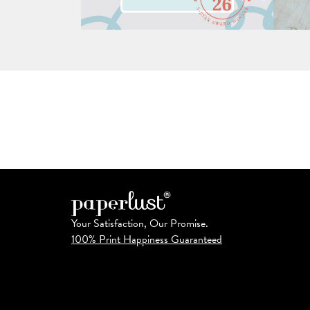
Your Satisfaction, Our Promise.
100% Print Happiness Guaranteed