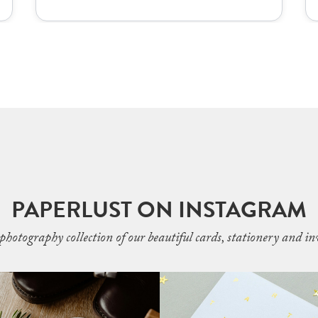
PAPERLUST ON INSTAGRAM
photography collection of our beautiful cards, stationery and inv