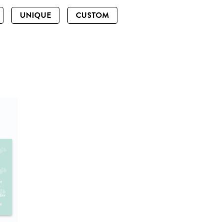
UNIQUE
CUSTOM