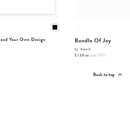
Bundle Of Joy
oad Your Own Design
by
Katie A.
$ 1.68 ea
(per 100)
Back to top