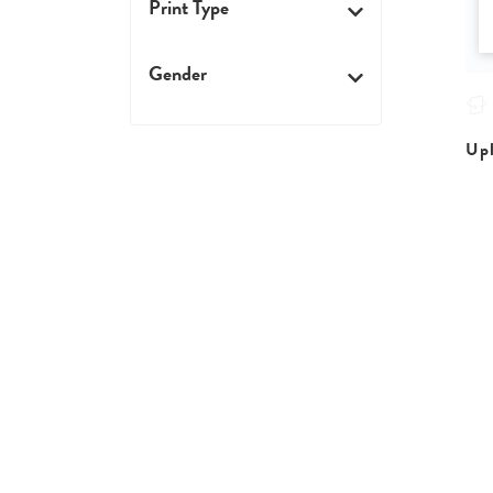
Print Type
Gender
Upl