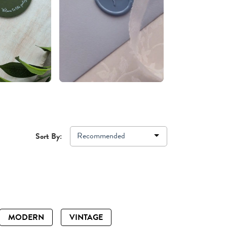
Recommended
Sort By:
MODERN
VINTAGE