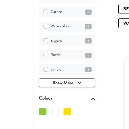
B
Garden
7
W
Watercolour
4
Elegant
4
Rustic
3
Simple
3
Show More
Colour