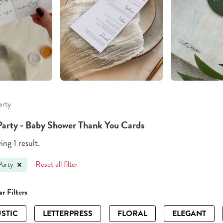
arty
Party - Baby Shower Thank You Cards
ng 1 result.
Reset all filter
Party
r Filters
STIC
LETTERPRESS
FLORAL
ELEGANT