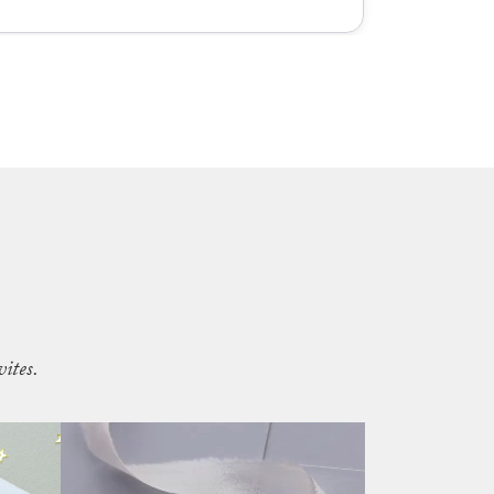
ites.