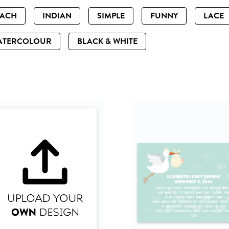
EACH
INDIAN
SIMPLE
FUNNY
LACE
ATERCOLOUR
BLACK & WHITE