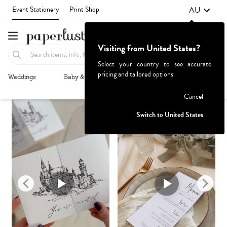
AU
Event Stationery
Print Shop
Visiting from United States?
Select your country to see accurate
pricing and tailored options
Weddings
Baby & Kids
Parties & Events
More+
Recommended
Browse By
1
Failed to fetch
Cancel
Switch to United States