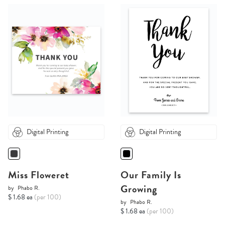
Digital Printing
Digital Printing
Miss Floweret
Our Family Is
Growing
by
Phabo R.
$ 1.68 ea
(per 100)
by
Phabo R.
$ 1.68 ea
(per 100)