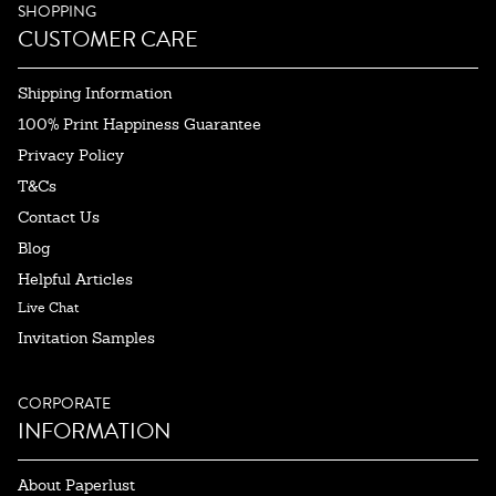
SHOPPING
CUSTOMER CARE
Shipping Information
100% Print Happiness Guarantee
Privacy Policy
T&Cs
Contact Us
Blog
Helpful Articles
Live Chat
Invitation Samples
CORPORATE
INFORMATION
About Paperlust