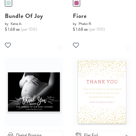
Bundle Of Joy
Fiore
by
Katie A.
by
Phabo R.
$ 1.68 ea
(per 100)
$ 1.68 ea
(per 100)
Digital Printing
Flat Foil