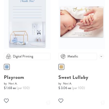
Digital Printing
Metallic
Playroom
Sweet Lullaby
by
Novi A.
by
Novi A.
$ 1.68 ea
(per 100)
$ 3.06 ea
(per 100)