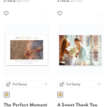
$ 1.68 ea
(per 100)
$ 1.68 ea
(per 100)
Foil Stamp
Foil Stamp
The Perfect Moment
A Sweet Thank You