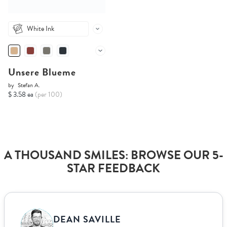
White Ink
Unsere Blueme
by
Stefan A.
$ 3.58 ea
(per 100)
A THOUSAND SMILES: BROWSE OUR 5-
STAR FEEDBACK
DEAN SAVILLE