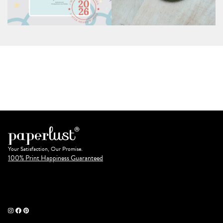
Your Satisfaction, Our Promise.
100% Print Happiness Guaranteed