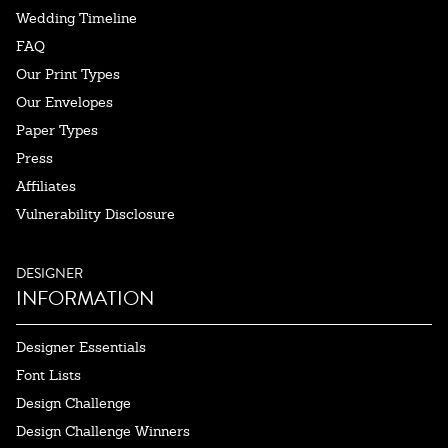
Wedding Timeline
FAQ
Our Print Types
Our Envelopes
Paper Types
Press
Affiliates
Vulnerability Disclosure
DESIGNER
INFORMATION
Designer Essentials
Font Lists
Design Challenge
Design Challenge Winners