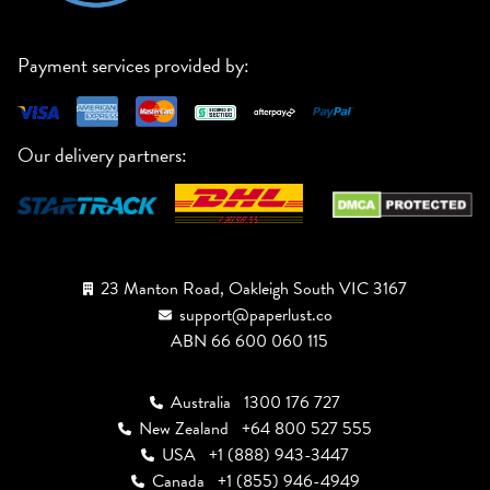
Payment services provided by:
Our delivery partners:
23 Manton Road, Oakleigh South VIC 3167
support@paperlust.co
ABN 66 600 060 115
Australia
1300 176 727
New Zealand
+64 800 527 555
USA
+1 (888) 943-3447
Canada
+1 (855) 946-4949