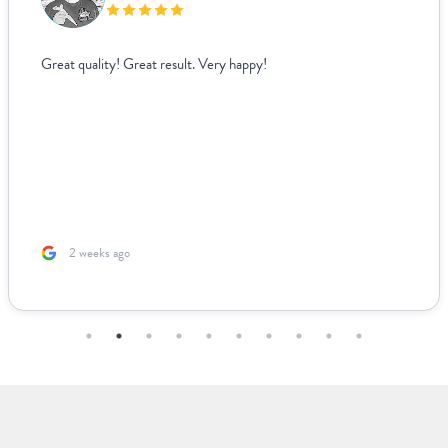
Great quality! Great result. Very happy!
2 weeks ago