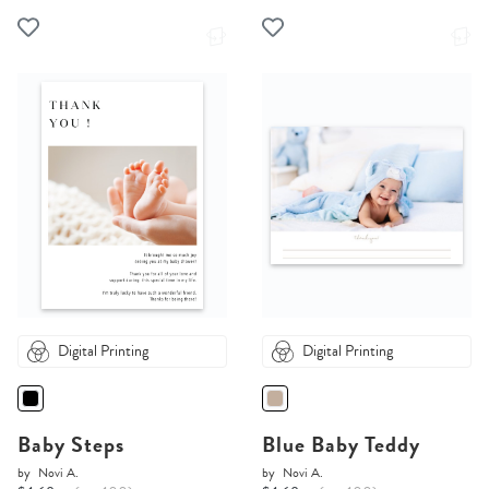
Digital Printing
Digital Printing
Baby Steps
Blue Baby Teddy
by
Novi A.
by
Novi A.