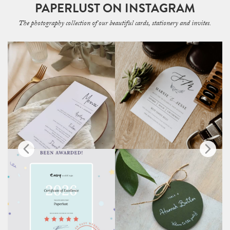
PAPERLUST ON INSTAGRAM
The photography collection of our beautiful cards, stationery and invites.