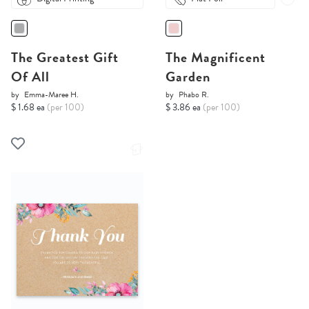
The Greatest Gift
The Magnificent
Of All
Garden
by
Emma-Maree H.
by
Phabo R.
$ 1.68 ea
(per 100)
$ 3.86 ea
(per 100)