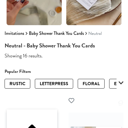
Invitations
Baby Shower Thank You Cards
Neutral
Neutral - Baby Shower Thank You Cards
Showing 16 results.
Popular Filters
RUSTIC
LETTERPRESS
FLORAL
ELEGA