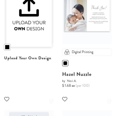
Digital Printing
Upload Your Own Design
Hazel Nuzzle
by
Novi A.
$ 1.68 ea
(per 100)