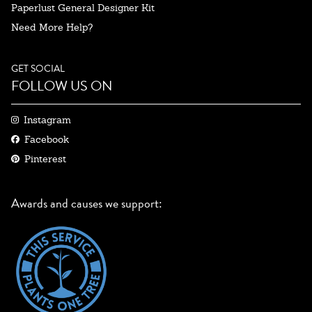
Paperlust General Designer Kit
Need More Help?
GET SOCIAL
FOLLOW US ON
Instagram
Facebook
Pinterest
Awards and causes we support: