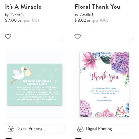
It's A Miracle
Floral Thank You
by
Yunita Y.
by
Amelia S.
$ 7.00 ea
(per 100)
$ 8.02 ea
(per 100)
Digital Printing
Digital Printing