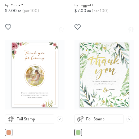
by
Yunita Y.
by
Inggrid H.
$ 7.00 ea
(per 100)
$ 7.00 ea
(per 100)
Foil Stamp
Foil Stamp