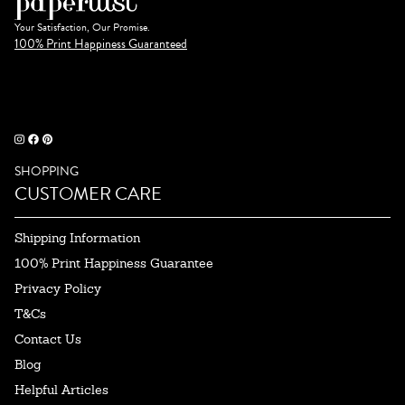
Your Satisfaction, Our Promise.
100% Print Happiness Guaranteed
SHOPPING
CUSTOMER CARE
Shipping Information
100% Print Happiness Guarantee
Privacy Policy
T&Cs
Contact Us
Blog
Helpful Articles