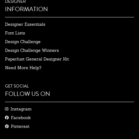
DESIGNER
INFORMATION
Designer Essentials
Font Lists
Design Challenge
Design Challenge Winners
Paperlust General Designer Kit
Need More Help?
GET SOCIAL
FOLLOW US ON
Instagram
Facebook
Pinterest