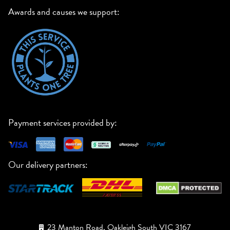
Awards and causes we support:
Payment services provided by:
Our delivery partners:
23 Manton Road, Oakleigh South VIC 3167