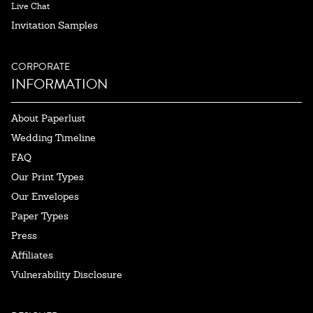
Live Chat
Invitation Samples
CORPORATE
INFORMATION
About Paperlust
Wedding Timeline
FAQ
Our Print Types
Our Envelopes
Paper Types
Press
Affiliates
Vulnerability Disclosure