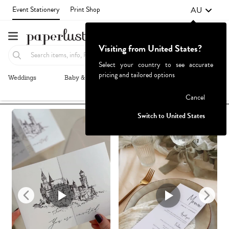
AU
Event Stationery
Print Shop
Visiting from United States?
Select your country to see accurate
pricing and tailored options
Weddings
Baby & Kids
Parties & Events
More+
Recommended
Browse By
1
Failed to fetch
Cancel
Switch to United States