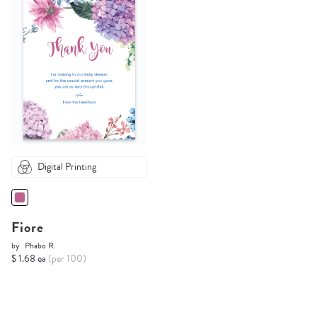
Digital Printing
Fiore
by
Phabo R.
$ 1.68 ea
(per 100)