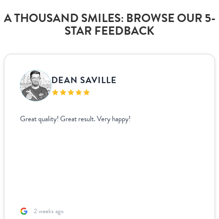
A THOUSAND SMILES: BROWSE OUR 5-
STAR FEEDBACK
DEAN SAVILLE
Great quality! Great result. Very happy!
2 weeks ago