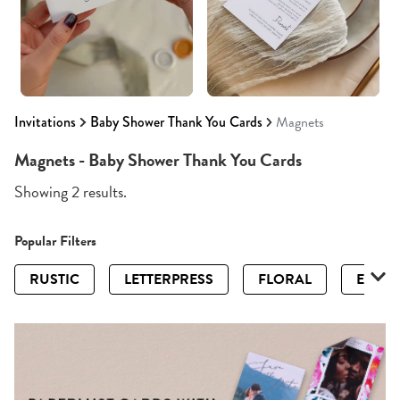
Invitations
Baby Shower Thank You Cards
Magnets
Magnets - Baby Shower Thank You Cards
Showing 2 results.
Popular Filters
RUSTIC
LETTERPRESS
FLORAL
ELEGA