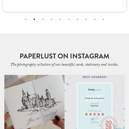
PAPERLUST ON INSTAGRAM
The photography collection of our beautiful cards, stationery and invites.