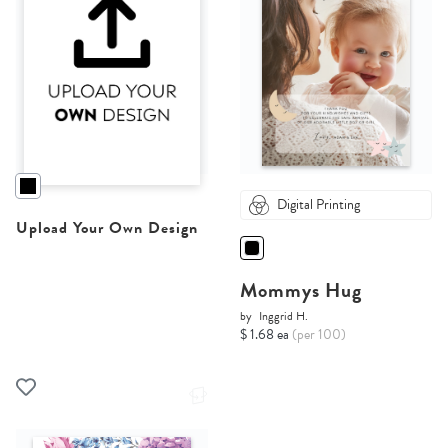
Digital Printing
Upload Your Own Design
Mommys Hug
by
Inggrid H.
$ 1.68 ea
(per 100)