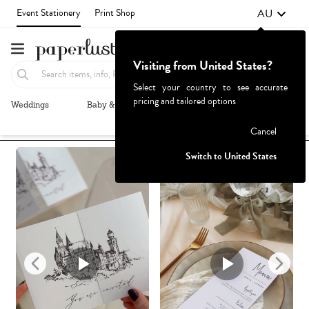
AU
Event Stationery
Print Shop
Visiting from United States?
Select your country to see accurate
pricing and tailored options
Weddings
Baby & Kids
Parties & Events
More+
Recommended
Browse By
1
Failed to fetch
Cancel
Switch to United States