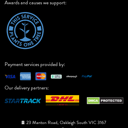
Awards and causes we support:
Payment services provided by:
Our delivery partners:
23 Manton Road, Oakleigh South VIC 3167