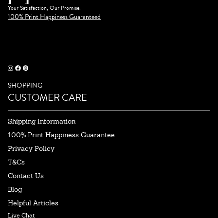
Your Satisfaction, Our Promise.
100% Print Happiness Guaranteed
SHOPPING
CUSTOMER CARE
Shipping Information
100% Print Happiness Guarantee
Privacy Policy
T&Cs
Contact Us
Blog
Helpful Articles
Live Chat