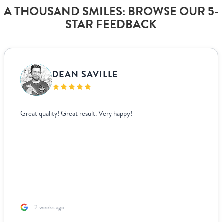
A THOUSAND SMILES: BROWSE OUR 5-
STAR FEEDBACK
DEAN SAVILLE
Great quality! Great result. Very happy!
2 weeks ago