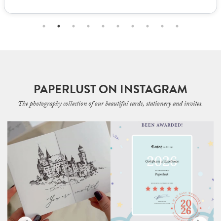
PAPERLUST ON INSTAGRAM
The photography collection of our beautiful cards, stationery and invites.