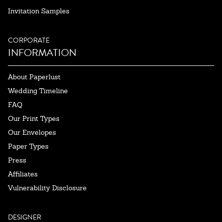
Invitation Samples
CORPORATE
INFORMATION
About Paperlust
Wedding Timeline
FAQ
Our Print Types
Our Envelopes
Paper Types
Press
Affiliates
Vulnerability Disclosure
DESIGNER