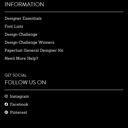
INFORMATION
Designer Essentials
Font Lists
Design Challenge
Design Challenge Winners
Paperlust General Designer Kit
Need More Help?
GET SOCIAL
FOLLOW US ON
Instagram
Facebook
Pinterest