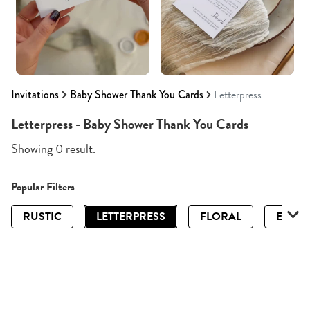
Invitations
Baby Shower Thank You Cards
Letterpress
Letterpress - Baby Shower Thank You Cards
Showing 0 result.
Popular Filters
RUSTIC
LETTERPRESS
FLORAL
ELEGA