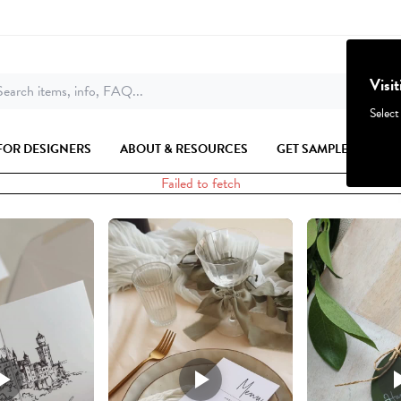
Visi
earch items, info, FAQ...
Select
FOR DESIGNERS
ABOUT & RESOURCES
GET SAMPLES
Failed to fetch