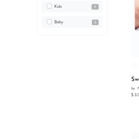
Kids
9
Baby
5
Sw
by
$ 3.