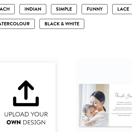
EACH
INDIAN
SIMPLE
FUNNY
LACE
ATERCOLOUR
BLACK & WHITE