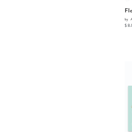
Fl
by
A
$ 8.