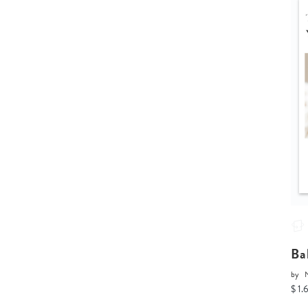
Ba
by
$ 1.