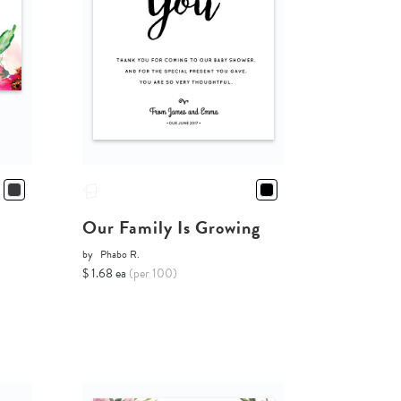
Our Family Is Growing
by
Phabo R.
$ 1.68 ea
(per 100)