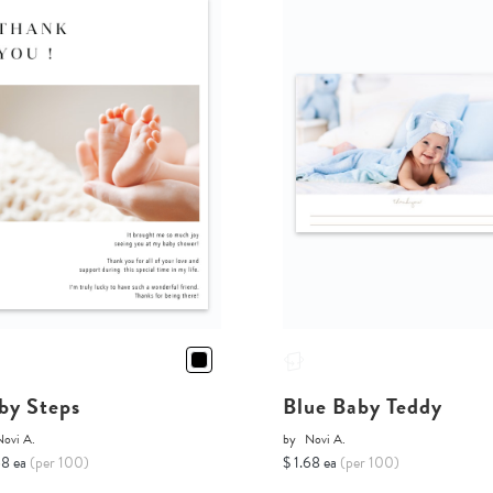
by Steps
Blue Baby Teddy
Novi A.
by
Novi A.
68 ea
(per 100)
$ 1.68 ea
(per 100)