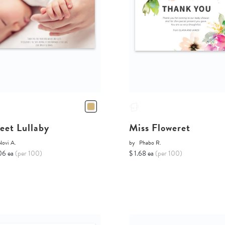
eet Lullaby
Miss Floweret
Novi A.
by
Phabo R.
06 ea
(per 100)
$ 1.68 ea
(per 100)