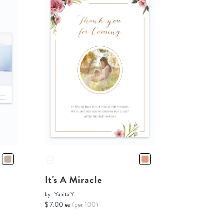
It's A Miracle
by
Yunita Y.
$ 7.00 ea
(per 100)