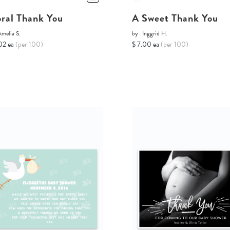
oral Thank You
A Sweet Thank You
melia S.
by
Inggrid H.
02 ea
(per 100)
$ 7.00 ea
(per 100)