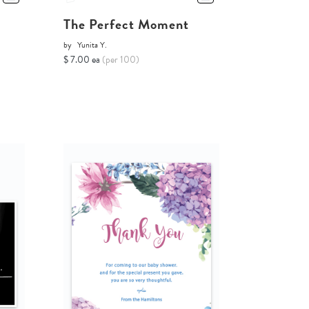
The Perfect Moment
by
Yunita Y.
$ 7.00 ea
(per 100)