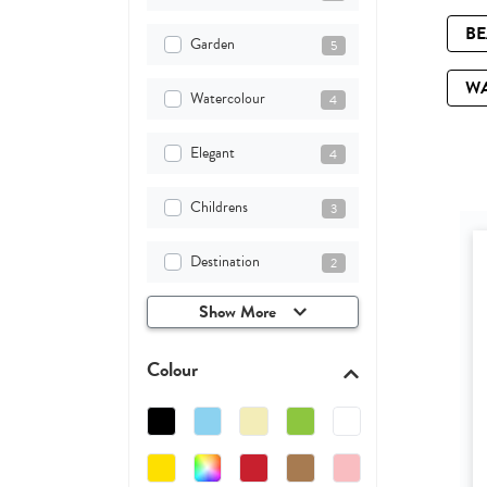
B
Garden
5
W
Watercolour
4
Elegant
4
Childrens
3
Destination
2
Show More
Colour