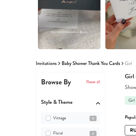
Invitations
Baby Shower Thank You Cards
Girl
Girl
Browse By
Reset all
Showi
Girl
Style & Theme
Popula
Vintage
8
RU
Floral
6