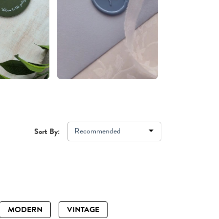
Recommended
Sort By:
MODERN
VINTAGE