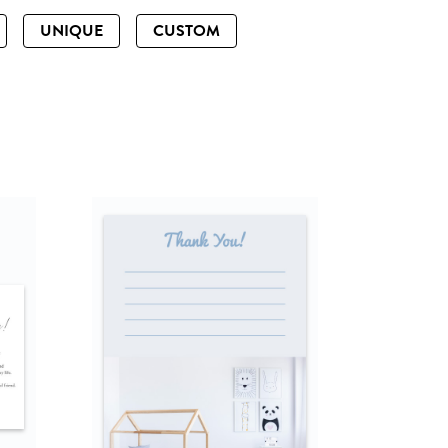
UNIQUE
CUSTOM