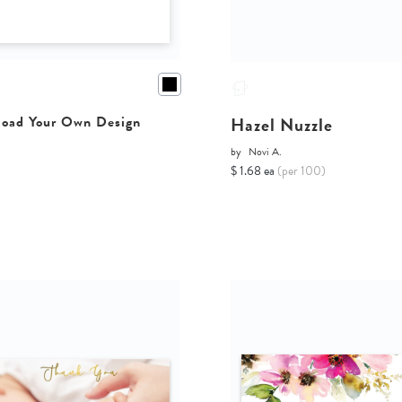
Hazel Nuzzle
oad Your Own Design
by
Novi A.
$ 1.68 ea
(per 100)