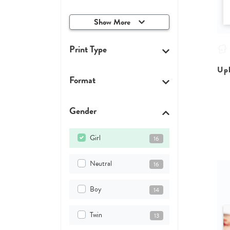
Show More
Print Type
Upl
Format
Gender
Girl
16
Neutral
16
Boy
14
Twin
13