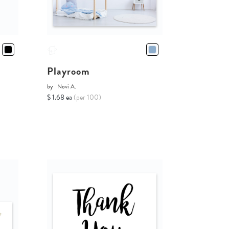
Playroom
by
Novi A.
$ 1.68 ea
(per 100)