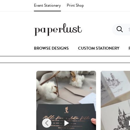
Event Stationery
Print Shop
S
BROWSE DESIGNS
CUSTOM STATIONERY