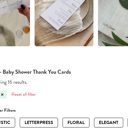
 - Baby Shower Thank You Cards
ng 16 results.
Reset all filter
r Filters
STIC
LETTERPRESS
FLORAL
ELEGANT