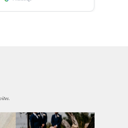
ites.