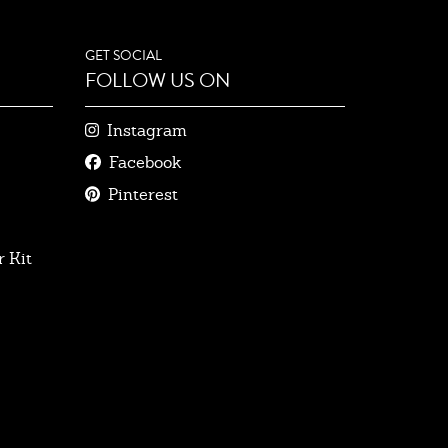
GET SOCIAL
FOLLOW US ON
Instagram
Facebook
Pinterest
 Kit