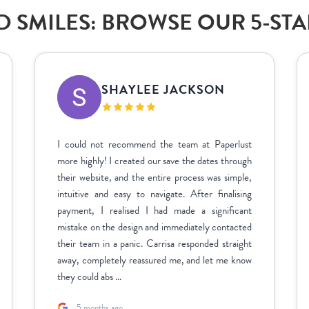
 SMILES: BROWSE OUR 5-ST
SHAYLEE JACKSON
I could not recommend the team at Paperlust
more highly! I created our save the dates through
their website, and the entire process was simple,
intuitive and easy to navigate. After finalising
payment, I realised I had made a significant
mistake on the design and immediately contacted
their team in a panic. Carrisa responded straight
away, completely reassured me, and let me know
they could abs ...
5 months ago