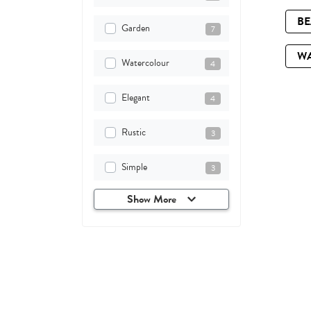
B
Garden
7
W
Watercolour
4
Elegant
4
Rustic
3
Simple
3
Show More