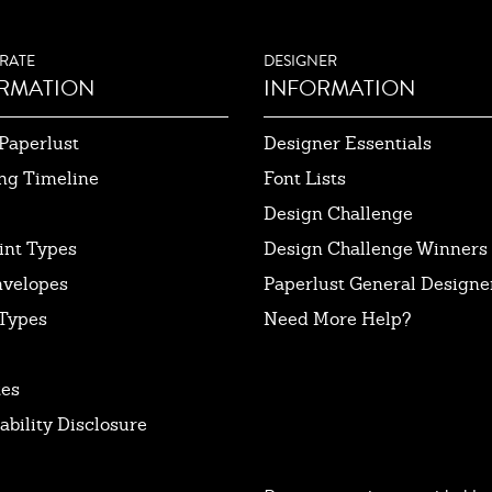
RATE
DESIGNER
RMATION
INFORMATION
Paperlust
Designer Essentials
ng Timeline
Font Lists
Design Challenge
int Types
Design Challenge Winners
nvelopes
Paperlust General Designer
Types
Need More Help?
tes
ability Disclosure