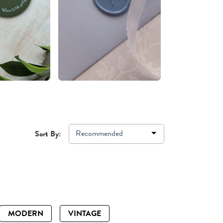
Recommended
Sort By:
MODERN
VINTAGE