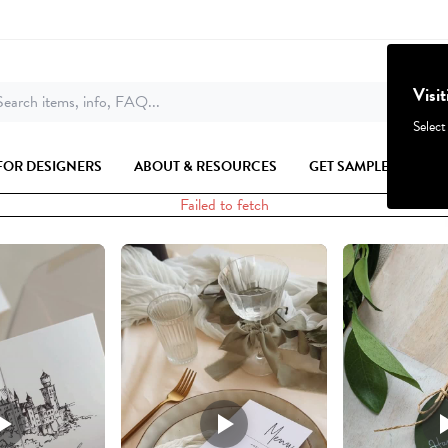
Visi
earch items, info, FAQ...
Select
FOR DESIGNERS
ABOUT & RESOURCES
GET SAMPLES
Failed to fetch