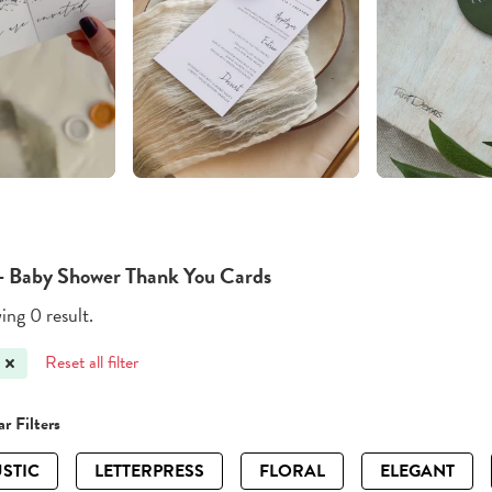
- Baby Shower Thank You Cards
ng 0 result.
Reset all filter
r Filters
STIC
LETTERPRESS
FLORAL
ELEGANT