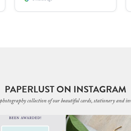
PAPERLUST ON INSTAGRAM
photography collection of our beautiful cards, stationery and inv