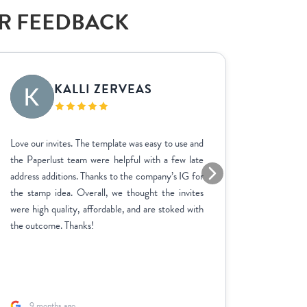
AR FEEDBACK
KALLI ZERVEAS
EK
Love our invites. The template was easy to use and
We used P
the Paperlust team were helpful with a few late
the entir
address additions. Thanks to the company’s IG for
finish. 
the stamp idea. Overall, we thought the invites
went ab
were high quality, affordable, and are stoked with
feedbac
the outcome. Thanks!
product 
adjustme
and the p
fast. A sp
9 months ago
1 yea