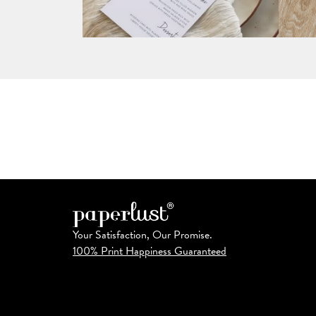
Your Satisfaction, Our Promise.
100% Print Happiness Guaranteed