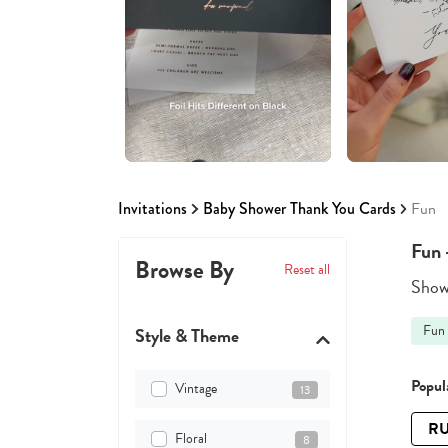
Invitations
Baby Shower Thank You Cards
Fun
Fun 
Browse By
Reset all
Showi
Fun
Style & Theme
Popula
Vintage
13
RU
Floral
8