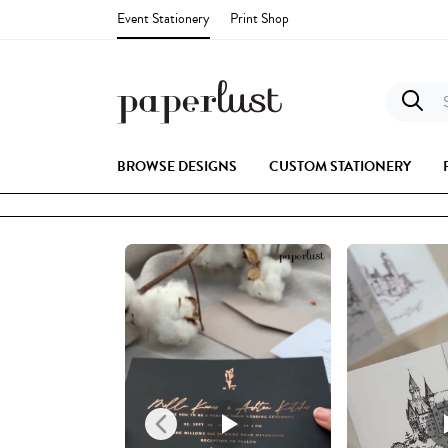
Event Stationery
Print Shop
S
BROWSE DESIGNS
CUSTOM STATIONERY