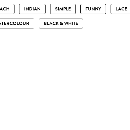
EACH
INDIAN
SIMPLE
FUNNY
LACE
ATERCOLOUR
BLACK & WHITE