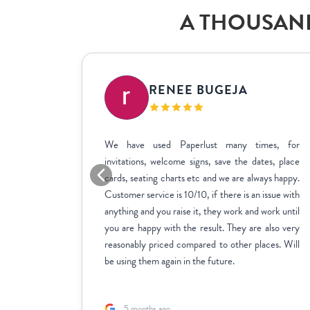
A THOUSAND
IC
RENEE BUGEJA
at fit my
We have used Paperlust many times, for
me across
invitations, welcome signs, save the dates, place
sy to use,
cards, seating charts etc and we are always happy.
ctly how
Customer service is 10/10, if there is an issue with
stments we
anything and you raise it, they work and work until
inate over
you are happy with the result. They are also very
us to fill
reasonably priced compared to other places. Will
rk with.
be using them again in the future.
5 months ago