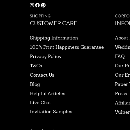
SHOPPING
CORPO
CUSTOMER CARE
INFO
Shipping Information
About 
100% Print Happiness Guarantee
Weddi
Privacy Policy
FAQ
T&Cs
Our Pr
Contact Us
Our E
Blog
Paper 
Helpful Articles
Press
Live Chat
Affilia
Invitation Samples
Vulner