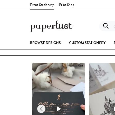
Event Stationery
Print Shop
S
BROWSE DESIGNS
CUSTOM STATIONERY