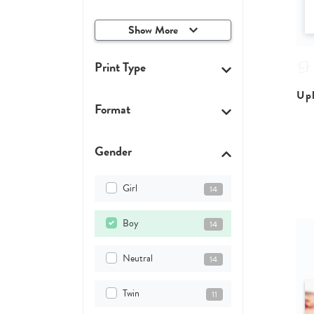
Show More
Print Type
Upl
Format
Gender
Girl
14
Boy
14
Neutral
14
Twin
11