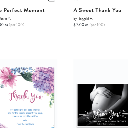
e Perfect Moment
A Sweet Thank You
unita Y.
by
Inggrid H.
00 ea
(per 100)
$ 7.00 ea
(per 100)