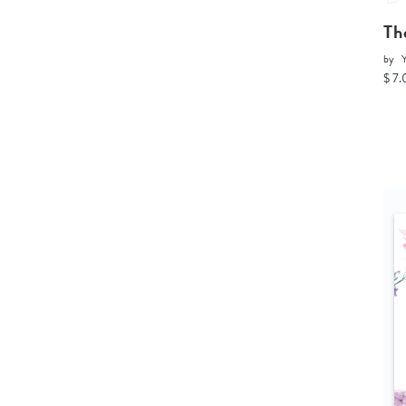
Th
by
Y
$ 7.