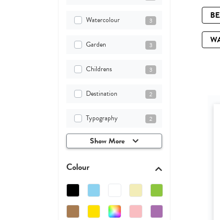
B
Watercolour
3
W
Garden
3
Childrens
3
Destination
2
Typography
2
Show More
Colour