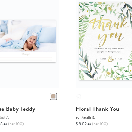
ue Baby Teddy
Floral Thank You
Novi A.
by
Amelia S.
68 ea
(per 100)
$ 8.02 ea
(per 100)