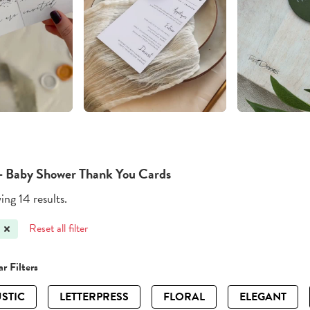
- Baby Shower Thank You Cards
ng 14 results.
Reset all filter
r Filters
STIC
LETTERPRESS
FLORAL
ELEGANT