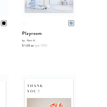
Playroom
by
Novi A.
$ 1.68 ea
(per 100)