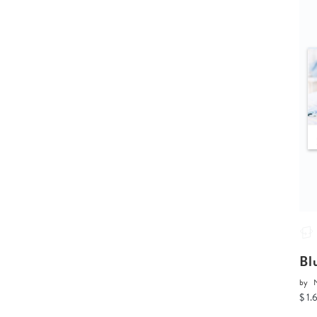
Bl
by
$ 1.