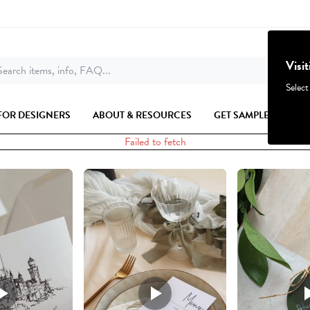
Visi
earch items, info, FAQ...
Select
FOR DESIGNERS
ABOUT & RESOURCES
GET SAMPLES
Failed to fetch