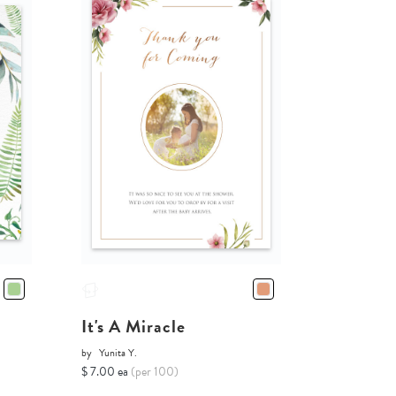
It's A Miracle
by
Yunita Y.
$ 7.00 ea
(per 100)