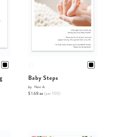
g
Baby Steps
by
Novi A.
$ 1.68 ea
(per 100)