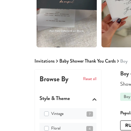
Invitations
Baby Shower Thank You Cards
Boy
Boy 
Browse By
Reset all
Showi
Boy
Style & Theme
Popula
Vintage
7
RU
Floral
4