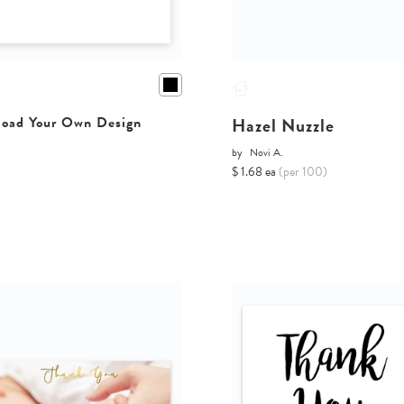
Hazel Nuzzle
oad Your Own Design
by
Novi A.
$ 1.68 ea
(per 100)