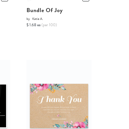
Bundle Of Joy
by
Katie A.
$ 1.68 ea
(per 100)