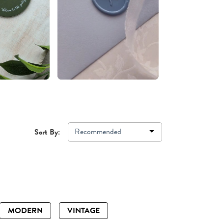
Recommended
Sort By:
MODERN
VINTAGE