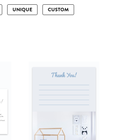
UNIQUE
CUSTOM