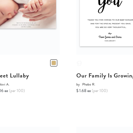
eet Lullaby
Our Family Is Growin
Novi A.
by
Phabo R.
06 ea
(per 100)
$ 1.68 ea
(per 100)