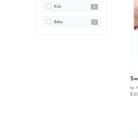
Kids
8
Baby
5
Sw
by
$ 3.