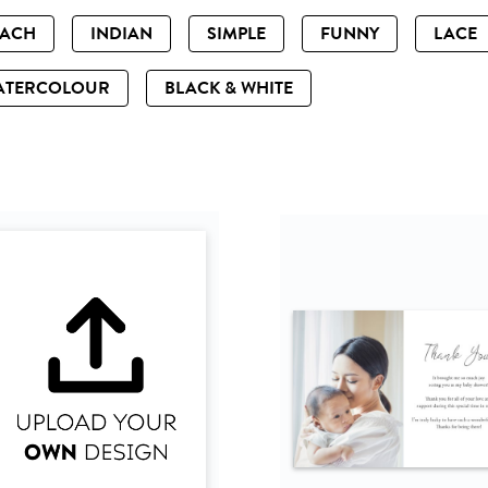
EACH
INDIAN
SIMPLE
FUNNY
LACE
ATERCOLOUR
BLACK & WHITE