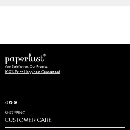
Your Satisfaction, Our Promise.
100% Print Happiness Guaranteed
SHOPPING
CUSTOMER CARE