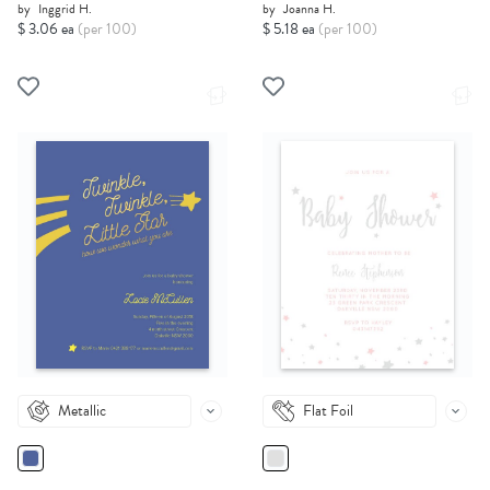
by
Inggrid H.
by
Joanna H.
$ 3.06 ea
(per 100)
$ 5.18 ea
(per 100)
Metallic
Flat Foil