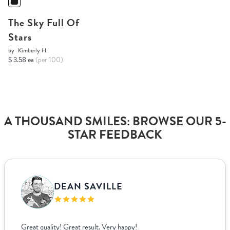
The Sky Full Of
Stars
by
Kimberly H.
$ 3.58 ea
(per 100)
A THOUSAND SMILES: BROWSE OUR 5-
STAR FEEDBACK
DEAN SAVILLE
Great quality! Great result. Very happy!