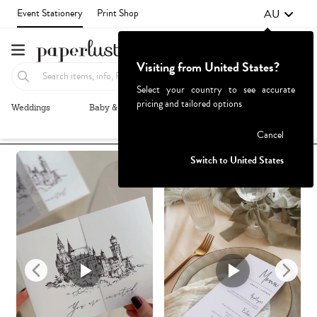
AU
Event Stationery
Print Shop
Visiting from United States?
Select your country to see accurate
pricing and tailored options
Weddings
Baby & Kids
Parties & Events
More+
Recommended
Browse By
1
Failed to fetch
Cancel
Switch to United States