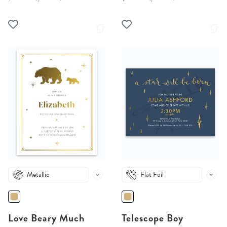
Metallic
Flat Foil
Love Beary Much
Telescope Boy