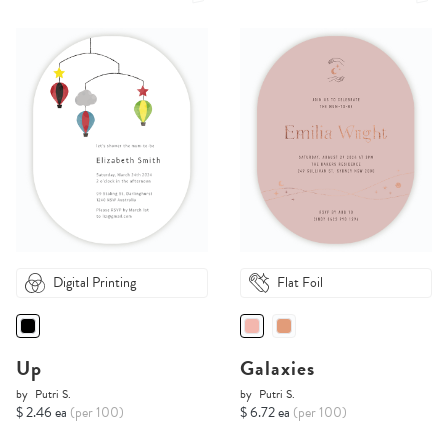
Digital Printing
Flat Foil
Up
Galaxies
by
Putri S.
by
Putri S.
$ 2.46 ea
(per 100)
$ 6.72 ea
(per 100)