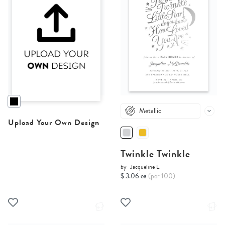
Metallic
Upload Your Own Design
Twinkle Twinkle
by
Jacqueline L.
$ 3.06 ea
(per 100)