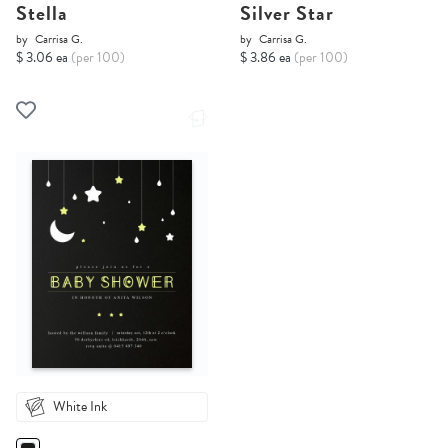
Stella
Silver Star
by
Carrisa G.
by
Carrisa G.
$ 3.06 ea
(per 100)
$ 3.86 ea
(per 100)
White Ink