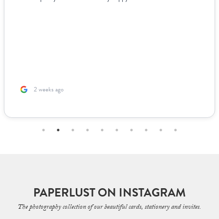
2 weeks ago
PAPERLUST ON INSTAGRAM
The photography collection of our beautiful cards, stationery and invites.