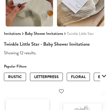
Invitations
Baby Shower Invitations
Twinkle Little Star
Twinkle Little Star - Baby Shower Invitations
Showing 12 results.
Popular Filters
RUSTIC
LETTERPRESS
FLORAL
ELEGA