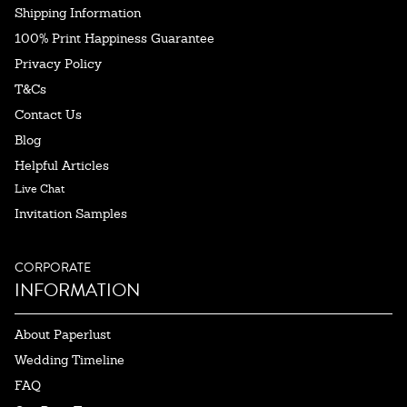
Shipping Information
100% Print Happiness Guarantee
Privacy Policy
T&Cs
Contact Us
Blog
Helpful Articles
Live Chat
Invitation Samples
CORPORATE
INFORMATION
About Paperlust
Wedding Timeline
FAQ