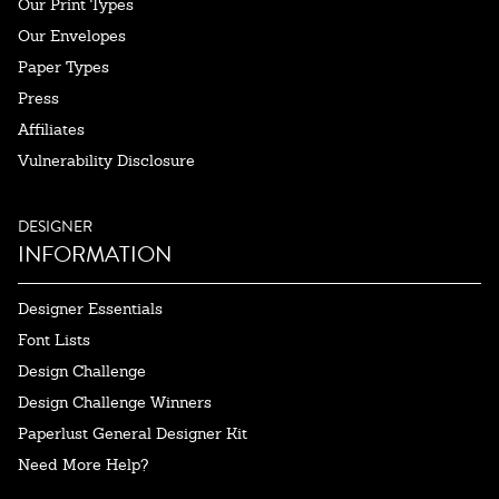
Our Print Types
Our Envelopes
Paper Types
Press
Affiliates
Vulnerability Disclosure
DESIGNER
INFORMATION
Designer Essentials
Font Lists
Design Challenge
Design Challenge Winners
Paperlust General Designer Kit
Need More Help?