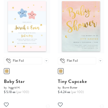
Flat Foil
Flat Foil
Baby Star
Tiny Cupcake
by
Inggrid H.
by
Burnt Butter
$ 5.18 ea
(per 100)
$ 4.24 ea
(per 100)