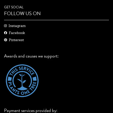
GET SOCIAL
FOLLOW US ON
Instagram
Facebook
Pinterest
Awards and causes we support:
Payment services provided by: