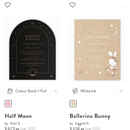
Colour Stock + Foil
White Ink
Half Moon
Ballerina Bunny
by
Putri S.
by
Inggrid H.
$ 8.73 ea
(per 100)
$ 3.58 ea
(per 100)