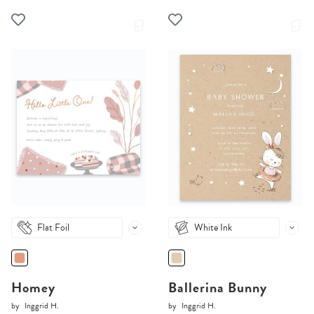
Flat Foil
White Ink
Homey
Ballerina Bunny
by
Inggrid H.
by
Inggrid H.