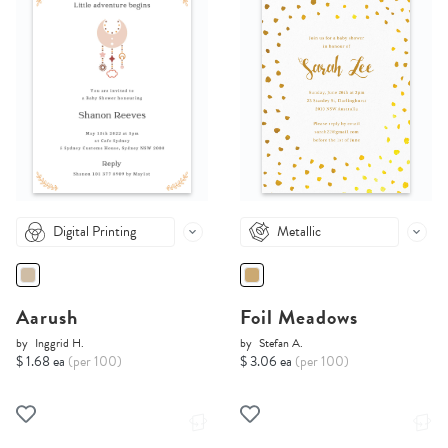
Digital Printing
Metallic
Aarush
Foil Meadows
by
Inggrid H.
by
Stefan A.
$ 1.68 ea
(per 100)
$ 3.06 ea
(per 100)