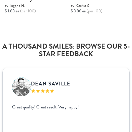
by
Inggrid H.
by
Carrisa G.
$ 1.68 ea
(per 100)
$ 3.86 ea
(per 100)
A THOUSAND SMILES: BROWSE OUR 5-
STAR FEEDBACK
DEAN SAVILLE
Great quality! Great result. Very happy!