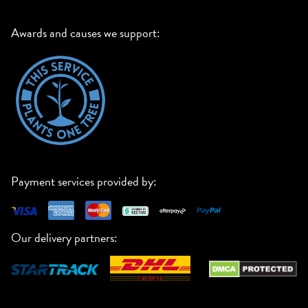
Awards and causes we support:
Payment services provided by:
Our delivery partners: