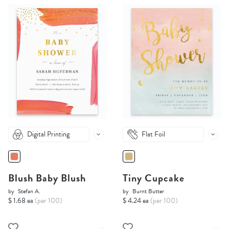
Digital Printing
Flat Foil
Blush Baby Blush
Tiny Cupcake
by
Stefan A.
by
Burnt Butter
$ 1.68 ea
(per 100)
$ 4.24 ea
(per 100)