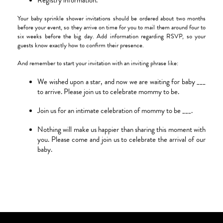
Registry information.
Your baby sprinkle shower invitations should be ordered about two months
before your event, so they arrive on time for you to mail them around four to
six weeks before the big day. Add information regarding RSVP, so your
guests know exactly how to confirm their presence.
And remember to start your invitation with an inviting phrase like:
We wished upon a star, and now we are waiting for baby ___
to arrive. Please join us to celebrate mommy to be.
Join us for an intimate celebration of mommy to be ___.
Nothing will make us happier than sharing this moment with
you. Please come and join us to celebrate the arrival of our
baby.