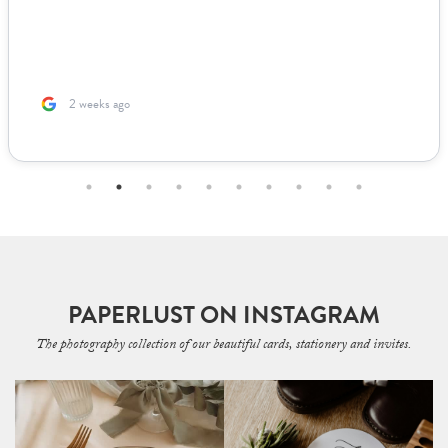
2 weeks ago
PAPERLUST ON INSTAGRAM
The photography collection of our beautiful cards, stationery and invites.