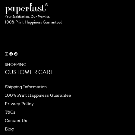
Your Satisfaction, Our Promise.
100% Print Happiness Guaranteed
SHOPPING
CUSTOMER CARE
Shipping Information
100% Print Happiness Guarantee
Privacy Policy
T&Cs
Contact Us
Blog