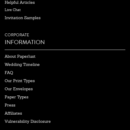
Helpful Articles
Live Chat
Invitation Samples
CORPORATE
INFORMATION
About Paperlust
Wedding Timeline
FAQ
Our Print Types
Our Envelopes
Paper Types
Press
Affiliates
Vulnerability Disclosure