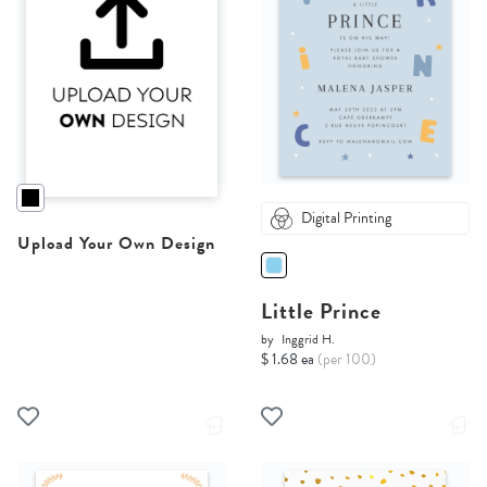
Digital Printing
Upload Your Own Design
Little Prince
by
Inggrid H.
$ 1.68 ea
(per 100)