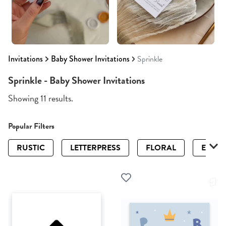
Invitations
Baby Shower Invitations
Sprinkle
Sprinkle - Baby Shower Invitations
Showing 11 results.
Popular Filters
RUSTIC
LETTERPRESS
FLORAL
ELEGA