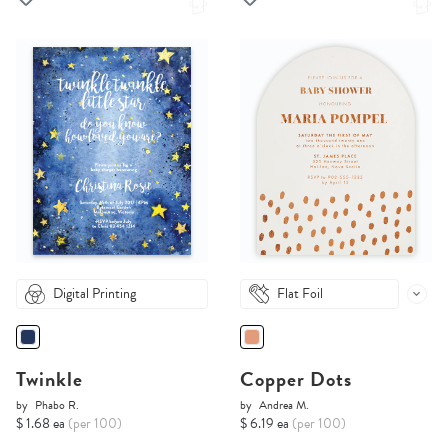
Digital Printing
Flat Foil
Twinkle
Copper Dots
by
Phabo R.
by
Andrea M.
$ 1.68 ea
(per 100)
$ 6.19 ea
(per 100)