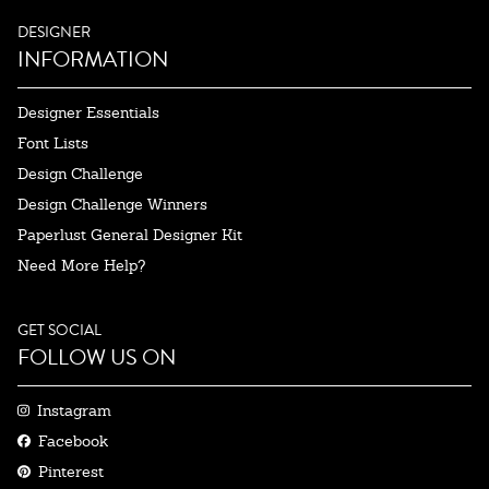
DESIGNER
INFORMATION
Designer Essentials
Font Lists
Design Challenge
Design Challenge Winners
Paperlust General Designer Kit
Need More Help?
GET SOCIAL
FOLLOW US ON
Instagram
Facebook
Pinterest