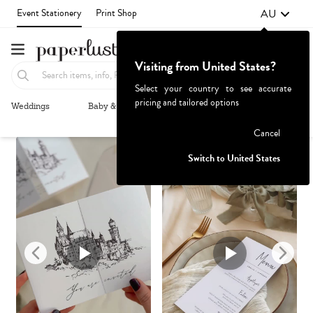
AU
Event Stationery
Print Shop
Visiting from United States?
Select your country to see accurate
pricing and tailored options
Weddings
Baby & Kids
Parties & Events
More+
Recommended
Browse By
1
Failed to fetch
Cancel
Switch to United States