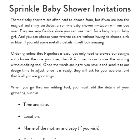
Sprinkle Baby Shower Invitations
Themed baby showers are often hard to choose from, but if you are into the
magical and shiny aesthetic, a sprinkle baby shower invitation will win you
over. They are very flexible since you can use them for a baby boy or baby
girl. And you can choose your favorite colors without having to choose pink
or blue. If you add some metallic details, it will look amazing.
Ordering online thru Paperlust is easy; you only need to browse our designs
and choose the one you love, then it is time to customize the wording
without editing tool. Once the words are right, you save it and send it to our
design time to adjust, once it is ready, they will ask for your approval, and
that is all you are good to go.
When you go thru our editing tool, you must add the details of your
gathering, such as:
Time and date.
Location.
Name of the mother and baby (if you wish)