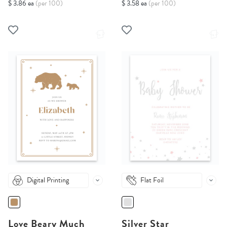
$ 3.86 ea
(per 100)
$ 3.58 ea
(per 100)
Digital Printing
Flat Foil
Love Beary Much
Silver Star