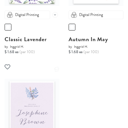
Digital Printing
Digital Printing
Classic Lavender
Autumn In May
by
Inggrid H.
by
Inggrid H.
$ 1.68 ea
(per 100)
$ 1.68 ea
(per 100)