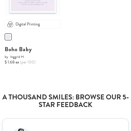
Digital Printing
Boho Baby
by
Inggrid H.
$ 1.68 ea
(per 100)
A THOUSAND SMILES: BROWSE OUR 5-
STAR FEEDBACK