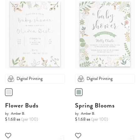
Digital Printing
Digital Printing
Flower Buds
Spring Blooms
by
Amber B.
by
Amber B.
$ 1.68 ea
(per 100)
$ 1.68 ea
(per 100)