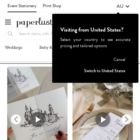
AU
Event Stationery
Print Shop
Visiting from United States?
Select your country to see accurate
pricing and tailored options
Weddings
Baby & Kids
Parties & Events
More+
Recommended
Browse By
1
Failed to fetch
Cancel
Switch to United States