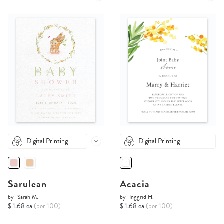
Digital Printing
Digital Printing
Sarulean
Acacia
by
Sarah M.
by
Inggrid H.
$ 1.68 ea
(per 100)
$ 1.68 ea
(per 100)