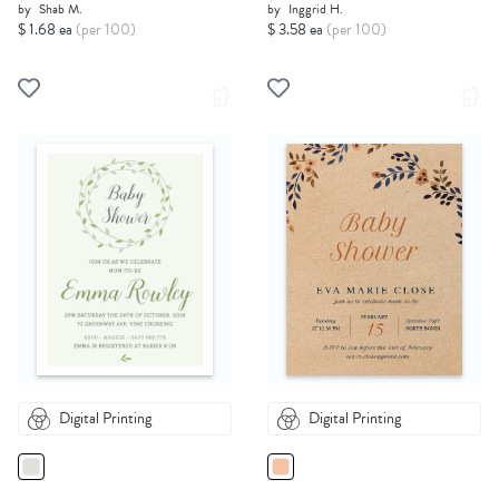
by
Shab M.
by
Inggrid H.
$ 1.68 ea
(per 100)
$ 3.58 ea
(per 100)
Digital Printing
Digital Printing