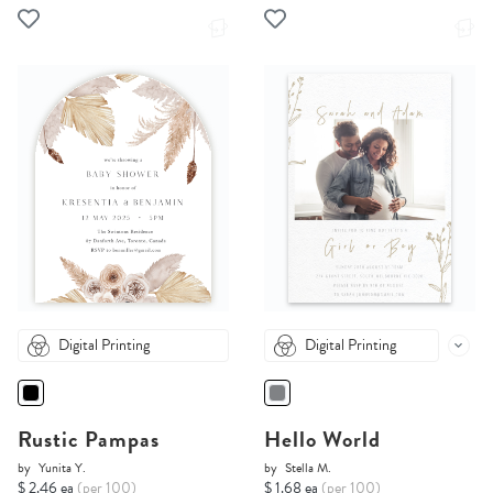
Digital Printing
Digital Printing
Rustic Pampas
Hello World
by
Yunita Y.
by
Stella M.
$ 2.46 ea
(per 100)
$ 1.68 ea
(per 100)