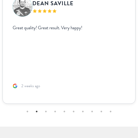
DEAN SAVILLE
Great quality! Great result. Very happy!
2 weeks ago