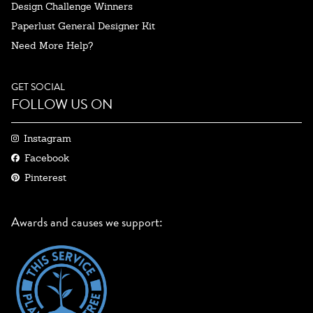
Design Challenge Winners
Paperlust General Designer Kit
Need More Help?
GET SOCIAL
FOLLOW US ON
Instagram
Facebook
Pinterest
Awards and causes we support: