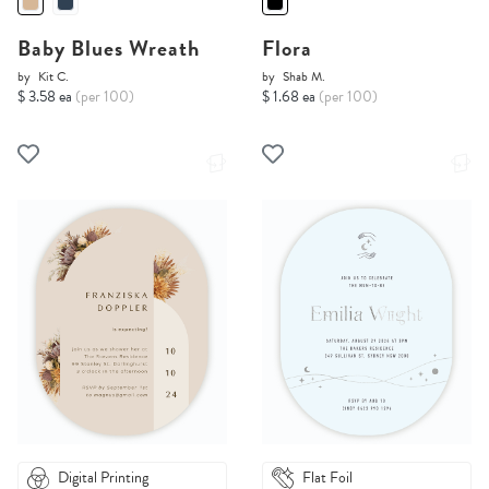
Baby Blues Wreath
Flora
by
Kit C.
by
Shab M.
$ 3.58 ea
(per 100)
$ 1.68 ea
(per 100)
Digital Printing
Flat Foil