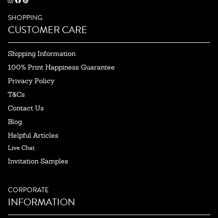
SHOPPING
CUSTOMER CARE
Shipping Information
100% Print Happiness Guarantee
Privacy Policy
T&Cs
Contact Us
Blog
Helpful Articles
Live Chat
Invitation Samples
CORPORATE
INFORMATION