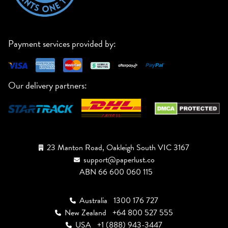
Payment services provided by:
Our delivery partners:
23 Manton Road, Oakleigh South VIC 3167
support@paperlust.co
ABN 66 600 060 115
Australia
1300 176 727
New Zealand
+64 800 527 555
USA
+1 (888) 943-3447