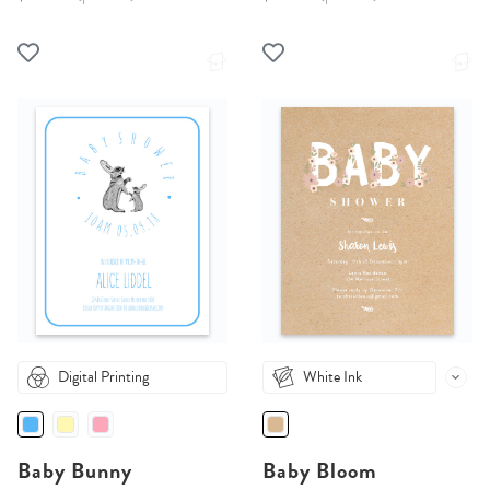
Digital Printing
White Ink
Baby Bunny
Baby Bloom