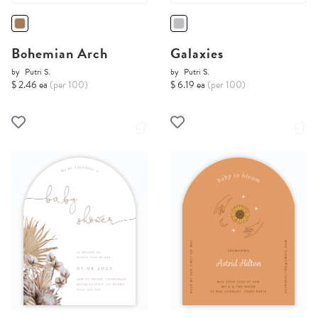
Bohemian Arch
Galaxies
by
Putri S.
by
Putri S.
$ 2.46 ea
(per 100)
$ 6.19 ea
(per 100)