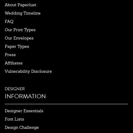
About Paperlust
Wedding Timeline
FAQ
Our Print Types
Our Envelopes
Paper Types
Press
Affiliates
Vulnerability Disclosure
DESIGNER
INFORMATION
Designer Essentials
Font Lists
Design Challenge