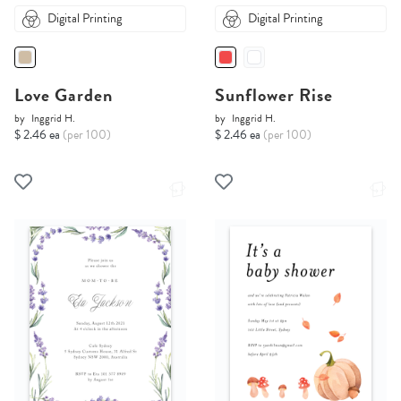
Digital Printing
Digital Printing
Love Garden
Sunflower Rise
by
Inggrid H.
by
Inggrid H.
$ 2.46 ea
(per 100)
$ 2.46 ea
(per 100)