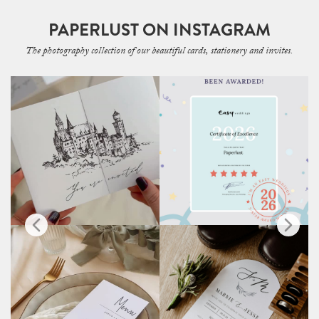
PAPERLUST ON INSTAGRAM
The photography collection of our beautiful cards, stationery and invites.