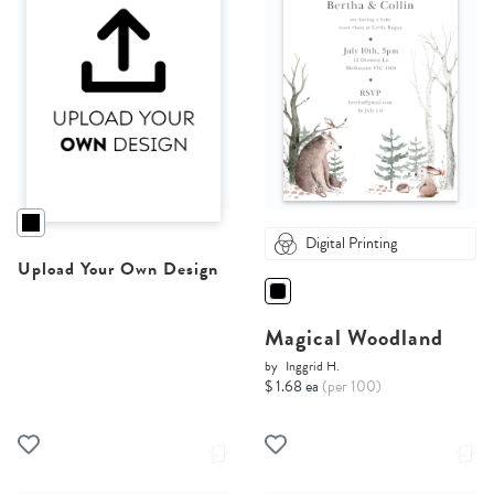
Digital Printing
Upload Your Own Design
Magical Woodland
by
Inggrid H.
$ 1.68 ea
(per 100)