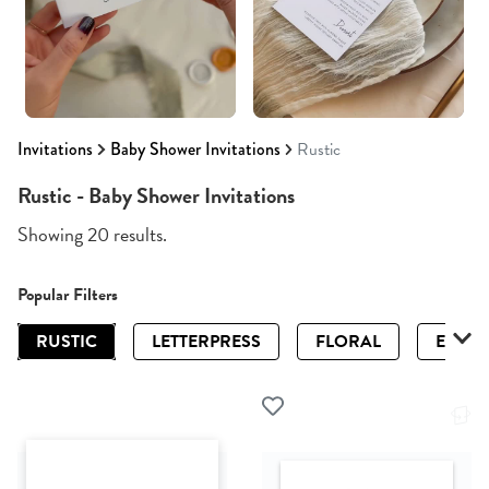
Invitations
Baby Shower Invitations
Rustic
Rustic - Baby Shower Invitations
Showing 20 results.
Popular Filters
RUSTIC
LETTERPRESS
FLORAL
ELEGA