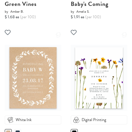
Green Vines
Baby's Coming
by
Amber B.
by
Amelia S.
$ 1.68 ea
(per 100)
$ 1.91 ea
(per 100)
White Ink
Digital Printing