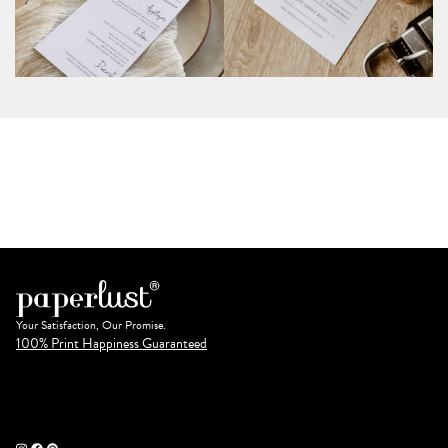
Your Satisfaction, Our Promise.
100% Print Happiness Guaranteed