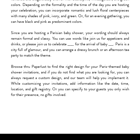
colors. Depending on the formality and the time of the day you are hosting
your celebration, you can incorporate romantic and lush floral centerpieces
with many shades of pink, ivory, and green. Or, for an evening gathering, you
can have black and pink as predominant colors.
Since you are hosting a Parisian baby shower, your wording should always
remain formal and classy. You can use words like join us for appetizers and
drinks, or please join us to celebrate ____ for the arrival of baby ___. Paris is a
city full of glamour, and you can arrange a dressy brunch or an afternoon tea
party to match the theme.
Browse thru Paperlust to find the right design for your Paris-themed baby
shower invitations, and if you do not find what you are looking for, you can
always request a custom design, and our team will help you implement it.
While customizing your invitations, add information like the date, time,
location, and gift registry. Or you can specify to your guests you only wish
for their presence, no gifts involved.