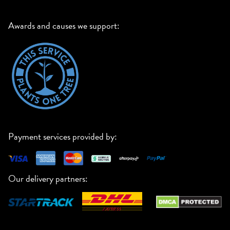
Awards and causes we support:
Payment services provided by:
Our delivery partners: