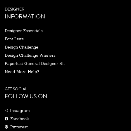
DESIGNER
INFORMATION
Designer Essentials
Font Lists
Design Challenge
Design Challenge Winners
Paperlust General Designer Kit
Need More Help?
GET SOCIAL
FOLLOW US ON
Instagram
Facebook
Pinterest