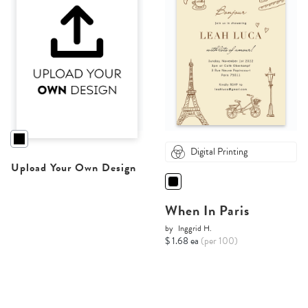
Digital Printing
Upload Your Own Design
When In Paris
by
Inggrid H.
$ 1.68 ea
(per 100)