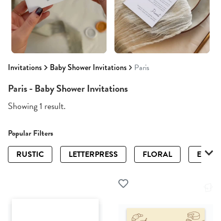
Invitations
Baby Shower Invitations
Paris
Paris - Baby Shower Invitations
Showing 1 result.
Popular Filters
RUSTIC
LETTERPRESS
FLORAL
ELEGA