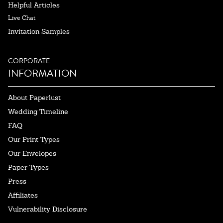
Helpful Articles
Live Chat
Invitation Samples
CORPORATE
INFORMATION
About Paperlust
Wedding Timeline
FAQ
Our Print Types
Our Envelopes
Paper Types
Press
Affiliates
Vulnerability Disclosure