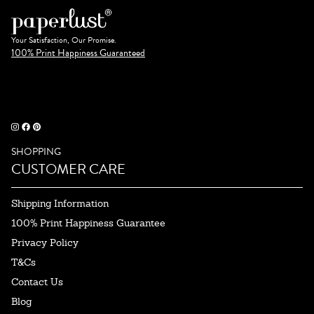
Your Satisfaction, Our Promise.
100% Print Happiness Guaranteed
SHOPPING
CUSTOMER CARE
Shipping Information
100% Print Happiness Guarantee
Privacy Policy
T&Cs
Contact Us
Blog