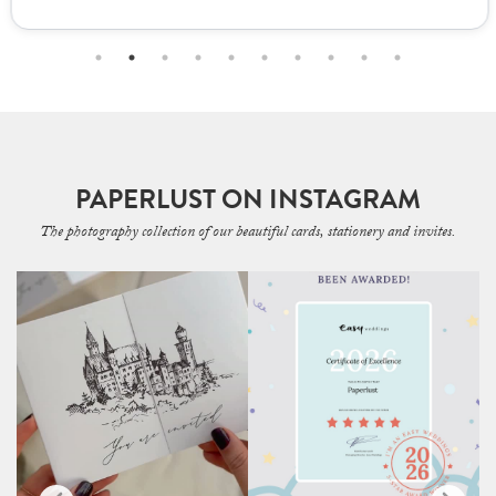
PAPERLUST ON INSTAGRAM
The photography collection of our beautiful cards, stationery and invites.