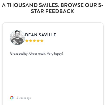
A THOUSAND SMILES: BROWSE OUR 5-
STAR FEEDBACK
DEAN SAVILLE
Great quality! Great result. Very happy!
2 weeks ago