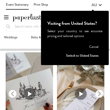
AU
Event Stationery
Print Shop
Visiting from United States?
Select your country to see accurate
pricing and tailored options
Weddings
Baby & Kids
Parties & Events
More+
Recommended
Browse By
1
Failed to fetch
Cancel
Switch to United States