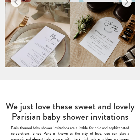
We just love these sweet and lovely
Parisian baby shower invitations
Paris themed baby shower invitations are suitable for chic and sophisticated
celebrations. Since Paris is known as the city of love, you can plan a
romantic and elegant baby shower with black, pink, white, golden, and green