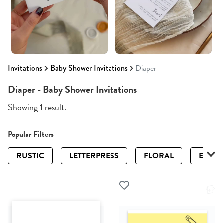
Invitations
Baby Shower Invitations
Diaper
Diaper - Baby Shower Invitations
Showing 1 result.
Popular Filters
RUSTIC
LETTERPRESS
FLORAL
ELEGA