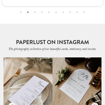
PAPERLUST ON INSTAGRAM
The photography collection of our beautiful cards, stationery and invites.