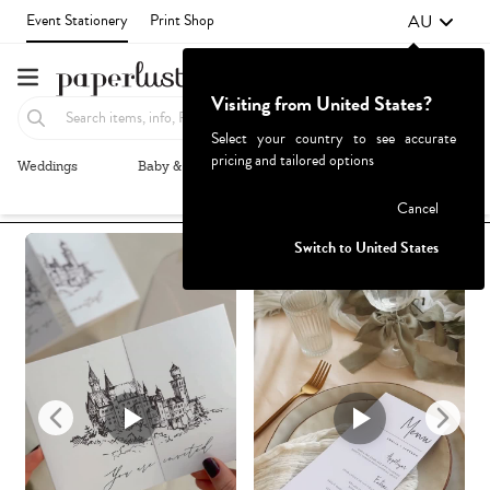
AU
Event Stationery
Print Shop
Visiting from United States?
Select your country to see accurate
pricing and tailored options
Weddings
Baby & Kids
Parties & Events
More+
Recommended
Browse By
1
Failed to fetch
Cancel
Switch to United States