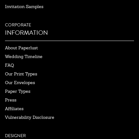
Invitation Samples
CORPORATE
INFORMATION
About Paperlust
Wedding Timeline
FAQ
Our Print Types
Our Envelopes
Paper Types
Press
Affiliates
Vulnerability Disclosure
DESIGNER