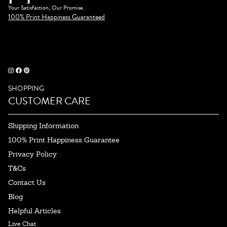
Your Satisfaction, Our Promise.
100% Print Happiness Guaranteed
SHOPPING
CUSTOMER CARE
Shipping Information
100% Print Happiness Guarantee
Privacy Policy
T&Cs
Contact Us
Blog
Helpful Articles
Live Chat