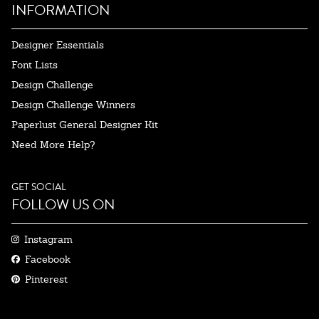
INFORMATION
Designer Essentials
Font Lists
Design Challenge
Design Challenge Winners
Paperlust General Designer Kit
Need More Help?
GET SOCIAL
FOLLOW US ON
Instagram
Facebook
Pinterest