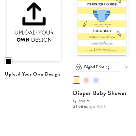
Digital Printing
Upload Your Own Design
Diaper Baby Shower
by
Shab M.
$ 1.68 ea
(per 100)