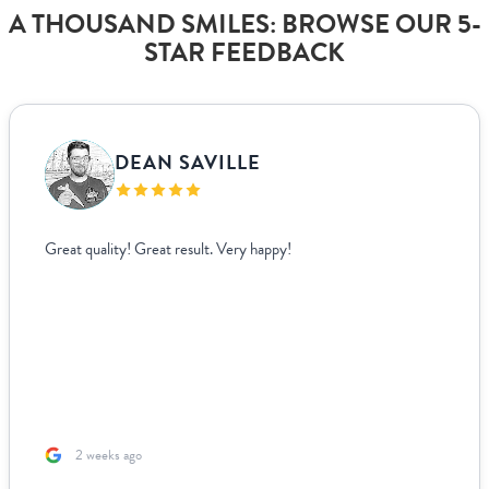
A THOUSAND SMILES: BROWSE OUR 5-
STAR FEEDBACK
DEAN SAVILLE
Great quality! Great result. Very happy!
2 weeks ago