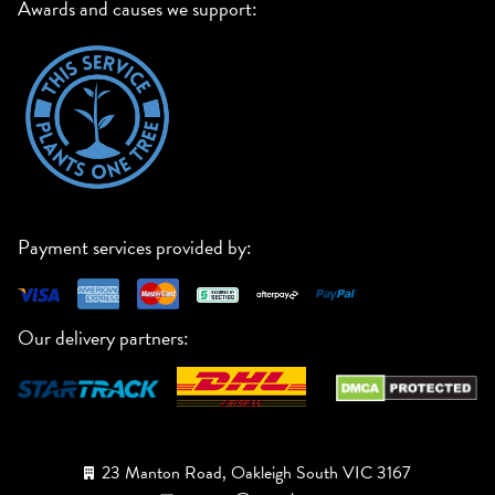
Awards and causes we support:
Payment services provided by:
Our delivery partners:
23 Manton Road, Oakleigh South VIC 3167