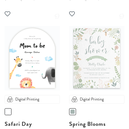
Digital Printing
Digital Printing
Safari Day
Spring Blooms