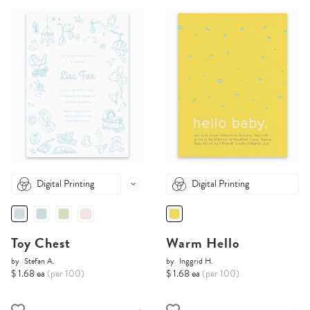
Digital Printing
Digital Printing
Toy Chest
Warm Hello
by
Stefan A.
by
Inggrid H.
$ 1.68 ea
(per 100)
$ 1.68 ea
(per 100)