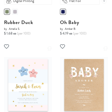
Digital Printing
Flat Foil
Rubber Duck
Oh Baby
by
Amelia S.
by
Amber B.
$ 1.68 ea
(per 100)
$ 4.19 ea
(per 100)