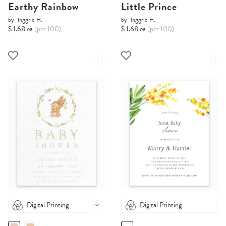
Earthy Rainbow
Little Prince
by
Inggrid H.
by
Inggrid H.
$ 1.68 ea
(per 100)
$ 1.68 ea
(per 100)
Digital Printing
Digital Printing