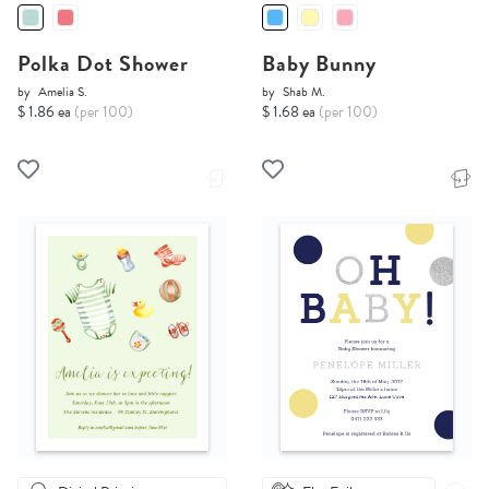
Polka Dot Shower
Baby Bunny
by
Amelia S.
by
Shab M.
$ 1.86 ea
(per 100)
$ 1.68 ea
(per 100)