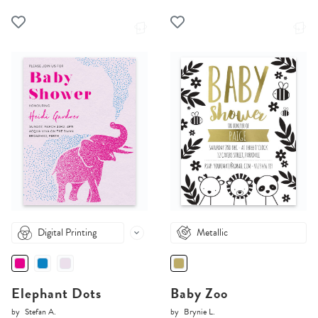
Digital Printing
Metallic
Elephant Dots
Baby Zoo
by
Stefan A.
by
Brynie L.