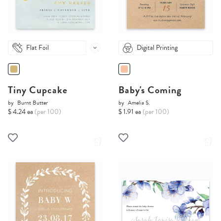
Flat Foil
Digital Printing
Tiny Cupcake
Baby's Coming
by
Burnt Butter
by
Amelia S.
$ 4.24 ea
(per 100)
$ 1.91 ea
(per 100)