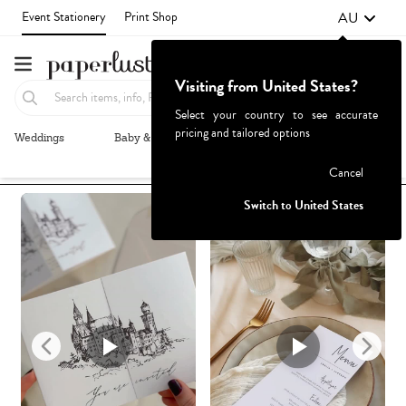
AU
Event Stationery
Print Shop
Visiting from United States?
Select your country to see accurate
pricing and tailored options
Weddings
Baby & Kids
Parties & Events
More+
Recommended
Browse By
Failed to fetch
Cancel
Switch to United States