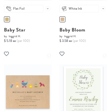
Flat Foil
White Ink
Baby Star
Baby Bloom
by
Inggrid H.
by
Inggrid H.
$ 5.18 ea
(per 100)
$ 3.58 ea
(per 100)