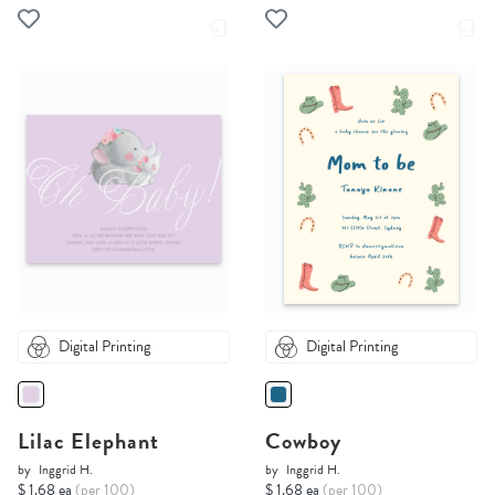
Digital Printing
Digital Printing
Lilac Elephant
Cowboy
by
Inggrid H.
by
Inggrid H.
$ 1.68 ea
(per 100)
$ 1.68 ea
(per 100)