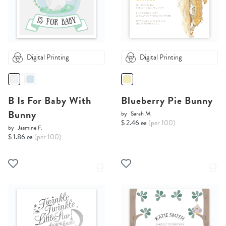
Digital Printing
Digital Printing
B Is For Baby With
Blueberry Pie Bunny
Bunny
by
Sarah M.
$ 2.46 ea
(per 100)
by
Jasmine F.
$ 1.86 ea
(per 100)