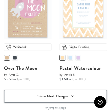
White Ink
Digital Printing
Over The Moon
Pastel Watercolour
by
Alyse O.
by
Amelia S.
$ 3.58 ea
(per 100)
$ 1.68 ea
(per 100)
Show Next Designs
or jump to a page