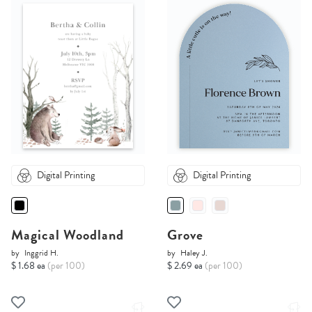
Digital Printing
Digital Printing
Magical Woodland
Grove
by
Inggrid H.
by
Haley J.
$ 1.68 ea
(per 100)
$ 2.69 ea
(per 100)