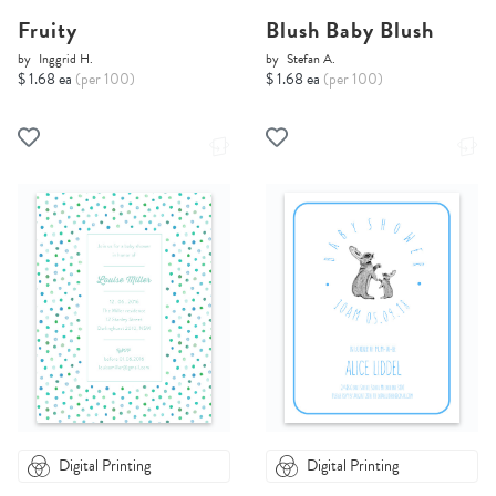
Fruity
Blush Baby Blush
by
Inggrid H.
by
Stefan A.
$ 1.68 ea
(per 100)
$ 1.68 ea
(per 100)
Digital Printing
Digital Printing