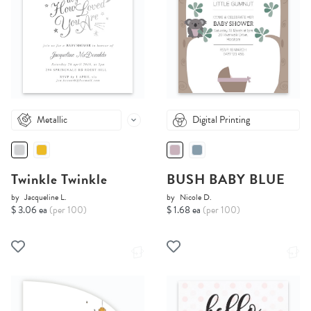
Metallic
Digital Printing
Twinkle Twinkle
BUSH BABY BLUE
by
Jacqueline L.
by
Nicole D.
$ 3.06 ea
(per 100)
$ 1.68 ea
(per 100)