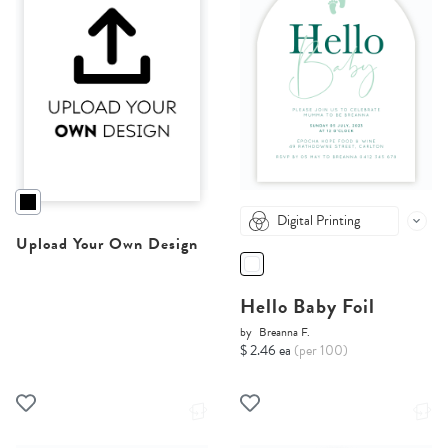
Digital Printing
Upload Your Own Design
Hello Baby Foil
by
Breanna F.
$ 2.46 ea
(per 100)