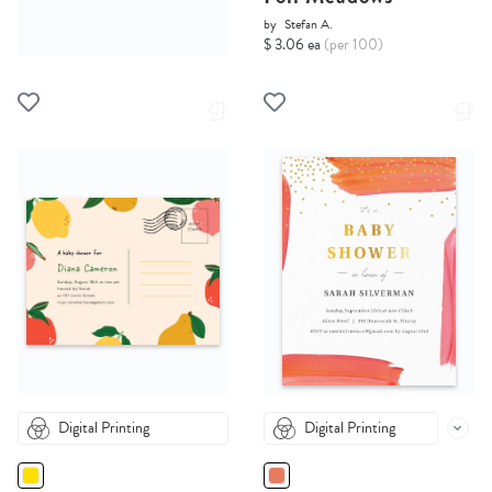
by
Stefan A.
$ 3.06 ea
(per 100)
Digital Printing
Digital Printing