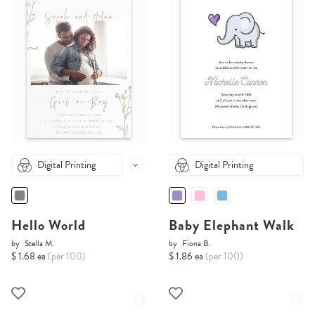
Digital Printing
Digital Printing
Hello World
Baby Elephant Walk
by
Stella M.
by
Fiona B.
$ 1.68 ea
(per 100)
$ 1.86 ea
(per 100)