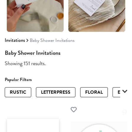
Invitations
Baby Shower Invitations
Baby Shower Invitations
Showing 151 results.
Popular Filters
RUSTIC
LETTERPRESS
FLORAL
ELEGA