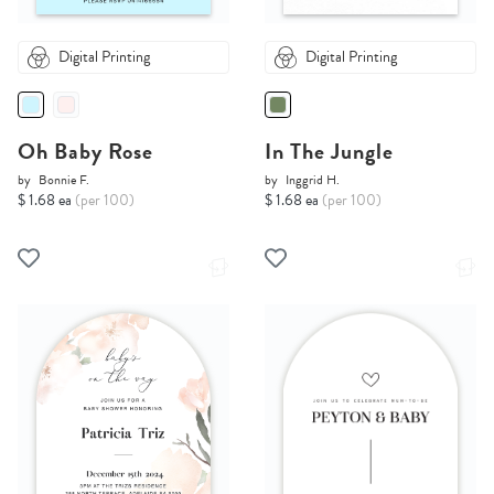
Digital Printing
Digital Printing
Oh Baby Rose
In The Jungle
by
Bonnie F.
by
Inggrid H.
$ 1.68 ea
(per 100)
$ 1.68 ea
(per 100)