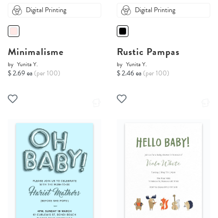
Digital Printing
Digital Printing
Minimalisme
Rustic Pampas
by
Yunita Y.
by
Yunita Y.
$ 2.69 ea
(per 100)
$ 2.46 ea
(per 100)