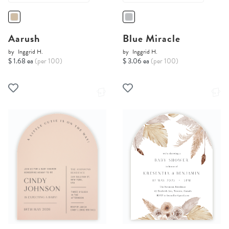
Aarush
Blue Miracle
by
Inggrid H.
by
Inggrid H.
$ 1.68 ea
(per 100)
$ 3.06 ea
(per 100)