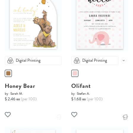
Digital Printing
Digital Printing
Honey Bear
Olifant
by
Sarah M.
by
Stefan A.
$ 2.46 ea
(per 100)
$ 1.68 ea
(per 100)