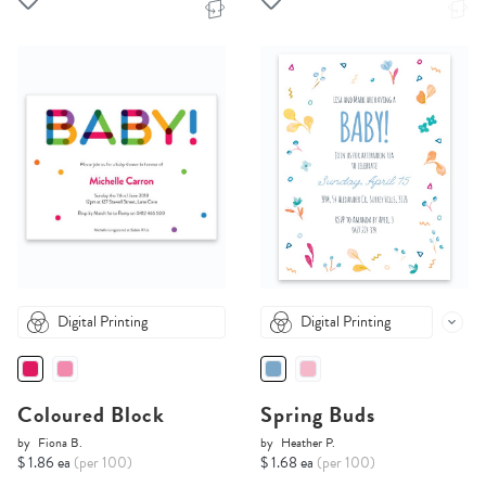
Digital Printing
Digital Printing
Coloured Block
Spring Buds
by
Fiona B.
by
Heather P.
$ 1.86 ea
(per 100)
$ 1.68 ea
(per 100)