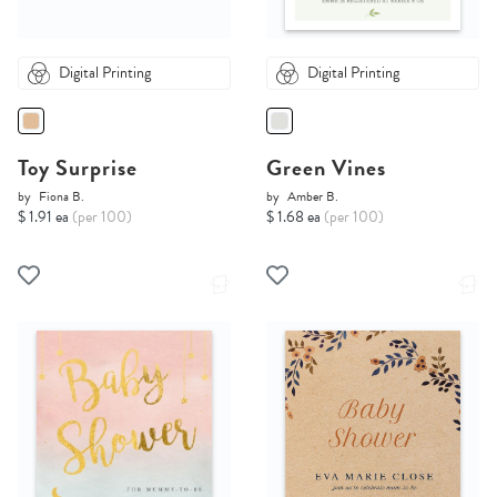
Digital Printing
Digital Printing
Toy Surprise
Green Vines
by
Fiona B.
by
Amber B.
$ 1.91 ea
(per 100)
$ 1.68 ea
(per 100)