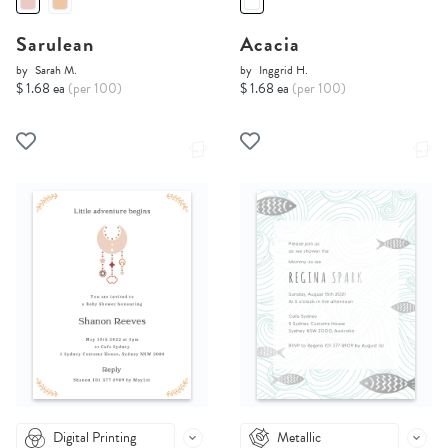
Sarulean
Acacia
by
Sarah M.
by
Inggrid H.
$ 1.68 ea
(per 100)
$ 1.68 ea
(per 100)
Digital Printing
Metallic