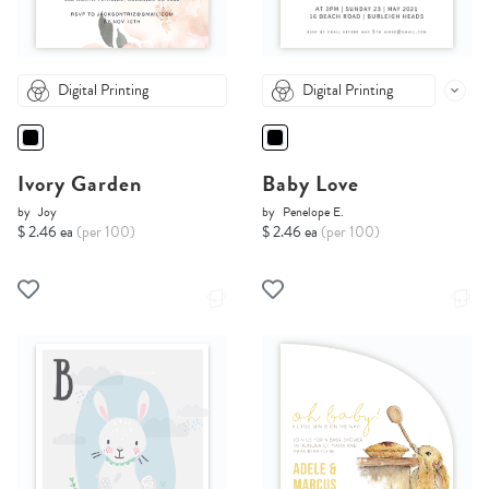
Digital Printing
Digital Printing
Ivory Garden
Baby Love
by
Joy
by
Penelope E.
$ 2.46 ea
(per 100)
$ 2.46 ea
(per 100)