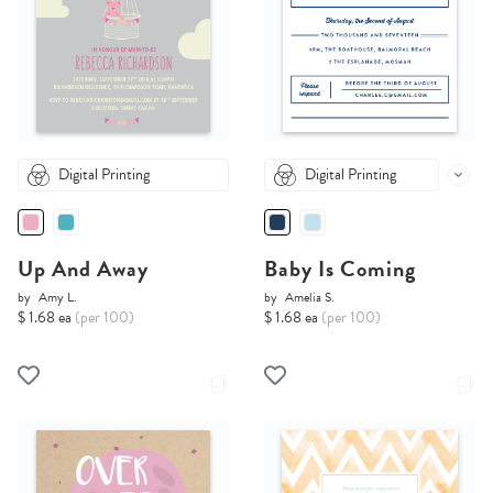
Digital Printing
Digital Printing
Up And Away
Baby Is Coming
by
Amy L.
by
Amelia S.
$ 1.68 ea
(per 100)
$ 1.68 ea
(per 100)