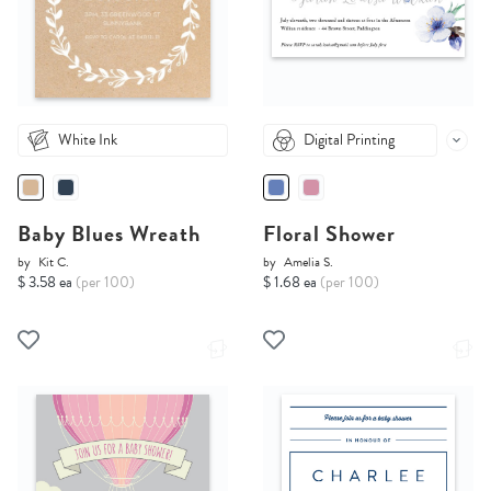
White Ink
Digital Printing
Baby Blues Wreath
Floral Shower
by
Kit C.
by
Amelia S.
$ 3.58 ea
(per 100)
$ 1.68 ea
(per 100)