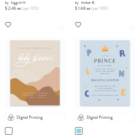
by
Inggrid H.
by
Amber B.
$ 2.46 ea
(per 100)
$ 1.68 ea
(per 100)
Digital Printing
Digital Printing