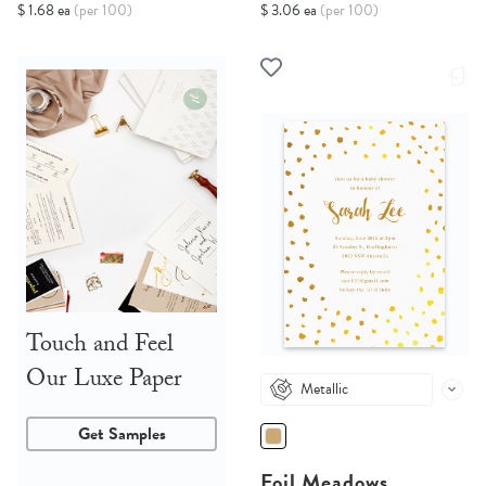
$ 1.68 ea
(per 100)
$ 3.06 ea
(per 100)
Touch and Feel
Our Luxe Paper
Metallic
Get Samples
Foil Meadows