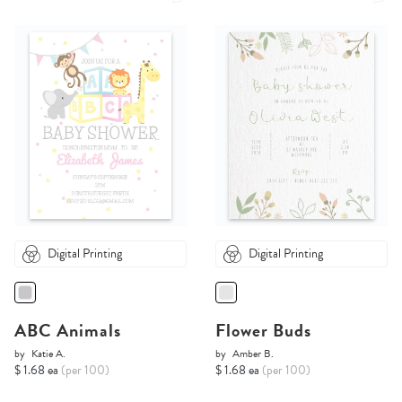
Digital Printing
Digital Printing
ABC Animals
Flower Buds
by
Katie A.
by
Amber B.
$ 1.68 ea
(per 100)
$ 1.68 ea
(per 100)