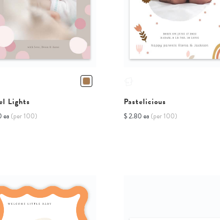
el Lights
Pastelicious
0 ea
(per 100)
$ 2.80 ea
(per 100)