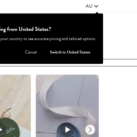
AU
ting from United States?
Contact Us
FAQ
 your country to see accurate pricing and tailored options
JOIN
|
LOGIN
Cancel
Switch to United States