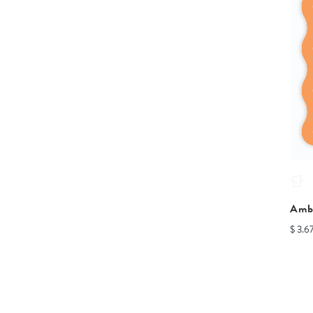
Amb
$ 3.6