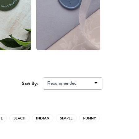
Recommended
Sort By:
GE
BEACH
INDIAN
SIMPLE
FUNNY