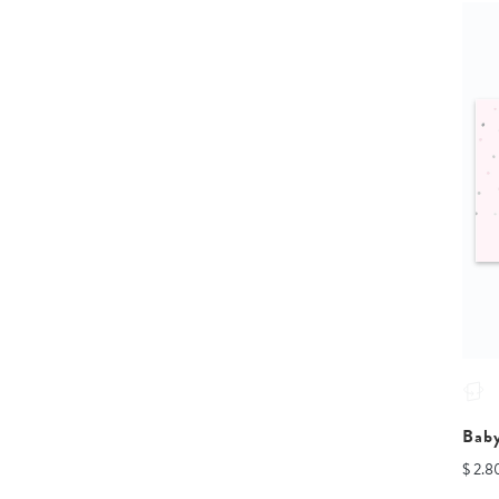
Bab
$ 2.8