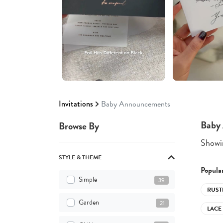
Invitations
Baby Announcements
Baby
Browse By
Showin
STYLE & THEME
Popular
Simple
39
RUST
Garden
21
LACE