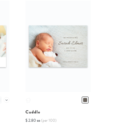
Cuddle
$ 2.80 ea
(per 100)