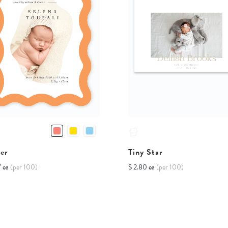
er
Tiny Star
7 ea
(per 100)
$ 2.80 ea
(per 100)