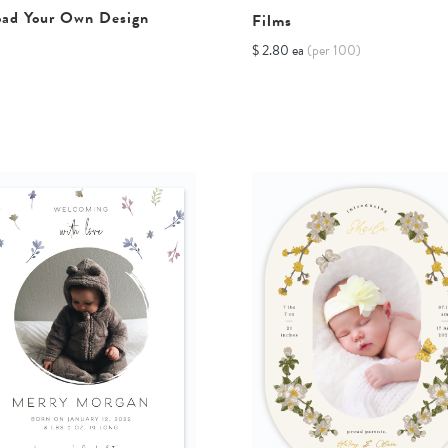
oad Your Own Design
Films
$ 2.80 ea
(per 100)