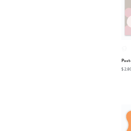
Past
$ 2.8