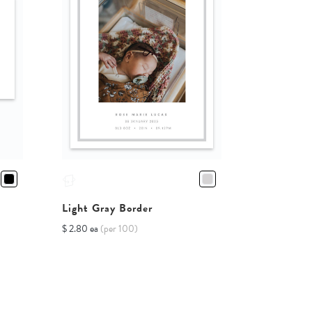
Light Gray Border
$ 2.80 ea
(per 100)