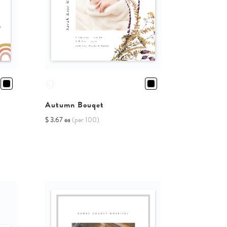
Autumn Bouqet
$ 3.67 ea
(per 100)