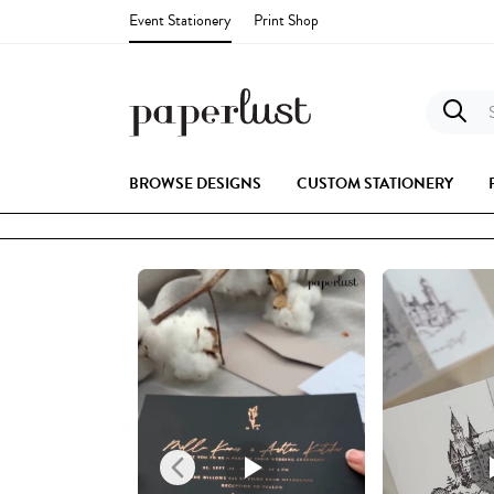
Event Stationery
Print Shop
S
BROWSE DESIGNS
CUSTOM STATIONERY