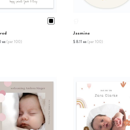
ved
Jasmine
0 ea
(per 100)
$ 8.11 ea
(per 100)