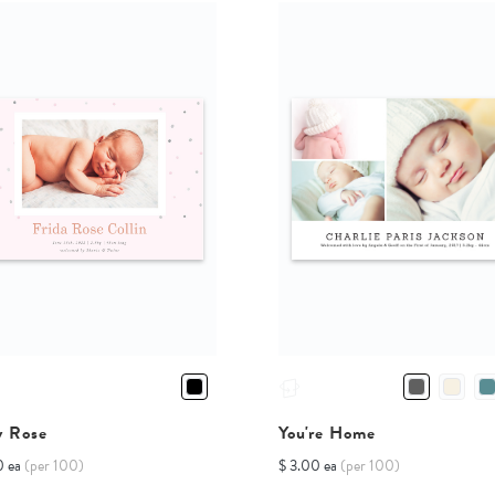
y Rose
You're Home
0 ea
(per 100)
$ 3.00 ea
(per 100)