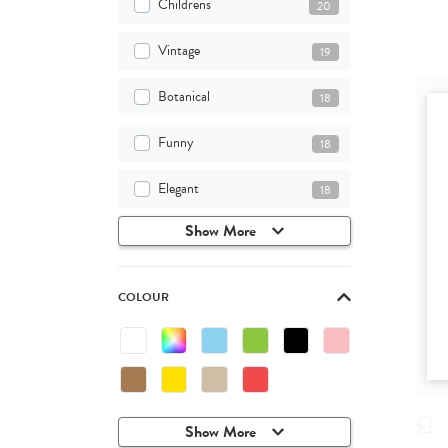
Childrens
20
Vintage
19
Botanical
18
Funny
18
Elegant
18
Show More
COLOUR
Show More