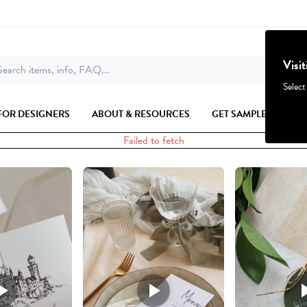
Visi
earch items, info, FAQ...
Select
FOR DESIGNERS
ABOUT & RESOURCES
GET SAMPLES
Failed to fetch