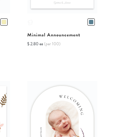
Minimal Announcement
$ 2.80 ea
(per 100)