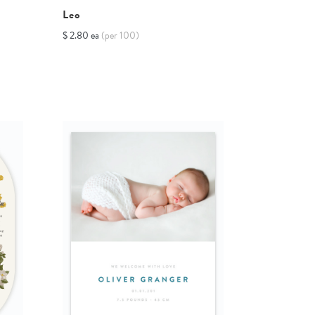
Leo
$ 2.80 ea
(per 100)