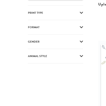
Upl
PRINT TYPE
FORMAT
GENDER
ANIMAL STYLE