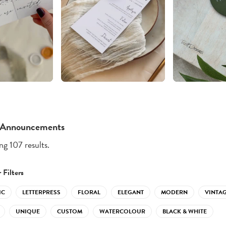
 Announcements
g 107 results.
 Filters
IC
LETTERPRESS
FLORAL
ELEGANT
MODERN
VINTA
UNIQUE
CUSTOM
WATERCOLOUR
BLACK & WHITE