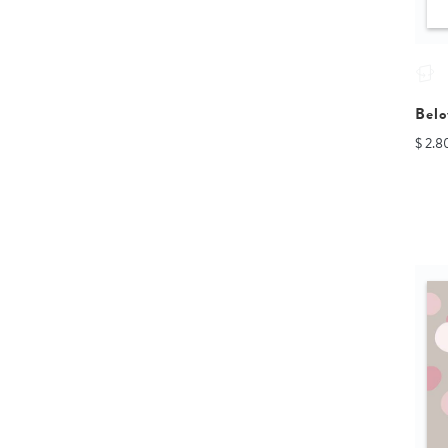
Belo
$ 2.8