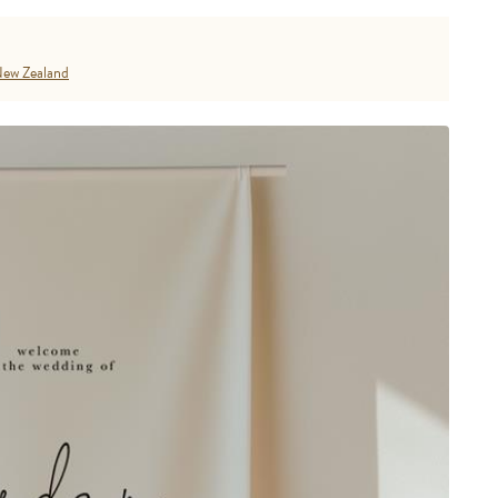
ew Zealand