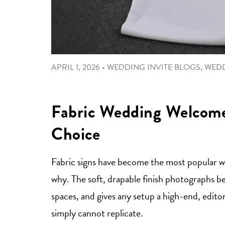
APRIL 1, 2026
•
WEDDING INVITE BLOGS
,
WED
Fabric Wedding Welcome 
Choice
Fabric signs have become the most popular wed
why. The soft, drapable finish photographs be
spaces, and gives any setup a high-end, editori
simply cannot replicate.