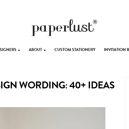
ESIGNERS
ABOUT
CUSTOM STATIONERY
INVITATION
GN WORDING: 40+ IDEAS