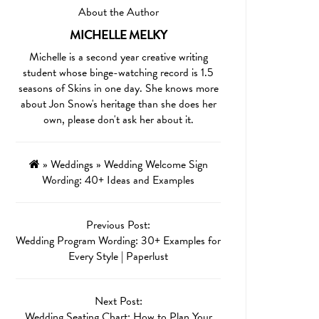
About the Author
MICHELLE MELKY
Michelle is a second year creative writing
student whose binge-watching record is 1.5
seasons of Skins in one day. She knows more
about Jon Snow's heritage than she does her
own, please don't ask her about it.
»
Weddings
»
Wedding Welcome Sign
Wording: 40+ Ideas and Examples
Previous Post:
Wedding Program Wording: 30+ Examples for
Every Style | Paperlust
Next Post:
Wedding Seating Chart: How to Plan Your