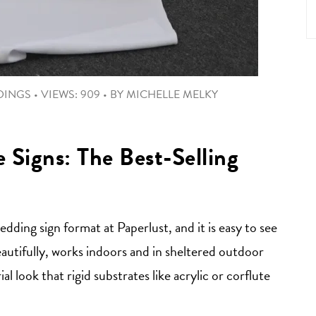
DINGS
•
VIEWS: 909
•
BY
MICHELLE MELKY
Signs: The Best-Selling
ding sign format at Paperlust, and it is easy to see
autifully, works indoors and in sheltered outdoor
al look that rigid substrates like acrylic or corflute