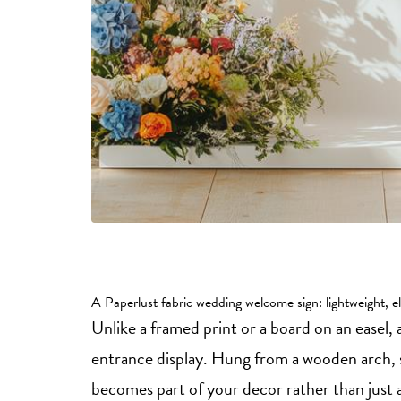
A Paperlust fabric wedding welcome sign: lightweight, el
Unlike a framed print or a board on an easel,
entrance display. Hung from a wooden arch, 
becomes part of your decor rather than just a