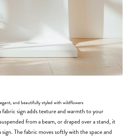
egant, and beautifully styled with wildflowers
 a fabric sign adds texture and warmth to your
suspended from a beam, or draped over a stand, it
 sign. The fabric moves softly with the space and