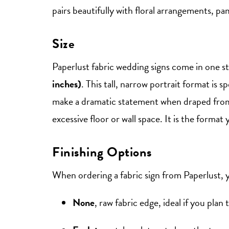
pairs beautifully with floral arrangements, pa
Size
Paperlust fabric wedding signs come in one s
inches)
. This tall, narrow portrait format is s
make a dramatic statement when draped from 
excessive floor or wall space. It is the form
Finishing Options
When ordering a fabric sign from Paperlust, 
None
, raw fabric edge, ideal if you plan 