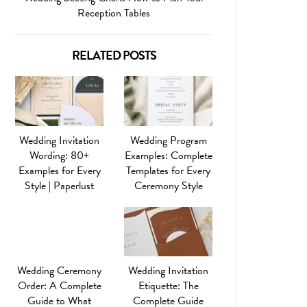
Reception Tables
RELATED POSTS
Wedding Invitation
Wedding Program
Wording: 80+
Examples: Complete
Examples for Every
Templates for Every
Style | Paperlust
Ceremony Style
Wedding Ceremony
Wedding Invitation
Order: A Complete
Etiquette: The
Guide to What
Complete Guide