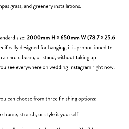
mpas grass, and greenery installations.
tandard size:
2000mm H × 650mm W (78.7 × 25.6
pecifically designed for hanging, it is proportioned to
an arch, beam, or stand, without taking up
at you see everywhere on wedding Instagram right now.
you can choose from three finishing options:
to frame, stretch, or style it yourself