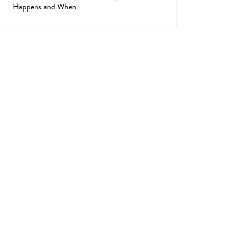
Happens and When