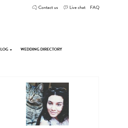
Contact us
Live chat
FAQ
 BLOG
WEDDING DIRECTORY