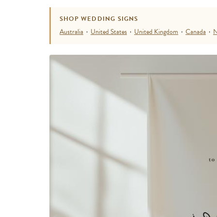
SHOP WEDDING SIGNS
Australia
·
United States
·
United Kingdom
·
Canada
·
N