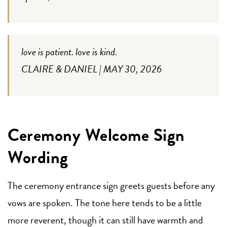
love is patient. love is kind.
CLAIRE & DANIEL | MAY 30, 2026
Ceremony Welcome Sign
Wording
The ceremony entrance sign greets guests before any
vows are spoken. The tone here tends to be a little
more reverent, though it can still have warmth and