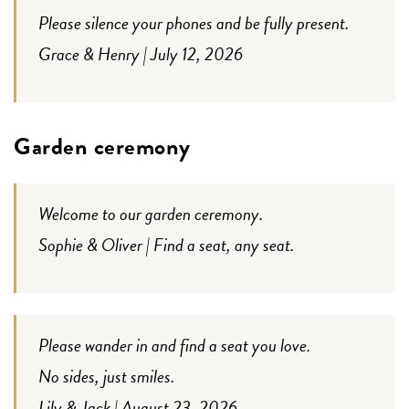
Please silence your phones and be fully present.
Grace & Henry | July 12, 2026
Garden ceremony
Welcome to our garden ceremony.
Sophie & Oliver | Find a seat, any seat.
Please wander in and find a seat you love.
No sides, just smiles.
Lily & Jack | August 23, 2026