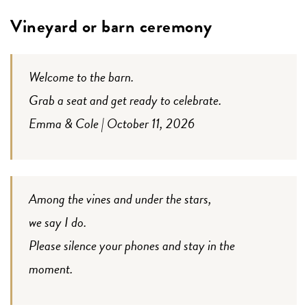
Vineyard or barn ceremony
Welcome to the barn.
Grab a seat and get ready to celebrate.
Emma & Cole | October 11, 2026
Among the vines and under the stars,
we say I do.
Please silence your phones and stay in the
moment.