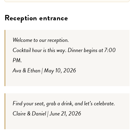
Reception entrance
Welcome to our reception.
Cocktail hour is this way. Dinner begins at 7:00
PM.
Ava & Ethan | May 10, 2026
Find your seat, grab a drink, and let’s celebrate.
Claire & Daniel | June 21, 2026