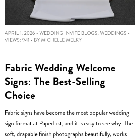
APRIL 1, 2026
•
WEDDING INVITE BLOGS
,
WEDDINGS
•
VIEWS: 941
•
BY
MICHELLE MELKY
Fabric Wedding Welcome
Signs: The Best-Selling
Choice
Fabric signs have become the most popular wedding
sign format at Paperlust, and it is easy to see why. The
soft, drapable finish photographs beautifully, works