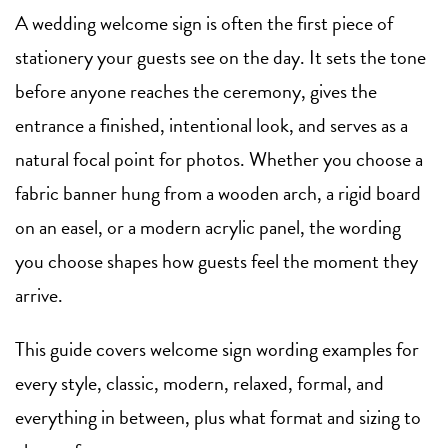
A wedding welcome sign is often the first piece of
stationery your guests see on the day. It sets the tone
before anyone reaches the ceremony, gives the
entrance a finished, intentional look, and serves as a
natural focal point for photos. Whether you choose a
fabric banner hung from a wooden arch, a rigid board
on an easel, or a modern acrylic panel, the wording
you choose shapes how guests feel the moment they
arrive.
This guide covers welcome sign wording examples for
every style, classic, modern, relaxed, formal, and
everything in between, plus what format and sizing to