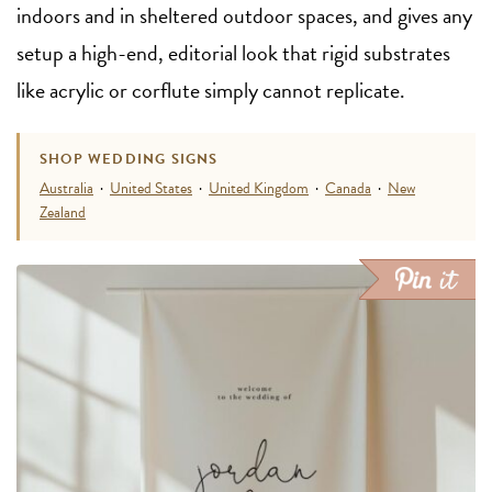
indoors and in sheltered outdoor spaces, and gives any
setup a high-end, editorial look that rigid substrates
like acrylic or corflute simply cannot replicate.
SHOP WEDDING SIGNS
Australia
·
United States
·
United Kingdom
·
Canada
·
New
Zealand