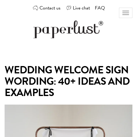
Skip
Contact us
Live chat
FAQ
to
Toggl
content
naviga
Custom
Paperlust
invitation
and
card
WEDDING WELCOME SIGN
design
by
WORDING: 40+ IDEAS AND
the
best
EXAMPLES
Australian
designers