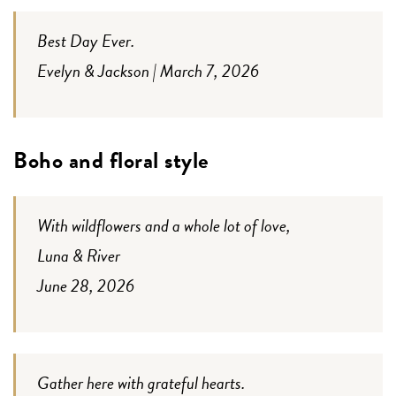
Best Day Ever.
Evelyn & Jackson | March 7, 2026
Boho and floral style
With wildflowers and a whole lot of love,
Luna & River
June 28, 2026
Gather here with grateful hearts.