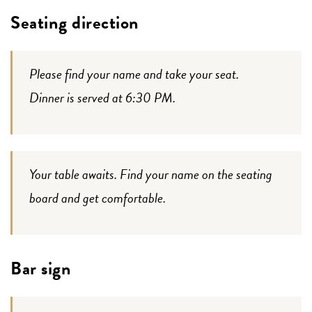
Seating direction
Please find your name and take your seat.
Dinner is served at 6:30 PM.
Your table awaits. Find your name on the seating
board and get comfortable.
Bar sign