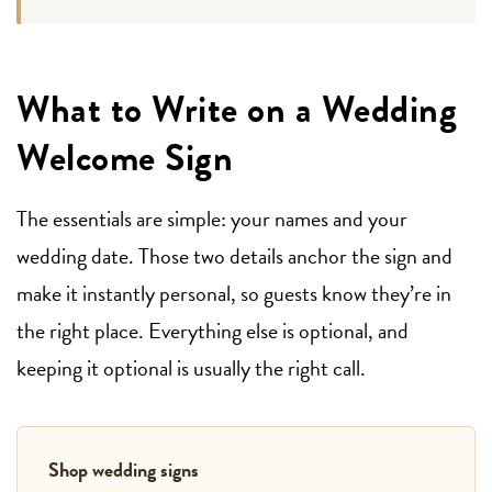
What to Write on a Wedding
Welcome Sign
The essentials are simple: your names and your
wedding date. Those two details anchor the sign and
make it instantly personal, so guests know they’re in
the right place. Everything else is optional, and
keeping it optional is usually the right call.
Shop wedding signs