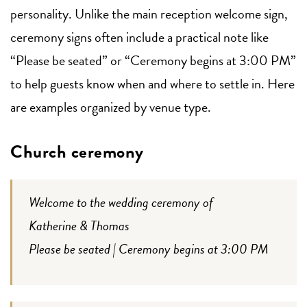
personality. Unlike the main reception welcome sign,
ceremony signs often include a practical note like
“Please be seated” or “Ceremony begins at 3:00 PM”
to help guests know when and where to settle in. Here
are examples organized by venue type.
Church ceremony
Welcome to the wedding ceremony of
Katherine & Thomas
Please be seated | Ceremony begins at 3:00 PM