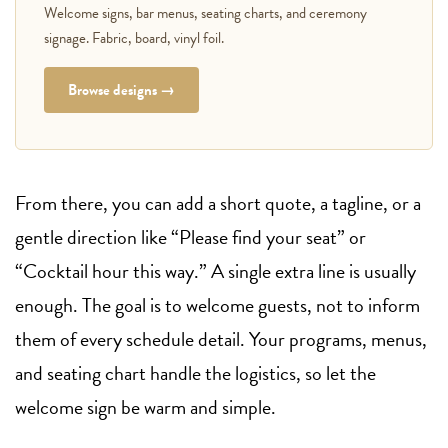
Welcome signs, bar menus, seating charts, and ceremony
signage. Fabric, board, vinyl foil.
Browse designs →
From there, you can add a short quote, a tagline, or a
gentle direction like “Please find your seat” or
“Cocktail hour this way.” A single extra line is usually
enough. The goal is to welcome guests, not to inform
them of every schedule detail. Your programs, menus,
and seating chart handle the logistics, so let the
welcome sign be warm and simple.