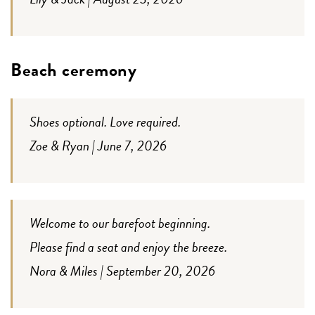
Beach ceremony
Shoes optional. Love required.
Zoe & Ryan | June 7, 2026
Welcome to our barefoot beginning.
Please find a seat and enjoy the breeze.
Nora & Miles | September 20, 2026