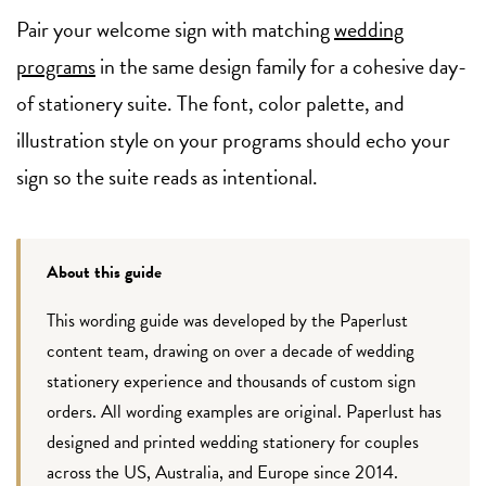
Pair your welcome sign with matching
wedding
programs
in the same design family for a cohesive day-
of stationery suite. The font, color palette, and
illustration style on your programs should echo your
sign so the suite reads as intentional.
About this guide
This wording guide was developed by the Paperlust
content team, drawing on over a decade of wedding
stationery experience and thousands of custom sign
orders. All wording examples are original. Paperlust has
designed and printed wedding stationery for couples
across the US, Australia, and Europe since 2014.