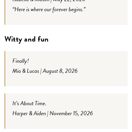
“Here is where our forever begins.”
Witty and fun
Finally!
Mia & Lucas | August 8, 2026
It’s About Time.
Harper & Aiden | November 15, 2026