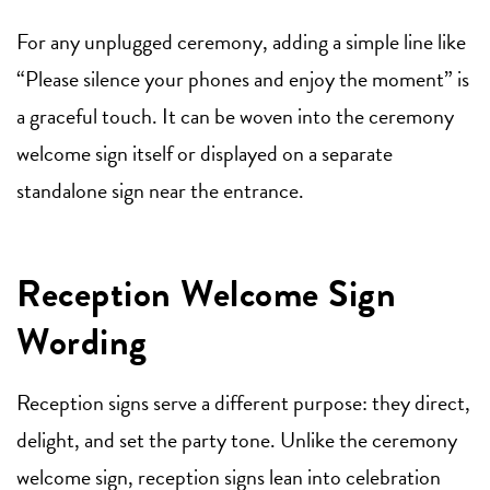
For any unplugged ceremony, adding a simple line like
“Please silence your phones and enjoy the moment” is
a graceful touch. It can be woven into the ceremony
welcome sign itself or displayed on a separate
standalone sign near the entrance.
Reception Welcome Sign
Wording
Reception signs serve a different purpose: they direct,
delight, and set the party tone. Unlike the ceremony
welcome sign, reception signs lean into celebration