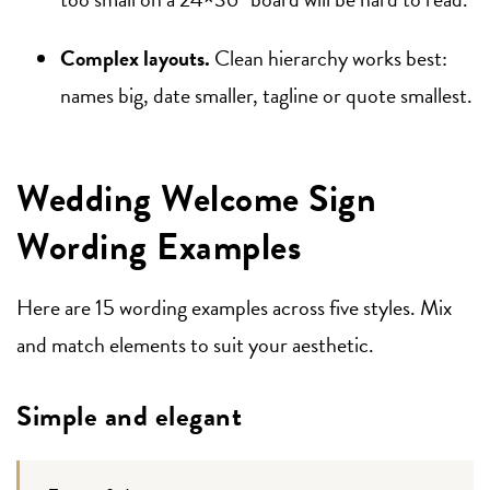
Complex layouts.
Clean hierarchy works best:
names big, date smaller, tagline or quote smallest.
Wedding Welcome Sign
Wording Examples
Here are 15 wording examples across five styles. Mix
and match elements to suit your aesthetic.
Simple and elegant