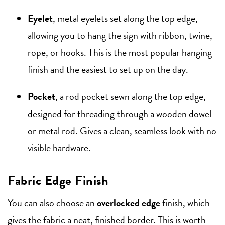
Eyelet
, metal eyelets set along the top edge,
allowing you to hang the sign with ribbon, twine,
rope, or hooks. This is the most popular hanging
finish and the easiest to set up on the day.
Pocket
, a rod pocket sewn along the top edge,
designed for threading through a wooden dowel
or metal rod. Gives a clean, seamless look with no
visible hardware.
Fabric Edge Finish
You can also choose an
overlocked edge
finish, which
gives the fabric a neat, finished border. This is worth