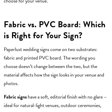
choose for your venue.
Fabric vs. PVC Board: Which
is Right for Your Sign?
Paperlust wedding signs come on two substrates:
fabric and printed PVC board. The wording you
choose doesn’t change between the two, but the
material affects how the sign looks in your venue and
photos.
Fabric signs
have a soft, editorial finish with no glare –
ideal for natural-light venues, outdoor ceremonies,