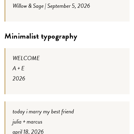
Willow & Sage | September 5, 2026
Minimalist typography
WELCOME
A + E
2026
today i marry my best friend
julia + marcus
april 18, 2026