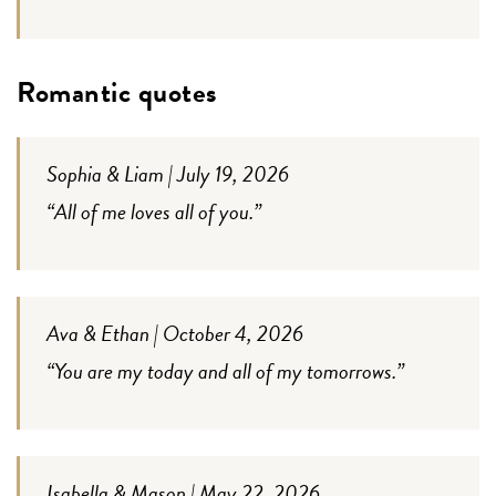
Romantic quotes
Sophia & Liam | July 19, 2026
“All of me loves all of you.”
Ava & Ethan | October 4, 2026
“You are my today and all of my tomorrows.”
Isabella & Mason | May 22, 2026