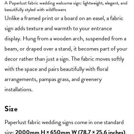
A Paperlust fabric wedding welcome sign: lightweight, elegant, and
beautifully styled with wildflowers
Unlike a framed print or a board on an easel, a fabric
sign adds texture and warmth to your entrance
display. Hung from a wooden arch, suspended from a
beam, or draped over a stand, it becomes part of your
decor rather than just a sign. The fabric moves softly
with the space and pairs beautifully with floral
arrangements, pampas grass, and greenery
installations.
Size
Paperlust fabric wedding signs come in one standard
size:
2000mm H × 650mm W (78.7 × 25.6 inches)
.