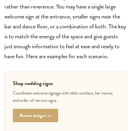
rather than reverence. You may have a single large
welcome sign at the entrance, smaller signs near the
bar and dance floor, or a combination of both. The key
is to match the energy of the space and give guests
just enough information to feel at ease and ready to
have fun. Here are examples for each scenario.
Shop wedding signs
Coordinate welcome signage with table numbers, bar menus,
and order-of-service signs.
Browse designs →