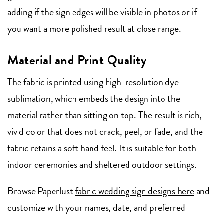
adding if the sign edges will be visible in photos or if
you want a more polished result at close range.
Material and Print Quality
The fabric is printed using high-resolution dye
sublimation, which embeds the design into the
material rather than sitting on top. The result is rich,
vivid color that does not crack, peel, or fade, and the
fabric retains a soft hand feel. It is suitable for both
indoor ceremonies and sheltered outdoor settings.
Browse Paperlust
fabric wedding sign designs here
and
customize with your names, date, and preferred