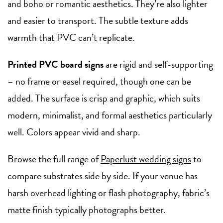
and boho or romantic aesthetics. They’re also lighter
and easier to transport. The subtle texture adds
warmth that PVC can’t replicate.
Printed PVC board signs
are rigid and self-supporting
– no frame or easel required, though one can be
added. The surface is crisp and graphic, which suits
modern, minimalist, and formal aesthetics particularly
well. Colors appear vivid and sharp.
Browse the full range of
Paperlust wedding signs
to
compare substrates side by side. If your venue has
harsh overhead lighting or flash photography, fabric’s
matte finish typically photographs better.