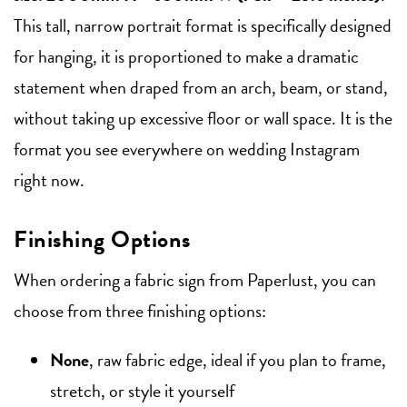
This tall, narrow portrait format is specifically designed
for hanging, it is proportioned to make a dramatic
statement when draped from an arch, beam, or stand,
without taking up excessive floor or wall space. It is the
format you see everywhere on wedding Instagram
right now.
Finishing Options
When ordering a fabric sign from Paperlust, you can
choose from three finishing options:
None
, raw fabric edge, ideal if you plan to frame,
stretch, or style it yourself