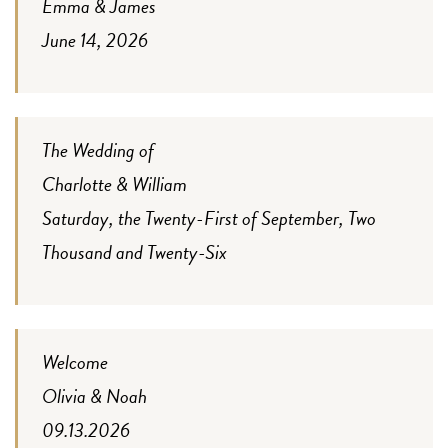
Emma & James
June 14, 2026
The Wedding of
Charlotte & William
Saturday, the Twenty-First of September, Two
Thousand and Twenty-Six
Welcome
Olivia & Noah
09.13.2026