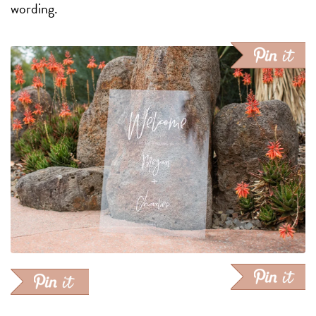
wording.