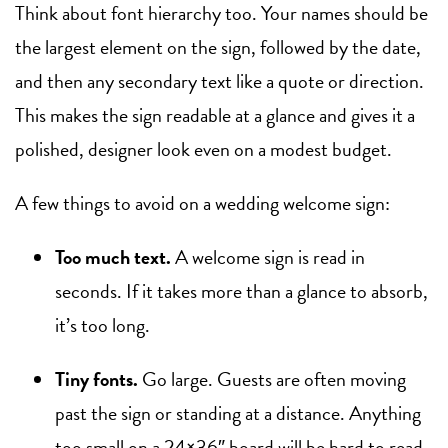
Think about font hierarchy too. Your names should be
the largest element on the sign, followed by the date,
and then any secondary text like a quote or direction.
This makes the sign readable at a glance and gives it a
polished, designer look even on a modest budget.
A few things to avoid on a wedding welcome sign:
Too much text.
A welcome sign is read in
seconds. If it takes more than a glance to absorb,
it’s too long.
Tiny fonts.
Go large. Guests are often moving
past the sign or standing at a distance. Anything
too small on a 24×36″ board will be hard to read.