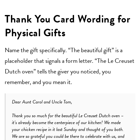
Thank You Card Wording for
Physical Gifts
Name the gift specifically. “The beautiful gift” is a
placeholder that signals a form letter. “The Le Creuset
Dutch oven” tells the giver you noticed, you
remember, and you mean it.
Dear Aunt Carol and Uncle Tom,
Thank you so much for the beautiful Le Creuset Dutch oven –
it’s already become the centerpiece of our kitchen! We made
your chicken recipe in it last Sunday and thought of you both.
We are so grateful you could be there to celebrate with us, and