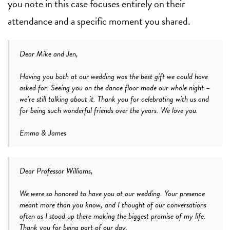
you note in this case focuses entirely on their
attendance and a specific moment you shared.
Dear Mike and Jen,
Having you both at our wedding was the best gift we could have
asked for. Seeing you on the dance floor made our whole night –
we’re still talking about it. Thank you for celebrating with us and
for being such wonderful friends over the years. We love you.
Emma & James
Dear Professor Williams,
We were so honored to have you at our wedding. Your presence
meant more than you know, and I thought of our conversations
often as I stood up there making the biggest promise of my life.
Thank you for being part of our day.