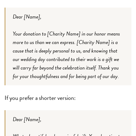
Dear [Name],
Your donation to [Charity Name] in our honor means
more to us than we can express. [Charity Name] is a
cause that is deeply personal to us, and knowing that
our wedding day contributed to their work is a gift we
will carry far beyond the celebration itself. Thank you
for your thoughtfulness and for being part of our day.
If you prefer a shorter version:
Dear [Name],