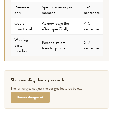
Presence
Specific memory or
3-4
only
moment
sentences
Out-of-
Acknowledge the
4-5
town travel
effort specifically
sentences
Wedding
Personal role +
5-7
party
friendship note
sentences
member
Shop wedding thank you cards
The full range, not just the designs featured below.
Browse designs →