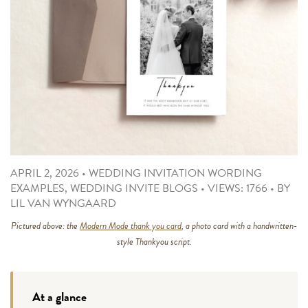
APRIL 2, 2026
•
WEDDING INVITATION WORDING
EXAMPLES
,
WEDDING INVITE BLOGS
•
VIEWS: 1766
•
BY
LIL VAN WYNGAARD
Pictured above: the
Modern Mode thank you card
, a photo card with a handwritten-
style Thankyou script.
At a glance