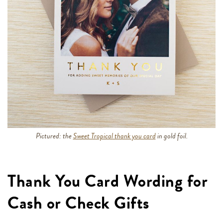
Pictured: the
Sweet Tropical thank you card
in gold foil.
Thank You Card Wording for
Cash or Check Gifts