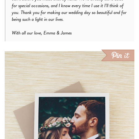
for special occasions, and I know every time I use it I’ll think of
you. Thank you for making our wedding day so beautiful and for
being such a light in our lives.
With all our love, Emma & James