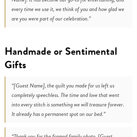
every time we use it, we think of you and how glad we
are you were part of our celebration.”
Handmade or Sentimental
Gifts
“[Guest Name], the quilt you made for us left us
completely speechless. The time and love that went
into every stitch is something we will treasure forever.
It already has a permanent spot on our bed.”
“Thank you for the framed family photo, [Guest