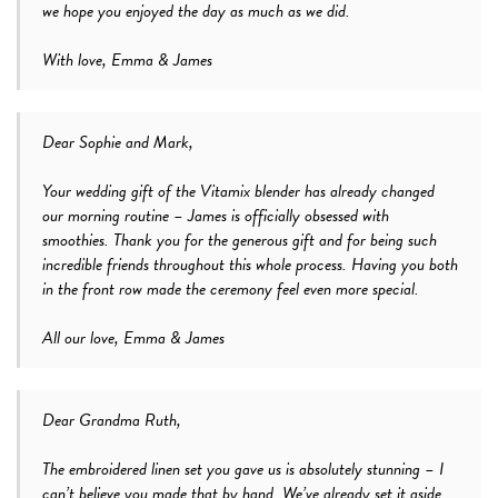
we hope you enjoyed the day as much as we did.
With love, Emma & James
Dear Sophie and Mark,
Your wedding gift of the Vitamix blender has already changed
our morning routine – James is officially obsessed with
smoothies. Thank you for the generous gift and for being such
incredible friends throughout this whole process. Having you both
in the front row made the ceremony feel even more special.
All our love, Emma & James
Dear Grandma Ruth,
The embroidered linen set you gave us is absolutely stunning – I
can’t believe you made that by hand. We’ve already set it aside