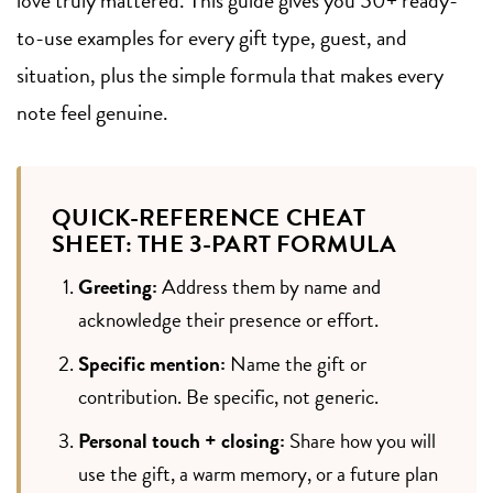
to-use examples for every gift type, guest, and
situation, plus the simple formula that makes every
note feel genuine.
QUICK-REFERENCE CHEAT
SHEET: THE 3-PART FORMULA
Greeting:
Address them by name and
acknowledge their presence or effort.
Specific mention:
Name the gift or
contribution. Be specific, not generic.
Personal touch + closing:
Share how you will
use the gift, a warm memory, or a future plan