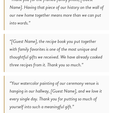
Name]. Having that piece of our history on the wall of
our new home together means more than we can put
into words.”
“[Guest Name], the recipe book you put together
with family favorites is one of the most unique and
thoughtful gifts we received. We have already cooked
three recipes from it. Thank you so much.”
“Your watercolor painting of our ceremony venue is
hanging in our hallway, [Guest Name], and we love it
every single day. Thank you for putting so much of
yourself into such a meaningful gift.”