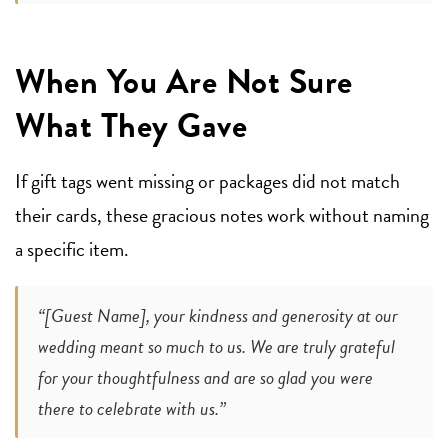
When You Are Not Sure
What They Gave
If gift tags went missing or packages did not match
their cards, these gracious notes work without naming
a specific item.
“[Guest Name], your kindness and generosity at our
wedding meant so much to us. We are truly grateful
for your thoughtfulness and are so glad you were
there to celebrate with us.”