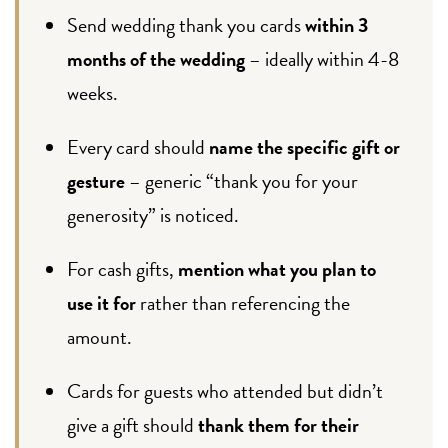
Send wedding thank you cards
within 3
months of the wedding
– ideally within 4-8
weeks.
Every card should
name the specific gift or
gesture
– generic “thank you for your
generosity” is noticed.
For cash gifts,
mention what you plan to
use it for
rather than referencing the
amount.
Cards for guests who attended but didn’t
give a gift should
thank them for their