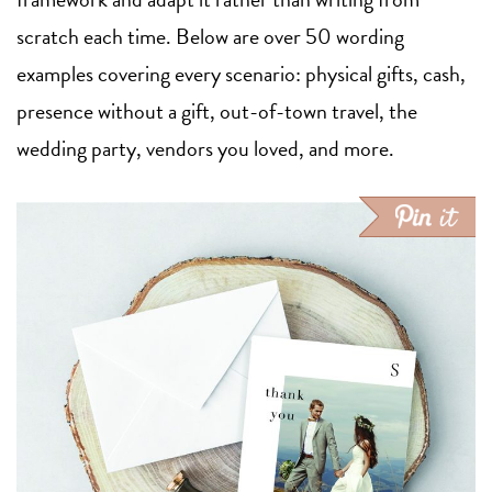
scratch each time. Below are over 50 wording
examples covering every scenario: physical gifts, cash,
presence without a gift, out-of-town travel, the
wedding party, vendors you loved, and more.