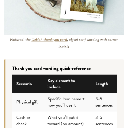
Pictured: the
Delilah thank you card
, offset serif wording with corner
initials.
Thank you card wording quick-reference
Key element to
Scenario
Length
include
Specific item name +
3-5
Physical gift
how you’ll use it
sentences
Cash or
What you’ll put it
3-5
check
toward (no amount)
sentences