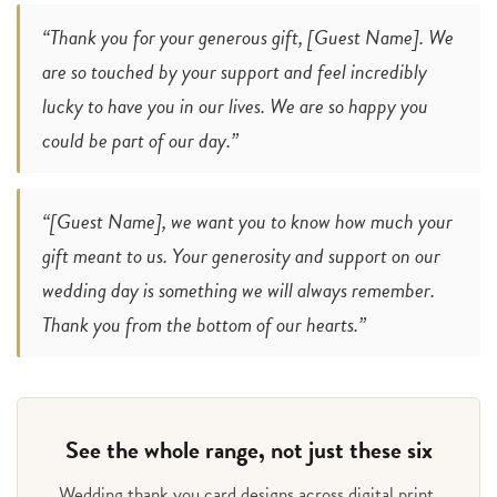
“Thank you for your generous gift, [Guest Name]. We
are so touched by your support and feel incredibly
lucky to have you in our lives. We are so happy you
could be part of our day.”
“[Guest Name], we want you to know how much your
gift meant to us. Your generosity and support on our
wedding day is something we will always remember.
Thank you from the bottom of our hearts.”
See the whole range, not just these six
Wedding thank you card designs across digital print,