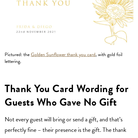
Pictured: the
Golden Sunflower thank you card
, with gold foil
lettering.
Thank You Card Wording for
Guests Who Gave No Gift
Not every guest will bring or send a gift, and that’s
perfectly fine – their presence is the gift. The thank