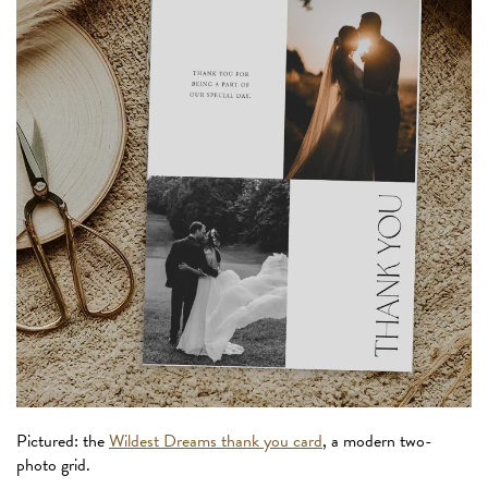
Pictured: the
Wildest Dreams thank you card
, a modern two-
photo grid.