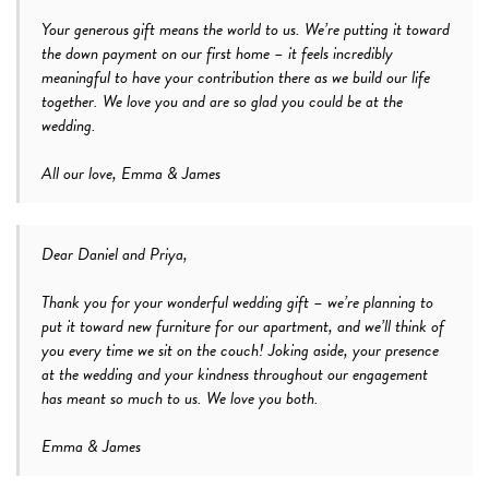
Your generous gift means the world to us. We’re putting it toward
the down payment on our first home – it feels incredibly
meaningful to have your contribution there as we build our life
together. We love you and are so glad you could be at the
wedding.
All our love, Emma & James
Dear Daniel and Priya,
Thank you for your wonderful wedding gift – we’re planning to
put it toward new furniture for our apartment, and we’ll think of
you every time we sit on the couch! Joking aside, your presence
at the wedding and your kindness throughout our engagement
has meant so much to us. We love you both.
Emma & James