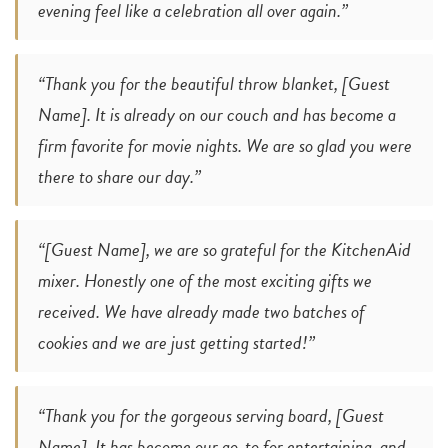
evening feel like a celebration all over again.”
“Thank you for the beautiful throw blanket, [Guest
Name]. It is already on our couch and has become a
firm favorite for movie nights. We are so glad you were
there to share our day.”
“[Guest Name], we are so grateful for the KitchenAid
mixer. Honestly one of the most exciting gifts we
received. We have already made two batches of
cookies and we are just getting started!”
“Thank you for the gorgeous serving board, [Guest
Name]. It has become our go-to for entertaining, and