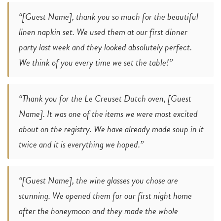
“[Guest Name], thank you so much for the beautiful
linen napkin set. We used them at our first dinner
party last week and they looked absolutely perfect.
We think of you every time we set the table!”
“Thank you for the Le Creuset Dutch oven, [Guest
Name]. It was one of the items we were most excited
about on the registry. We have already made soup in it
twice and it is everything we hoped.”
“[Guest Name], the wine glasses you chose are
stunning. We opened them for our first night home
after the honeymoon and they made the whole