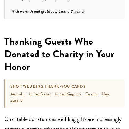
With warmth and gratitude, Emma & James
Thanking Guests Who
Donated to Charity in Your
Honor
SHOP WEDDING THANK-YOU CARDS
Australia
·
United States
·
United Kingdom
·
Canada
·
New
Zealand
Charitable donations as wedding gifts are increasingly
common, particularly among older guests or couples