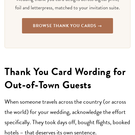
foil and letterpress, matched to your invitation suite.
BROWSE THANK YOU CARDS →
Thank You Card Wording for
Out-of-Town Guests
When someone travels across the country (or across
the world) for your wedding, acknowledge the effort
specifically. They took days off, bought flights, booked
hotels – that deserves its own sentence.