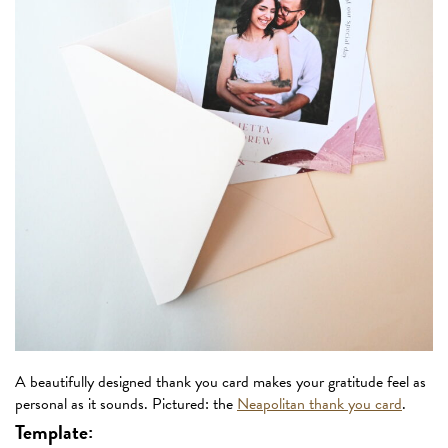
A beautifully designed thank you card makes your gratitude feel as
personal as it sounds. Pictured: the
Neapolitan thank you card
.
Template: