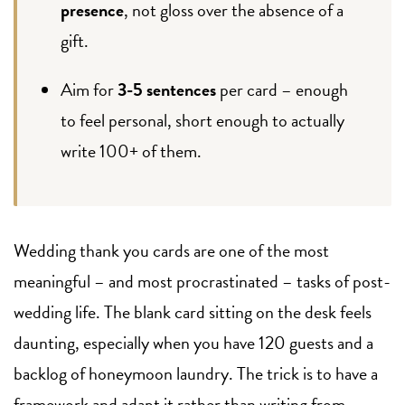
presence
, not gloss over the absence of a
gift.
Aim for
3-5 sentences
per card – enough
to feel personal, short enough to actually
write 100+ of them.
Wedding thank you cards are one of the most
meaningful – and most procrastinated – tasks of post-
wedding life. The blank card sitting on the desk feels
daunting, especially when you have 120 guests and a
backlog of honeymoon laundry. The trick is to have a
framework and adapt it rather than writing from