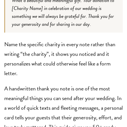
What a beautiful and meaningful gift. Your donation to
[Charity Name] in celebration of our wedding is
something we will always be grateful for. Thank you for
your generosity and for sharing in our day.
Name the specific charity in every note rather than
writing “the charity”, it shows you noticed and it
personalizes what could otherwise feel like a form
letter.
A handwritten thank you note is one of the most
meaningful things you can send after your wedding. In
a world of quick texts and fleeting messages, a personal
card tells your guests that their generosity, effort, and
love truly mattered. This guide gives you 50+ ready-