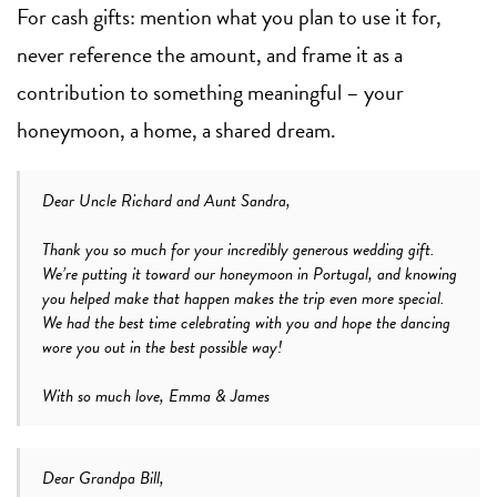
For cash gifts: mention what you plan to use it for,
never reference the amount, and frame it as a
contribution to something meaningful – your
honeymoon, a home, a shared dream.
Dear Uncle Richard and Aunt Sandra,
Thank you so much for your incredibly generous wedding gift.
We’re putting it toward our honeymoon in Portugal, and knowing
you helped make that happen makes the trip even more special.
We had the best time celebrating with you and hope the dancing
wore you out in the best possible way!
With so much love, Emma & James
Dear Grandpa Bill,