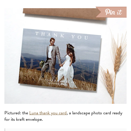
Pictured: the
Luna thank you card
, a landscape photo card ready
for its kraft envelope.