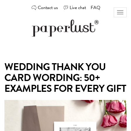
Skip
Contact us
Live chat
FAQ
to
Toggl
content
naviga
Custom
Paperlust
invitation
and
card
WEDDING THANK YOU
design
by
CARD WORDING: 50+
the
best
EXAMPLES FOR EVERY GIFT
Australian
designers