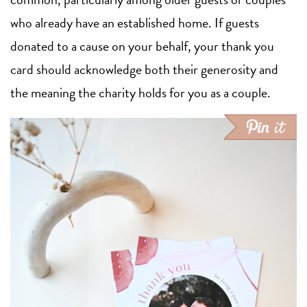
who already have an established home. If guests
donated to a cause on your behalf, your thank you
card should acknowledge both their generosity and
the meaning the charity holds for you as a couple.