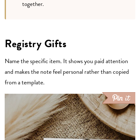
together.
Registry Gifts
Name the specific item. It shows you paid attention
and makes the note feel personal rather than copied
from a template.