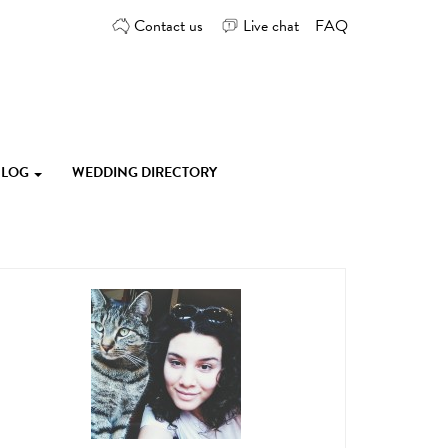
Contact us
Live chat
FAQ
 BLOG
WEDDING DIRECTORY