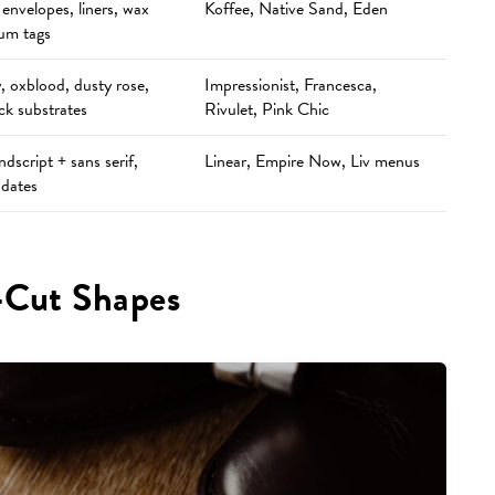
envelopes, liners, wax
Koffee, Native Sand, Eden
lum tags
 oxblood, dusty rose,
Impressionist, Francesca,
ck substrates
Rivulet, Pink Chic
dscript + sans serif,
Linear, Empire Now, Liv menus
 dates
-Cut Shapes