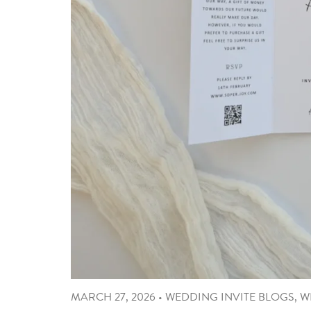
MARCH 27, 2026
•
WEDDING INVITE BLOGS
,
W