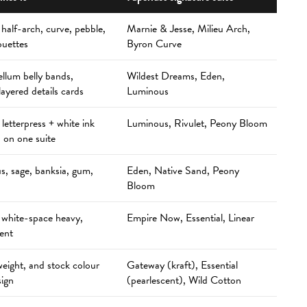
 half-arch, curve, pebble,
Marnie & Jesse, Milieu Arch,
ouettes
Byron Curve
ellum belly bands,
Wildest Dreams, Eden,
layered details cards
Luminous
+ letterpress + white ink
Luminous, Rivulet, Peony Bloom
 on one suite
s, sage, banksia, gum,
Eden, Native Sand, Peony
Bloom
 white-space heavy,
Empire Now, Essential, Linear
cent
weight, and stock colour
Gateway (kraft), Essential
sign
(pearlescent), Wild Cotton