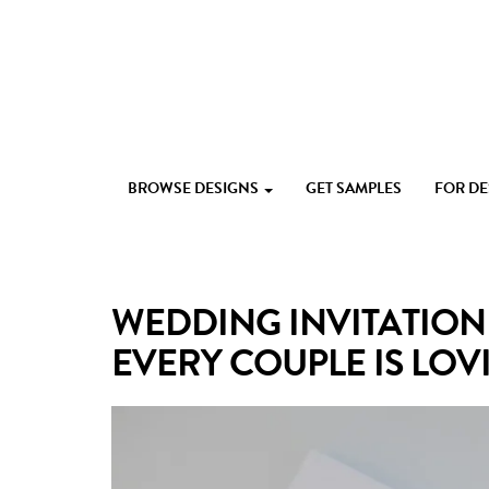
Skip
to
content
Custom
Paperlust
invitation
BROWSE DESIGNS
GET SAMPLES
FOR D
and
card
design
by
the
WEDDING INVITATION 
best
Australian
EVERY COUPLE IS LOVI
designers