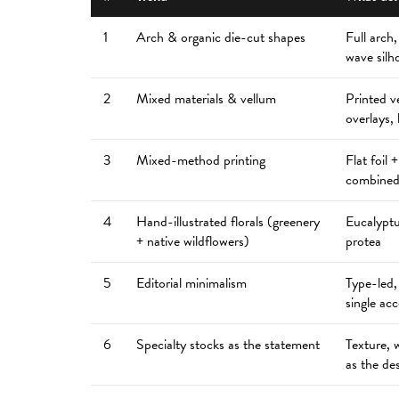
1
Arch & organic die-cut shapes
Full arch,
wave silh
2
Mixed materials & vellum
Printed v
overlays, 
3
Mixed-method printing
Flat foil 
combined
4
Hand-illustrated florals (greenery
Eucalyptu
+ native wildflowers)
protea
5
Editorial minimalism
Type-led,
single ac
6
Specialty stocks as the statement
Texture, 
as the de