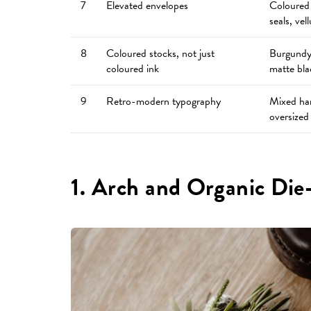
7
Elevated envelopes
Coloured 
seals, vel
8
Coloured stocks, not just
Burgundy,
coloured ink
matte bla
9
Retro-modern typography
Mixed han
oversized
1. Arch and Organic Die