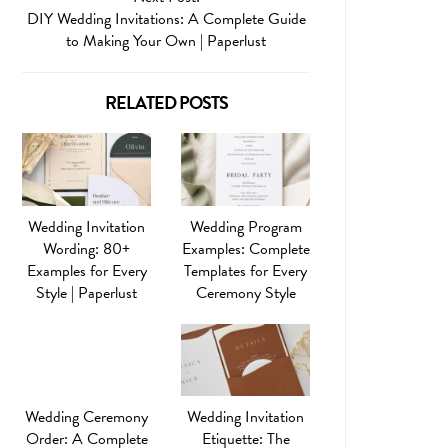
DIY Wedding Invitations: A Complete Guide
to Making Your Own | Paperlust
RELATED POSTS
Wedding Invitation
Wedding Program
Wording: 80+
Examples: Complete
Examples for Every
Templates for Every
Style | Paperlust
Ceremony Style
Wedding Ceremony
Wedding Invitation
Order: A Complete
Etiquette: The