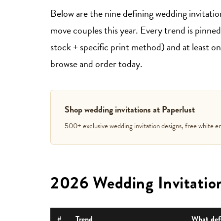
Below are the nine defining wedding invitatio
move couples this year. Every trend is pinned t
stock + specific print method) and at least 
browse and order today.
Shop wedding invitations at Paperlust
500+ exclusive wedding invitation designs, free white en
2026 Wedding Invitation
#
Trend
What defi