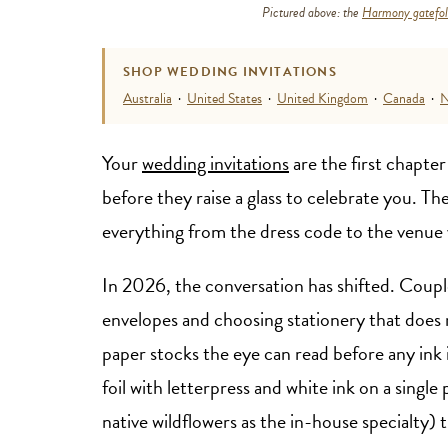
Pictured above: the
Harmony gatefold
SHOP WEDDING INVITATIONS
Australia
·
United States
·
United Kingdom
·
Canada
·
N
Your
wedding invitations
are the first chapter
before they raise a glass to celebrate you. Th
everything from the dress code to the venue 
In 2026, the conversation has shifted. Couple
envelopes and choosing stationery that does r
paper stocks the eye can read before any ink 
foil with letterpress and white ink on a single
native wildflowers as the in-house specialty) t