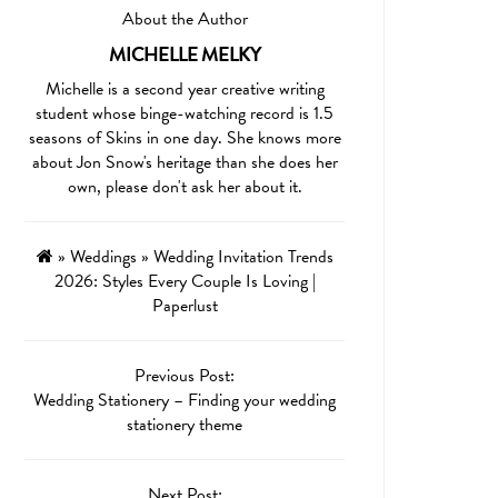
About the Author
MICHELLE MELKY
Michelle is a second year creative writing
student whose binge-watching record is 1.5
seasons of Skins in one day. She knows more
about Jon Snow's heritage than she does her
own, please don't ask her about it.
»
Weddings
»
Wedding Invitation Trends
2026: Styles Every Couple Is Loving |
Paperlust
Previous Post:
Wedding Stationery – Finding your wedding
stationery theme
Next Post: