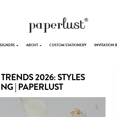
ESIGNERS
ABOUT
CUSTOM STATIONERY
INVITATION
TRENDS 2026: STYLES
NG | PAPERLUST