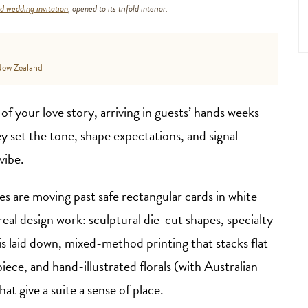
 wedding invitation
, opened to its trifold interior.
ew Zealand
 of your love story, arriving in guests’ hands weeks
ey set the tone, shape expectations, and signal
vibe.
s are moving past safe rectangular cards in white
eal design work: sculptural die-cut shapes, specialty
is laid down, mixed-method printing that stacks flat
 piece, and hand-illustrated florals (with Australian
hat give a suite a sense of place.