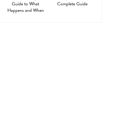
Guide to What
Complete Guide
Happens and When