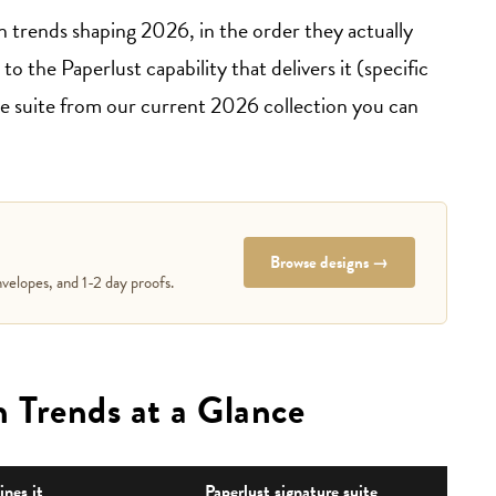
n trends shaping 2026, in the order they actually
o the Paperlust capability that delivers it (specific
one suite from our current 2026 collection you can
Browse designs →
velopes, and 1-2 day proofs.
 Trends at a Glance
nes it
Paperlust signature suite