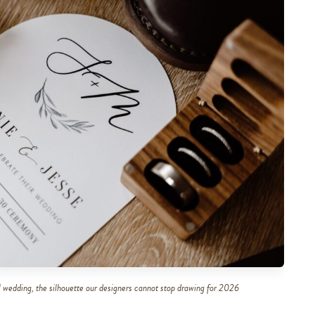
 wedding, the silhouette our designers cannot stop drawing for 2026