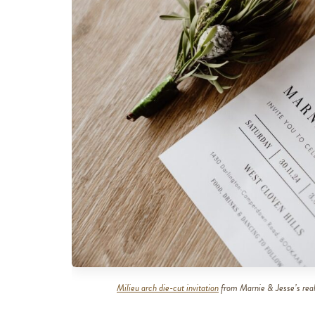
Milieu arch die-cut invitation
from Marnie & Jesse’s real