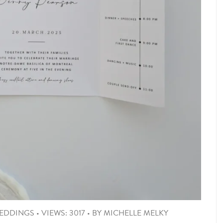
EDDINGS
•
VIEWS: 3017
•
BY
MICHELLE MELKY