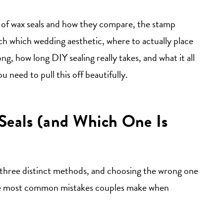
s of wax seals and how they compare, the stamp
ch which wedding aesthetic, where to actually place
g, how long DIY sealing really takes, and what it all
u need to pull this off beautifully.
Seals (and Which One Is
re three distinct methods, and choosing the wrong one
f the most common mistakes couples make when