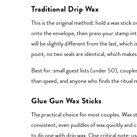
Traditional Drip Wax
This is the original method: hold a wax stick ov
onto the envelope, then press your stamp int
will be slightly different from the last, which
point, no two seals are identical, which makes
Best for: small guest lists (under 50), coupl
than speed, and anyone who finds the ritual m
Glue Gun Wax Sticks
The practical choice for most couples. Wax st
consistent, even puddles of wax quickly and cl
to do one with drip wax. One critical note: us