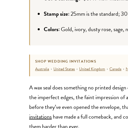
Stamp size:
25mm is the standard; 3
Colors:
Gold, ivory, dusty rose, sage, 
SHOP WEDDING INVITATIONS
Australia
·
United States
·
United Kingdom
·
Canada
·
N
A wax seal does something no printed design e
the imperfect edges, the faint impression of 
before they’ve even opened the envelope, that
invitations
have made a full comeback, and co
them harder than ever.