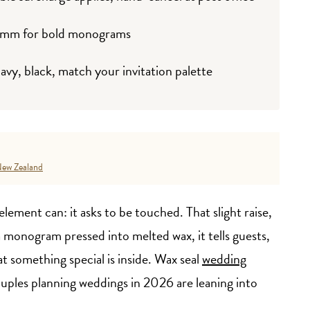
0mm for bold monograms
navy, black, match your invitation palette
ew Zealand
lement can: it asks to be touched. That slight raise,
a monogram pressed into melted wax, it tells guests,
 something special is inside. Wax seal
wedding
uples planning weddings in 2026 are leaning into