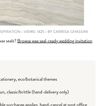
NSPIRATION
•
VIEWS: 1425
•
BY
CARRISA GHASSINI
wax seals?
Browse wax seal-ready wedding invitation
ationery, eco/botanical themes
un, classic/brittle (hand-delivery only)
 surcharge applies, hand-cancel at post office