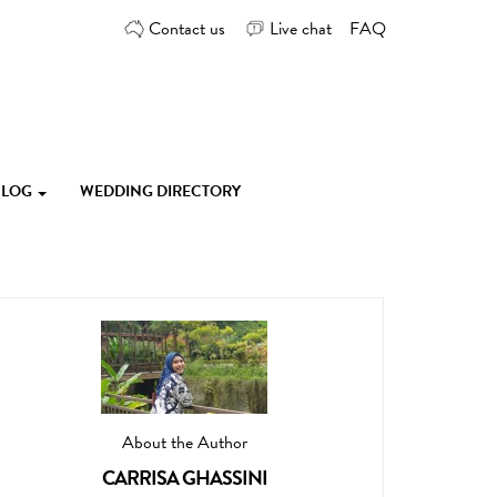
Contact us
Live chat
FAQ
 BLOG
WEDDING DIRECTORY
About the Author
CARRISA GHASSINI