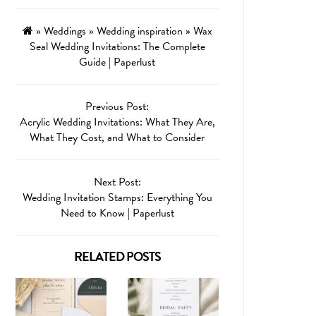
»
Weddings
»
Wedding inspiration
»
Wax
Seal Wedding Invitations: The Complete
Guide | Paperlust
Previous Post:
Acrylic Wedding Invitations: What They Are,
What They Cost, and What to Consider
Next Post:
Wedding Invitation Stamps: Everything You
Need to Know | Paperlust
RELATED POSTS