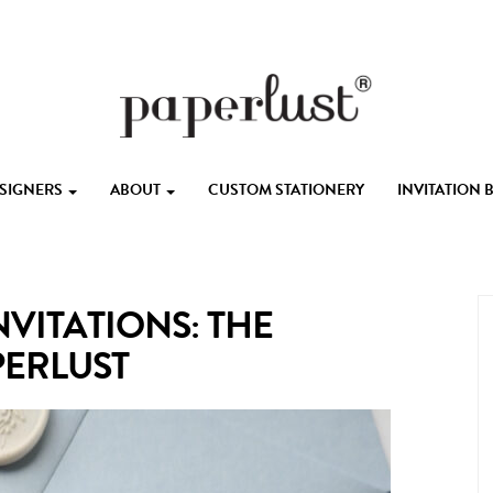
ESIGNERS
ABOUT
CUSTOM STATIONERY
INVITATION
VITATIONS: THE
PERLUST