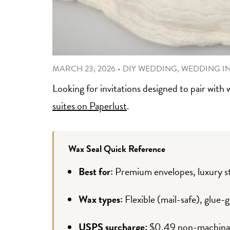
MARCH 23, 2026
•
DIY WEDDING
,
WEDDING I
Looking for invitations designed to pair with 
suites on Paperlust
.
Wax Seal Quick Reference
Best for:
Premium envelopes, luxury st
Wax types:
Flexible (mail-safe), glue-g
USPS surcharge:
$0.49 non-machinable