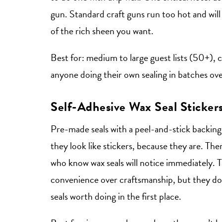
gun. Standard craft guns run too hot and will 
of the rich sheen you want.
Best for: medium to large guest lists (50+),
anyone doing their own sealing in batches ov
Self-Adhesive Wax Seal Sticker
Pre-made seals with a peel-and-stick backing.
they look like stickers, because they are. Ther
who know wax seals will notice immediately. Th
convenience over craftsmanship, but they don
seals worth doing in the first place.