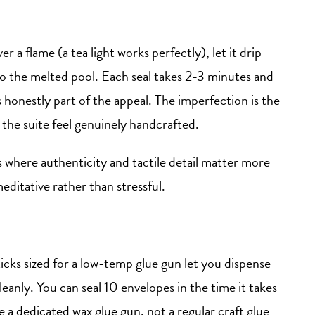
er a flame (a tea light works perfectly), let it drip
o the melted pool. Each seal takes 2-3 minutes and
 is honestly part of the appeal. The imperfection is the
 the suite feel genuinely handcrafted.
es where authenticity and tactile detail matter more
editative rather than stressful.
icks sized for a low-temp glue gun let you dispense
eanly. You can seal 10 envelopes in the time it takes
e a dedicated wax glue gun, not a regular craft glue