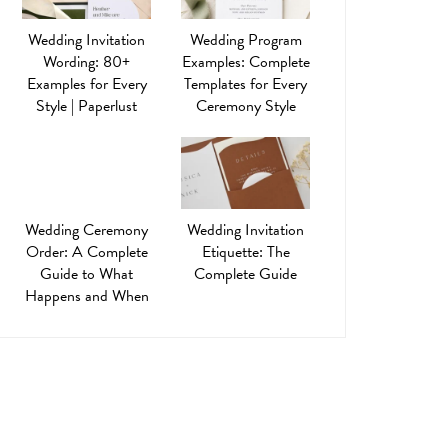
Wedding Invitation
Wedding Program
Wording: 80+
Examples: Complete
Examples for Every
Templates for Every
Style | Paperlust
Ceremony Style
Wedding Ceremony
Wedding Invitation
Order: A Complete
Etiquette: The
Guide to What
Complete Guide
Happens and When