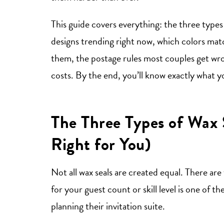
This guide covers everything: the three type
designs trending right now, which colors mat
them, the postage rules most couples get wron
costs. By the end, you’ll know exactly what yo
The Three Types of Wax 
Right for You)
Not all wax seals are created equal. There a
for your guest count or skill level is one o
planning their invitation suite.