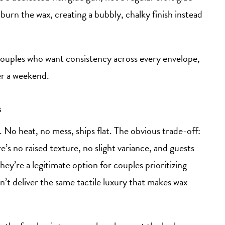
burn the wax, creating a bubbly, chalky finish instead
 couples who want consistency across every envelope,
er a weekend.
s
 No heat, no mess, ships flat. The obvious trade-off:
e’s no raised texture, no slight variance, and guests
ey’re a legitimate option for couples prioritizing
’t deliver the same tactile luxury that makes wax