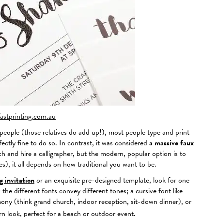
fastprinting.com.au
o people (those relatives do add up!), most people type and print
fectly fine to do so. In contrast, it was considered
a massive faux
and hire a calligrapher, but the modern, popular option is to
ames), it all depends on how traditional you want to be.
 invitation
or an exquisite pre-designed template, look for one
he different fonts convey different tones; a cursive font like
ony (think grand church, indoor reception, sit-down dinner), or
n look, perfect for a beach or outdoor event.