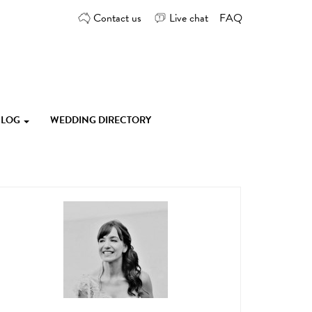
Contact us
Live chat
FAQ
 BLOG
WEDDING DIRECTORY