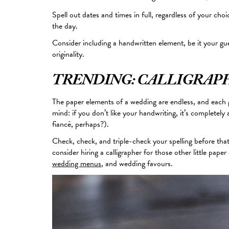
Spell out dates and times in full, regardless of your cho
the day.
Consider including a handwritten element, be it your gue
originality.
TRENDING: CALLIGRAP
The paper elements of a wedding are endless, and each g
mind
: if you don’t like your handwriting, it’s completely a
fiancé, perhaps?).
Check, check, and triple-check your spelling before that
consider hiring a calligrapher for those other little pape
wedding menus
, and wedding favours.