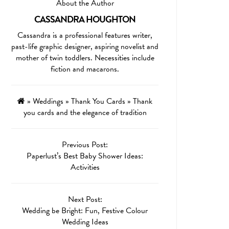
About the Author
CASSANDRA HOUGHTON
Cassandra is a professional features writer,
past-life graphic designer, aspiring novelist and
mother of twin toddlers. Necessities include
fiction and macarons.
»
Weddings
»
Thank You Cards
»
Thank
you cards and the elegance of tradition
Previous Post:
Paperlust’s Best Baby Shower Ideas:
Activities
Next Post:
Wedding be Bright: Fun, Festive Colour
Wedding Ideas