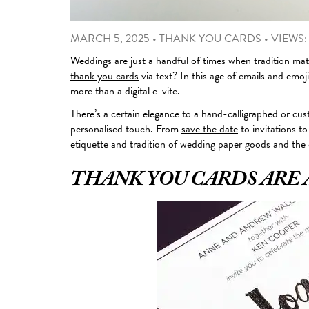
MARCH 5, 2025
•
THANK YOU CARDS
•
VIEWS:
Weddings are just a handful of times when tradition matt
thank you cards
via text? In this age of emails and emo
more than a digital e-vite.
There’s a certain elegance to a hand-calligraphed or cu
personalised touch. From
save the date
to invitations to
etiquette and tradition of wedding paper goods and the
THANK YOU CARDS ARE 