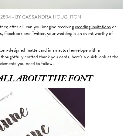
 2894
•
BY
CASSANDRA HOUGHTON
ers; after all, can you imagine receiving
wedding invitations
or
jis, Facebook and Twitter, your wedding is an event worthy of
stom-designed matte card in an actual envelope with a
 thoughtfully crafted thank you cards, here’s a quick look at the
 elements you need to follow.
ALL ABOUT THE FONT