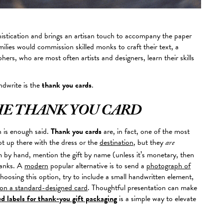
phistication and brings an artisan touch to accompany the paper
milies would commission skilled monks to craft their text, a
aphers,
who are most
often artists and designers, learn their skills
ndwrite is the
thank you cards
.
HE THANK YOU CARD
h is enough said.
Thank you cards
are, in fact, one of the most
ot up there with the dress or the
destination
, but they
are
em by hand, mention the gift by name (unless it’s monetary, then
hanks. A
modern
popular alternative is to send a
photograph of
 choosing this option,
try to
include a small handwritten element,
on a standard-designed card
. Thoughtful presentation can make
ed labels for thank-you gift packaging
is a simple way to elevate