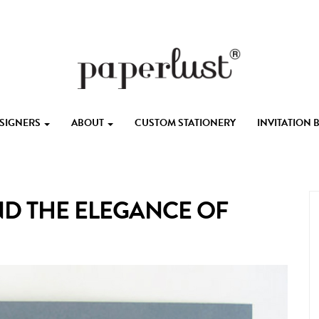
ESIGNERS
ABOUT
CUSTOM STATIONERY
INVITATION
D THE ELEGANCE OF