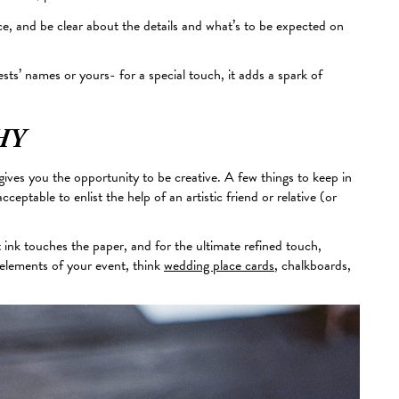
ice, and be clear about the details and what’s to
be expected
on
sts’ names or yours- for a special touch, it adds a spark of
HY
ives you the opportunity to be creative. A few things to
keep in
cceptable to enlist the help of an artistic friend or relative (or
 ink touches the paper, and for the ultimate refined touch,
r elements of your event, think
wedding place cards
, chalkboards,