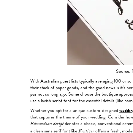
Source:
With Australian guest lists typically averaging 100 or s
their stack of paper goods, and the good news is it’s per
pas
not so long ago. Some choose the boutique approach 
use a lavish script font for the essential details (like n
Whether you opt for a unique custom-designed
wedding
that captures the theme of your wedding. Consider how t
denotes a classic, conventional cerem
Edwardian Script
a clean sans serif font like
offers a fresh, moder
Frutiger