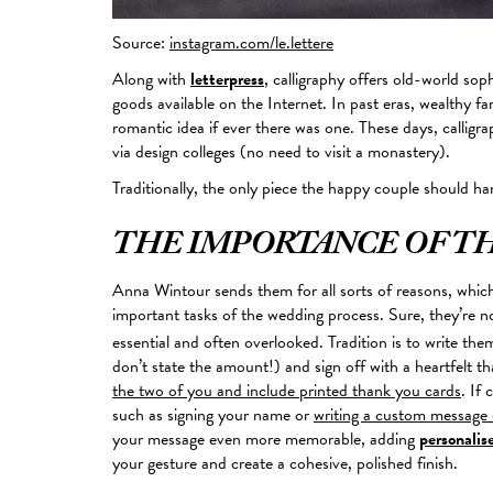
Source:
instagram.com/le.lettere
Along with
letterpress
, calligraphy offers old-world so
goods available on the Internet. In past eras, wealthy fa
romantic idea if ever there was one. These days, calligr
via design colleges (no need to visit a monastery).
Traditionally, the only piece the happy couple should ha
THE IMPORTANCE OF T
Anna Wintour sends them for all sorts of reasons, whic
important
tasks of the wedding process. Sure, they’re n
essential and often overlooked. Tradition is to write th
don’t state the amount!) and sign off with a heartfelt t
the two of you and include printed thank you cards
. If
such as signing your name or
writing a custom message 
your message even more memorable, adding
personalis
your gesture and create a cohesive, polished finish.