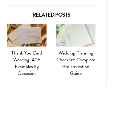
RELATED POSTS
Thank You Card
Wedding Planning
Wording: 40+
Checklist: Complete
Examples by
Pre-Invitation
Occasion
Guide