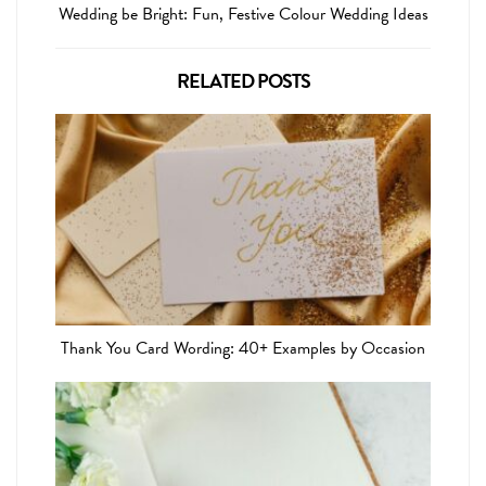
Wedding be Bright: Fun, Festive Colour Wedding Ideas
RELATED POSTS
Thank You Card Wording: 40+ Examples by Occasion