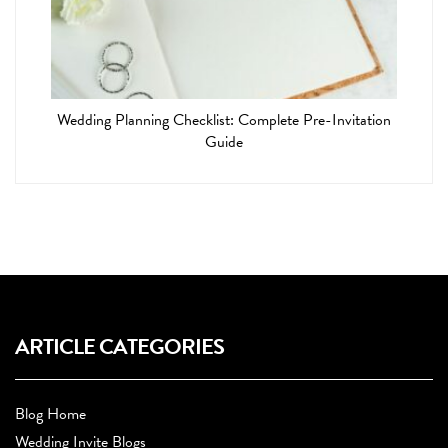
Wedding Planning Checklist: Complete Pre-Invitation
Guide
ARTICLE CATEGORIES
Blog Home
Wedding Invite Blogs