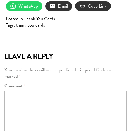
WhatsApp
Email
Copy Link
Posted in
Thank You Cards
Tags:
thank you cards
LEAVE A REPLY
Your email address will not be published.
Required fields are
marked
*
Comment
*