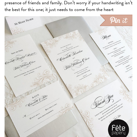
presence of friends and family. Don’t worry if your handwriting isn’t
the best for this one; it
just needs to
come from the heart