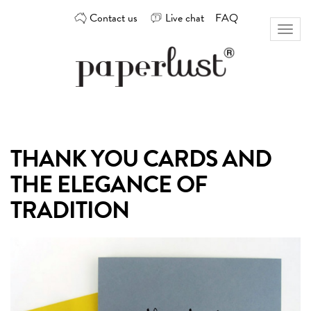
Skip
Contact us
Live chat
FAQ
to
Toggl
content
naviga
Custom
Paperlust
invitation
and
card
THANK YOU CARDS AND
design
by
THE ELEGANCE OF
the
best
TRADITION
Australian
designers