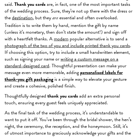
said.
Thank you cards
are, in fact, one of the most
important
tasks
of the wedding process. Sure, they’re not up there with the dress or
the
destination
, but they
essential and often overlooked.
are
Tradition is to write them by hand, mention the gift by name
(unless it’s monetary, then don’t state the amount!) and sign off
with a heartfelt thanks. A
modern
popular alternative is to send a
photograph of the two of you and include printed thank you cards
.
If choosing this option,
try to
include a small handwritten element,
such as signing your name or
writing a custom message on a
standard-designed card
. Thoughtful presentation can make your
message even more memorable, adding
personalised labels for
thank-you gift packaging
is a simple way to elevate your gesture
and create a cohesive, polished finish.
Thoughtfully designed
thank you cards
add
an extra
personal
touch, ensuring every guest feels uniquely appreciated.
As the final task of the wedding process, it’s understandable to
want to put it off. You’ve been through the bridal shower, the hen’s
night, the ceremony, the
reception, and the honeymoon. Still, it’s
of utmost importance to graciously acknowledge your gifts and the