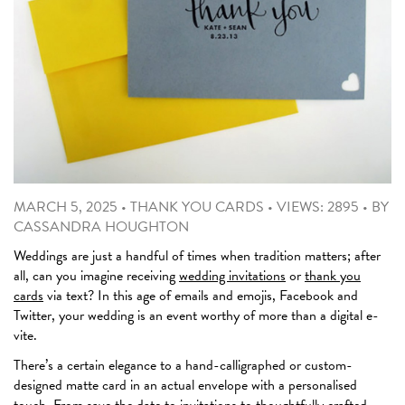
MARCH 5, 2025
•
THANK YOU CARDS
•
VIEWS: 2895
•
BY
CASSANDRA HOUGHTON
Weddings are just a handful of times when tradition matters; after
all, can you imagine receiving
wedding invitations
or
thank you
cards
via text? In this age of emails and emojis, Facebook and
Twitter, your wedding is an event worthy of more than a digital e-
vite.
There’s a certain elegance to a hand-calligraphed or custom-
designed matte card in an actual envelope with a personalised
touch. From
save the date
to invitations to thoughtfully crafted