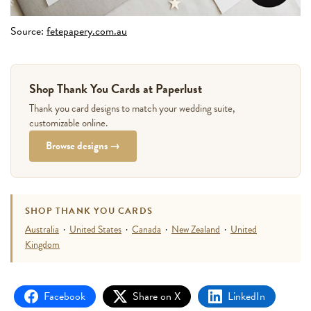
Source:
fetepapery.com.au
Shop Thank You Cards at Paperlust
Thank you card designs to match your wedding suite,
customizable online.
Browse designs →
SHOP THANK YOU CARDS
Australia
·
United States
·
Canada
·
New Zealand
·
United
Kingdom
Facebook
Share on X
LinkedIn