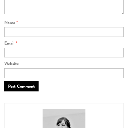
Name
*
Email
*
Website