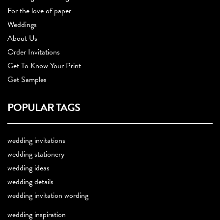
For the love of paper
Weddings
About Us
Order Invitations
Get To Know Your Print
Get Samples
POPULAR TAGS
wedding invitations
wedding stationery
wedding ideas
wedding details
wedding invitation wording
wedding inspiration