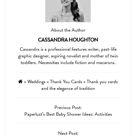
About the Author
CASSANDRA HOUGHTON
Cassandra is a professional features writer, past-life
graphic designer, aspiring novelist and mother of twin
toddlers. Necessities include fiction and macarons.
»
Weddings
»
Thank You Cards
»
Thank you cards
and the elegance of tradition
Previous Post:
Paperlust’s Best Baby Shower Ideas: Activities
Next Post: