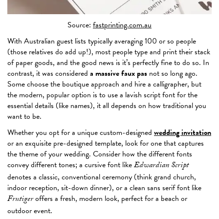
Source:
fastprinting.com.au
With Australian guest lists typically averaging 100 or so people
(those relatives do add up!), most people type and print their stack
of paper goods, and the good news is it’s perfectly fine to do so. In
contrast, it was considered
a massive faux pas
not so long ago.
Some choose the boutique approach and hire a calligrapher, but
the modern, popular option is to use a lavish script font for the
essential details (like names), it all depends on how traditional you
want to be.
Whether you opt for a unique custom-designed
wedding invitation
or an exquisite pre-designed template, look for one that captures
the theme of your wedding. Consider how the different fonts
convey different tones; a cursive font like
Edwardian Script
denotes a classic, conventional ceremony (think grand church,
indoor reception, sit-down dinner), or a clean sans serif font like
offers a fresh, modern look, perfect for a beach or
Frutiger
outdoor event.