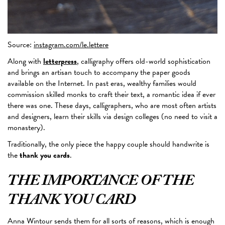
Source:
instagram.com/le.lettere
Along with
letterpress
, calligraphy offers old-world sophistication
and brings an artisan touch to accompany the paper goods
available on the Internet. In past eras, wealthy families would
commission skilled monks to craft their text, a romantic idea if ever
there was one. These days, calligraphers,
who are most
often artists
and designers, learn their skills via design colleges (no need to visit a
monastery).
Traditionally, the only piece the happy couple should handwrite is
the
thank you cards
.
THE IMPORTANCE OF THE
THANK YOU CARD
Anna Wintour sends them for all sorts of reasons, which is enough