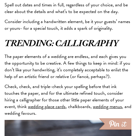
Spell out dates and times in full, regardless of your choice, and be
clear about the details and what’s to
be expected
on the day.
Consider including a handwritten element, be it your guests’ names
or yours- for a special touch, it adds a spark of originality.
TRENDING: CALLIGRAPHY
The paper elements of a wedding are endless, and each gives you
the opportunity to be creative. A few things to
keep in mind
: if you
don’t like your handwriting, it’s completely acceptable to enlist the
help of an artistic friend or relative (or fiancé, perhaps?).
Check, check, and triple-check your spelling before that ink
touches the paper, and for the ultimate refined touch, consider
hiring a calligrapher for those other little paper elements of your
event, think
wedding place cards
, chalkboards,
wedding menus
, and
wedding favours.