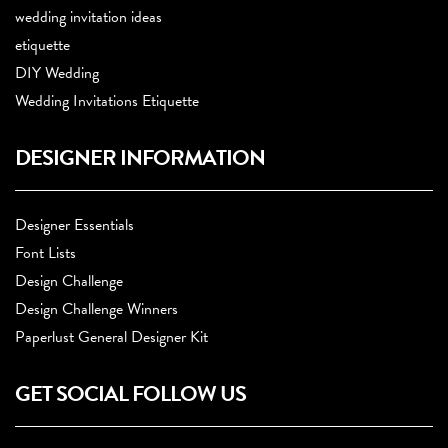
wedding invitation ideas
etiquette
DIY Wedding
Wedding Invitations Etiquette
DESIGNER INFORMATION
Designer Essentials
Font Lists
Design Challenge
Design Challenge Winners
Paperlust General Designer Kit
GET SOCIAL FOLLOW US