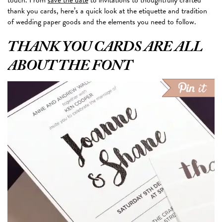
thank you cards, here’s a quick look at the etiquette and tradition
of wedding paper goods and the elements you need to follow.
THANK YOU CARDS ARE ALL
ABOUT THE FONT