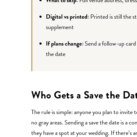
Digital vs printed:
Printed is still the s
supplement
If plans change:
Send a follow-up card 
the date
Who Gets a Save the Da
The rule is simple: anyone you plan to invite 
no gray areas. Sending a save the date is a co
they have a spot at your wedding. If there’s a