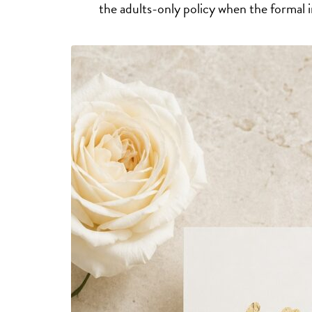
the adults-only policy when the formal in