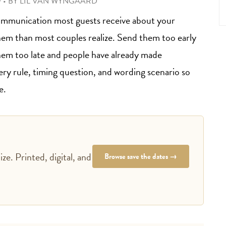
9
•
BY
LIL VAN WYNGAARD
f communication most guests receive about your
hem than most couples realize. Send them too early
hem too late and people have already made
very rule, timing question, and wording scenario so
e.
ze. Printed, digital, and
Browse save the dates →