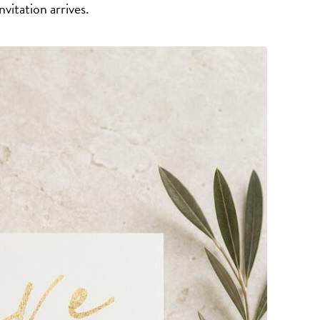
vitation arrives.