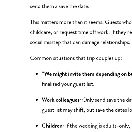
send them a save the date.
This matters more than it seems. Guests who 
childcare, or request time off work. If they’re
social misstep that can damage relationships.
Common situations that trip couples up:
“We might invite them depending on b
finalized your guest list.
Work colleagues:
Only send save the date
guest list may shift, but save the dates l
Children:
If the wedding is adults-only, 