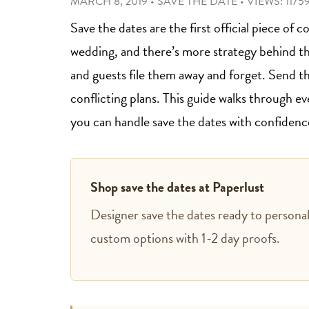
MARCH 8, 2019
•
SAVE THE DATE
•
VIEWS: 1175
Save the dates are the first official piece o
wedding, and there’s more strategy behind t
and guests file them away and forget. Send t
conflicting plans. This guide walks through e
you can handle save the dates with confidenc
Shop save the dates at Paperlust
Designer save the dates ready to personali
custom options with 1-2 day proofs.