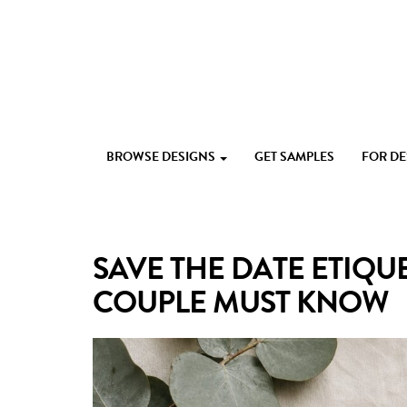
Skip
to
content
Custom
Paperlust
invitation
BROWSE DESIGNS
GET SAMPLES
FOR D
and
card
design
by
the
SAVE THE DATE ETIQUE
best
Australian
COUPLE MUST KNOW
designers