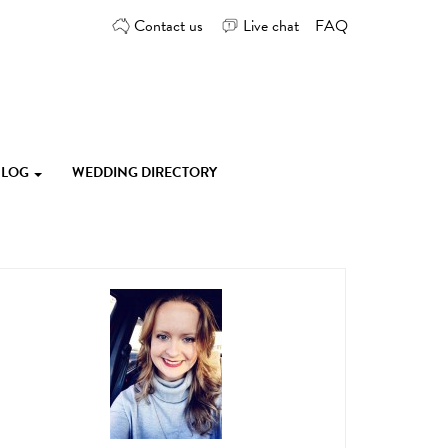
Contact us
Live chat
FAQ
 BLOG
WEDDING DIRECTORY