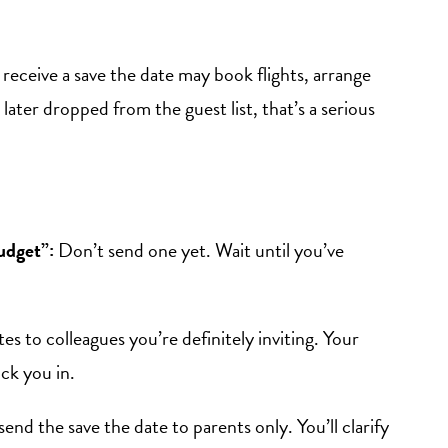
receive a save the date may book flights, arrange
 later dropped from the guest list, that’s a serious
udget”:
Don’t send one yet. Wait until you’ve
s to colleagues you’re definitely inviting. Your
ock you in.
send the save the date to parents only. You’ll clarify