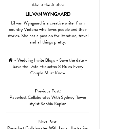
About the Author
LIL VAN WYNGAARD
Lil van Wyngaard is a creative writer from
country Victoria who loves people and their
stories. She has a passion for literature, travel
and all things pretty.
»
Wedding Invite Blogs
»
Save the date
»
Save the Date Etiquette: 8 Rules Every
Couple Must Know
Previous Post:
Paperlust Collaborates With Sydney flower
stylist Sophia Kaplan
Next Post:
Paperlust Collaborates With Local Illustration