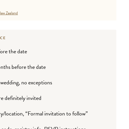
ew Zealand
NCE
ore the date
nths before the date
 wedding, no exceptions
e definitely invited
y/location, “Formal invitation to follow”
 code, registry info, RSVP instructions