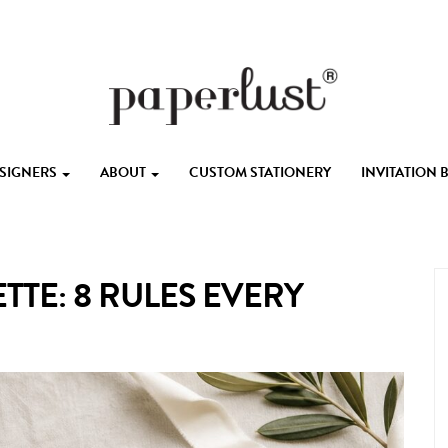
ESIGNERS
ABOUT
CUSTOM STATIONERY
INVITATION
TTE: 8 RULES EVERY