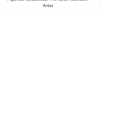
Artist