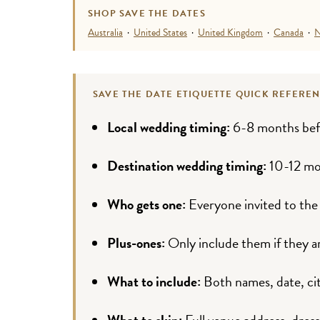
SHOP SAVE THE DATES
Australia
·
United States
·
United Kingdom
·
Canada
·
N
SAVE THE DATE ETIQUETTE QUICK REFERE
Local wedding timing:
6-8 months bef
Destination wedding timing:
10-12 mo
Who gets one:
Everyone invited to the
Plus-ones:
Only include them if they ar
What to include:
Both names, date, cit
What to skip:
Full venue address, dress