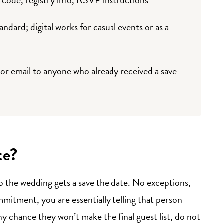
tandard; digital works for casual events or as a
or email to anyone who already received a save
te?
to the wedding gets a save the date. No exceptions,
mmitment, you are essentially telling that person
ny chance they won’t make the final guest list, do not