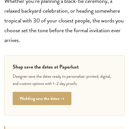
Whether you’re planning a black-tie ceremony, a
relaxed backyard celebration, or heading somewhere
tropical with 30 of your closest people, the words you
choose set the tone before the formal invitation ever
arrives.
Shop save the dates at Paperlust
Designer save the dates ready to personalise: printed, digital,
and custom options with 1–2 day proofs.
Wedding save the dates →