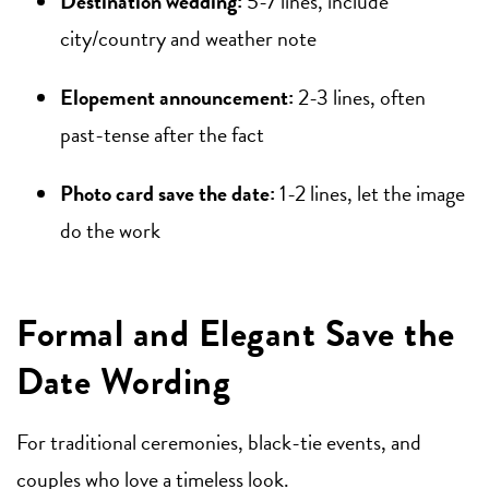
Destination wedding:
5-7 lines, include
city/country and weather note
Elopement announcement:
2-3 lines, often
past-tense after the fact
Photo card save the date:
1-2 lines, let the image
do the work
Formal and Elegant Save the
Date Wording
For traditional ceremonies, black-tie events, and
couples who love a timeless look.