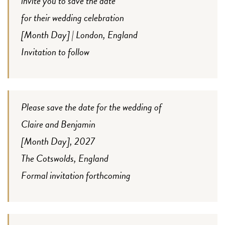
invite you to save the date
for their wedding celebration
[Month Day] | London, England
Invitation to follow
Please save the date for the wedding of
Claire and Benjamin
[Month Day], 2027
The Cotswolds, England
Formal invitation forthcoming