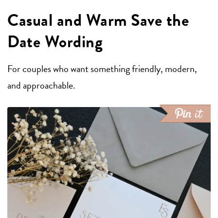
Casual and Warm Save the
Date Wording
For couples who want something friendly, modern,
and approachable.