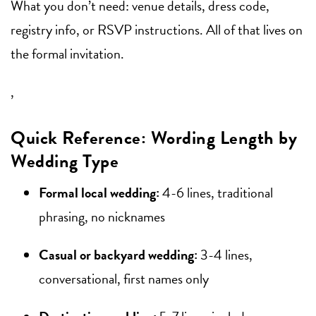
What you don’t need: venue details, dress code,
registry info, or RSVP instructions. All of that lives on
the formal invitation.
,
Quick Reference: Wording Length by
Wedding Type
Formal local wedding:
4-6 lines, traditional
phrasing, no nicknames
Casual or backyard wedding:
3-4 lines,
conversational, first names only