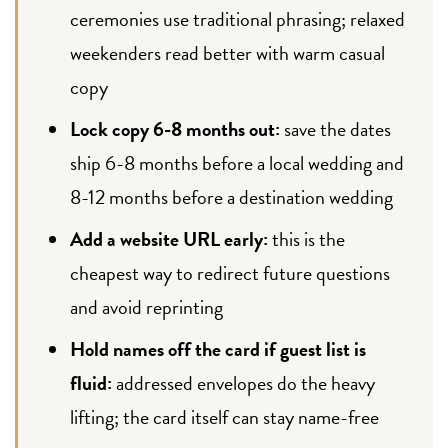
ceremonies use traditional phrasing; relaxed
weekenders read better with warm casual
copy
Lock copy 6-8 months out:
save the dates
ship 6-8 months before a local wedding and
8-12 months before a destination wedding
Add a website URL early:
this is the
cheapest way to redirect future questions
and avoid reprinting
Hold names off the card if guest list is
fluid:
addressed envelopes do the heavy
lifting; the card itself can stay name-free