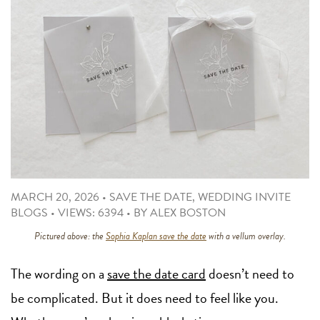
MARCH 20, 2026
•
SAVE THE DATE
,
WEDDING INVITE
BLOGS
•
VIEWS: 6394
•
BY
ALEX BOSTON
Pictured above: the
Sophia Kaplan save the date
with a vellum overlay.
The wording on a
save the date card
doesn’t need to
be complicated. But it does need to feel like you.