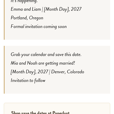
It’s happening.
Emma and Liam | [Month Day], 2027
Portland, Oregon
Formal invitation coming soon
Grab your calendar and save this date.
Mia and Noah are getting married!
[Month Day], 2027 | Denver, Colorado
Invitation to follow
Shop save the dates at Paperlust