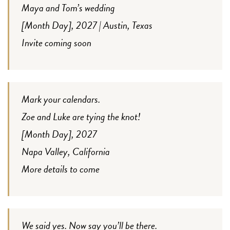
Maya and Tom’s wedding
[Month Day], 2027 | Austin, Texas
Invite coming soon
Mark your calendars.
Zoe and Luke are tying the knot!
[Month Day], 2027
Napa Valley, California
More details to come
We said yes. Now say you’ll be there.