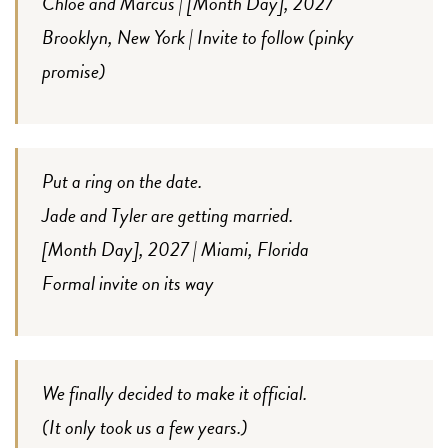
Chloe and Marcus | [Month Day], 2027
Brooklyn, New York | Invite to follow (pinky
promise)
Put a ring on the date.
Jade and Tyler are getting married.
[Month Day], 2027 | Miami, Florida
Formal invite on its way
We finally decided to make it official.
(It only took us a few years.)