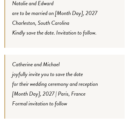
Natalie and Edward
are to be married on [Month Day], 2027
Charleston, South Carolina
Kindly save the date. Invitation to follow.
Catherine and Michael
joyfully invite you to save the date
for their wedding ceremony and reception
[Month Day], 2027 | Paris, France
Formal invitation to follow