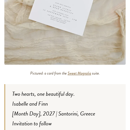
Pictured: a card from the
Sweet Magnolia
suite.
Two hearts, one beautiful day.
Isabelle and Finn
[Month Day], 2027 | Santorini, Greece
Invitation to follow