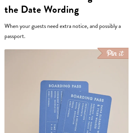
the Date Wording
When your guests need extra notice, and possibly a
passport.