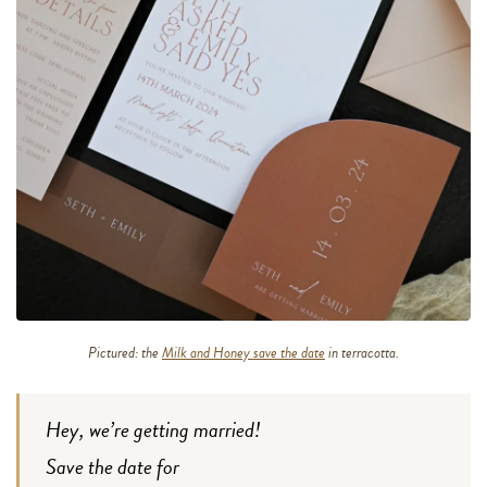
Pictured: the
Milk and Honey save the date
in terracotta.
Hey, we’re getting married!
Save the date for