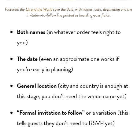
Pictured: the
Us and the World
save the date, with names, date, destination and the
invitation-to-follow line printed as boarding-pass fields.
Both names
(in whatever order feels right to
you)
The date
(even an approximate one works if
you’re early in planning)
General location
(city and country is enough at
this stage; you don’t need the venue name yet)
“Formal invitation to follow”
or a variation (this
tells guests they don’t need to RSVP yet)