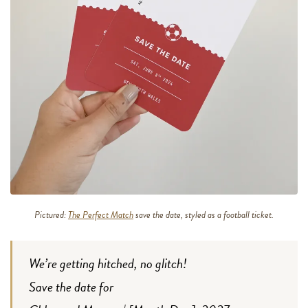
Pictured:
The Perfect Match
save the date, styled as a football ticket.
We’re getting hitched, no glitch!
Save the date for