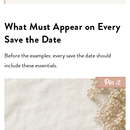
What Must Appear on Every
Save the Date
Before the examples: every save the date should
include these essentials.