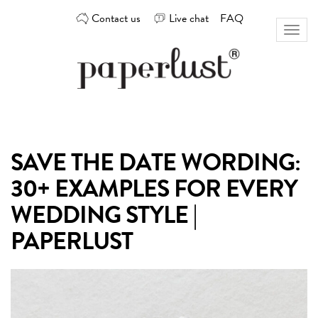
Skip
Contact us
Live chat
FAQ
to
Toggl
content
naviga
Custom
Paperlust
invitation
and
card
SAVE THE DATE WORDING:
design
by
30+ EXAMPLES FOR EVERY
the
best
WEDDING STYLE |
Australian
PAPERLUST
designers