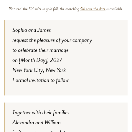
Pictured: the Siri suite in gold foil; the matching
Siri save the date
is available.
Sophia and James
request the pleasure of your company
to celebrate their marriage
on [Month Day], 2027
New York City, New York
Formal invitation to follow
Together with their families
Alexandra and William