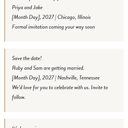
Priya and Jake
[Month Day], 2027 | Chicago, Illinois
Formal invitation coming your way soon
Save the date!
Ruby and Sam are getting married.
[Month Day], 2027 | Nashville, Tennessee
We’d love for you to celebrate with us. Invite to
follow.