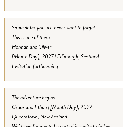
Some dates you just never want to forget.
This is one of them.
Hannah and Oliver
[Month Day], 2027 | Edinburgh, Scotland
Invitation forthcoming
The adventure begins.
Grace and Ethan | [Month Day], 2027
Queenstown, New Zealand
We’d love for you to be part of it. Invite to follow.