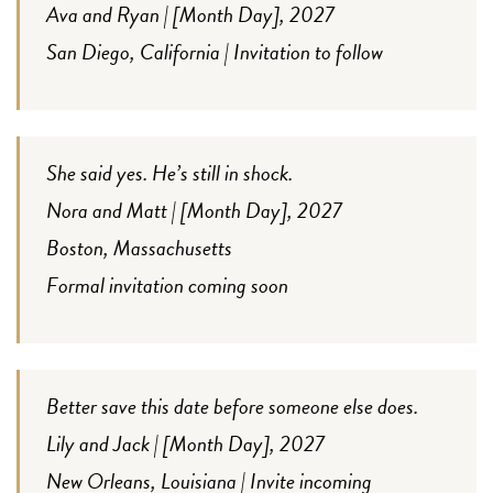
Ava and Ryan | [Month Day], 2027
San Diego, California | Invitation to follow
She said yes. He’s still in shock.
Nora and Matt | [Month Day], 2027
Boston, Massachusetts
Formal invitation coming soon
Better save this date before someone else does.
Lily and Jack | [Month Day], 2027
New Orleans, Louisiana | Invite incoming