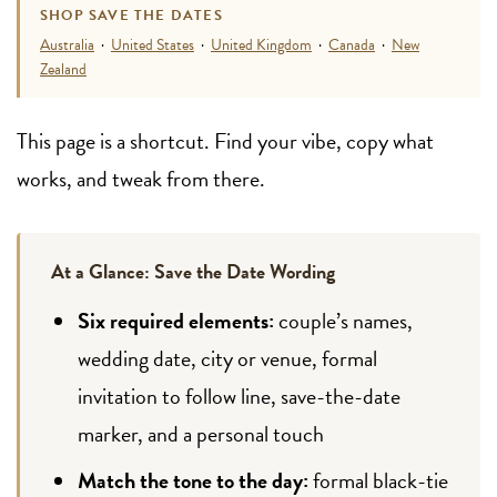
SHOP SAVE THE DATES
Australia
·
United States
·
United Kingdom
·
Canada
·
New
Zealand
This page is a shortcut. Find your vibe, copy what
works, and tweak from there.
At a Glance: Save the Date Wording
Six required elements:
couple’s names,
wedding date, city or venue, formal
invitation to follow line, save-the-date
marker, and a personal touch
Match the tone to the day:
formal black-tie