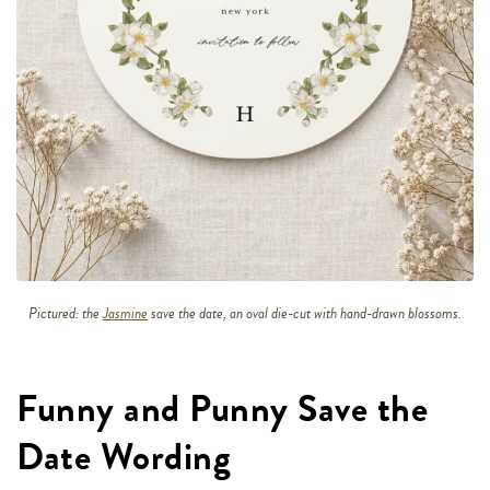
Pictured: the
Jasmine
save the date, an oval die-cut with hand-drawn blossoms.
Funny and Punny Save the
Date Wording