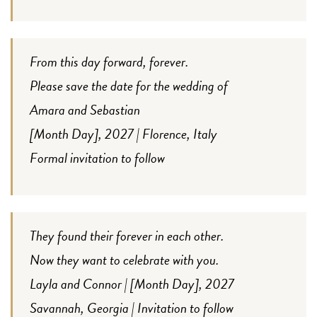
From this day forward, forever.
Please save the date for the wedding of
Amara and Sebastian
[Month Day], 2027 | Florence, Italy
Formal invitation to follow
They found their forever in each other.
Now they want to celebrate with you.
Layla and Connor | [Month Day], 2027
Savannah, Georgia | Invitation to follow