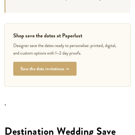
Shop save the dates at Paperlust
Designer save the dates ready to personalise: printed, digital,
and custom options with 1–2 day proofs.
Save the date invitations →
,
Destination Wedding Save