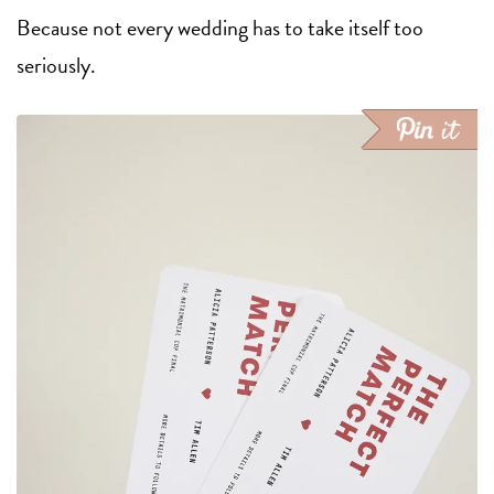
Because not every wedding has to take itself too
seriously.