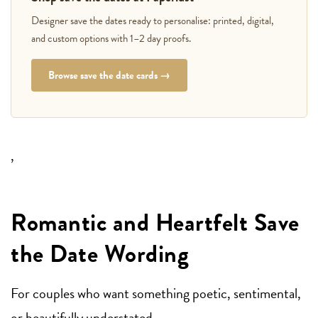
Designer save the dates ready to personalise: printed, digital,
and custom options with 1–2 day proofs.
Browse save the date cards →
,
Romantic and Heartfelt Save
the Date Wording
For couples who want something poetic, sentimental,
or beautifully understated.