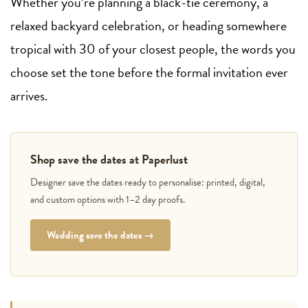
Whether you’re planning a black-tie ceremony, a
relaxed backyard celebration, or heading somewhere
tropical with 30 of your closest people, the words you
choose set the tone before the formal invitation ever
arrives.
Shop save the dates at Paperlust
Designer save the dates ready to personalise: printed, digital,
and custom options with 1–2 day proofs.
Wedding save the dates →