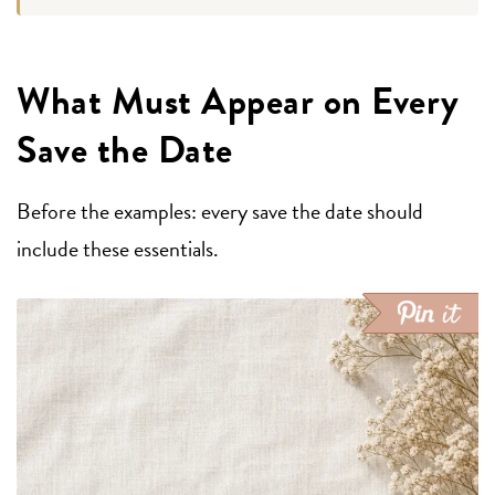
What Must Appear on Every
Save the Date
Before the examples: every save the date should
include these essentials.