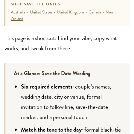
SHOP SAVE THE DATES
Australia
·
United States
·
United Kingdom
·
Canada
·
New
Zealand
This page is a shortcut. Find your vibe, copy what
works, and tweak from there.
At a Glance: Save the Date Wording
Six required elements:
couple’s names,
wedding date, city or venue, formal
invitation to follow line, save-the-date
marker, and a personal touch
Match the tone to the day:
formal black-tie