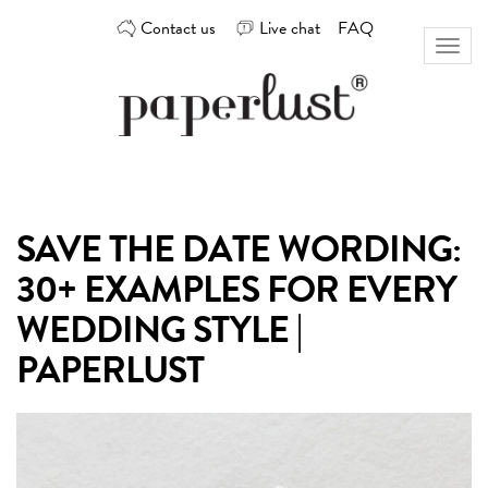
Skip
Contact us
Live chat
FAQ
to
Toggl
content
naviga
Custom
Paperlust
invitation
and
card
SAVE THE DATE WORDING:
design
by
30+ EXAMPLES FOR EVERY
the
best
WEDDING STYLE |
Australian
PAPERLUST
designers