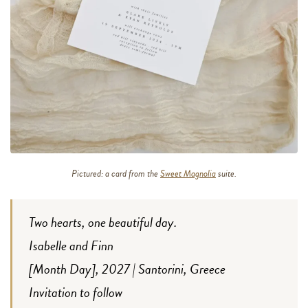
Pictured: a card from the
Sweet Magnolia
suite.
Two hearts, one beautiful day.
Isabelle and Finn
[Month Day], 2027 | Santorini, Greece
Invitation to follow