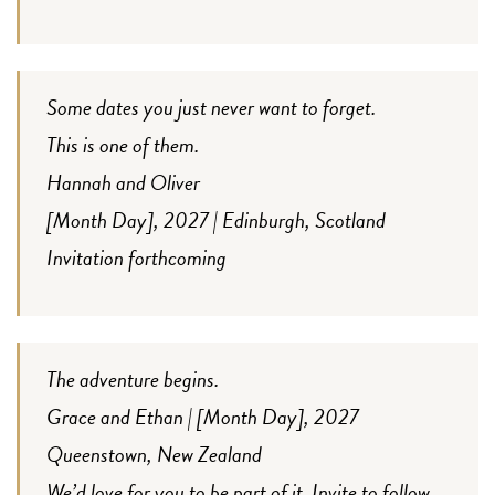
Some dates you just never want to forget.
This is one of them.
Hannah and Oliver
[Month Day], 2027 | Edinburgh, Scotland
Invitation forthcoming
The adventure begins.
Grace and Ethan | [Month Day], 2027
Queenstown, New Zealand
We’d love for you to be part of it. Invite to follow.