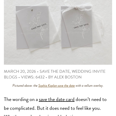
MARCH 20, 2026
•
SAVE THE DATE
,
WEDDING INVITE
BLOGS
•
VIEWS: 6432
•
BY
ALEX BOSTON
Pictured above: the
Sophia Kaplan save the date
with a vellum overlay.
The wording on a
save the date card
doesn’t need to
be complicated. But it does need to feel like you.