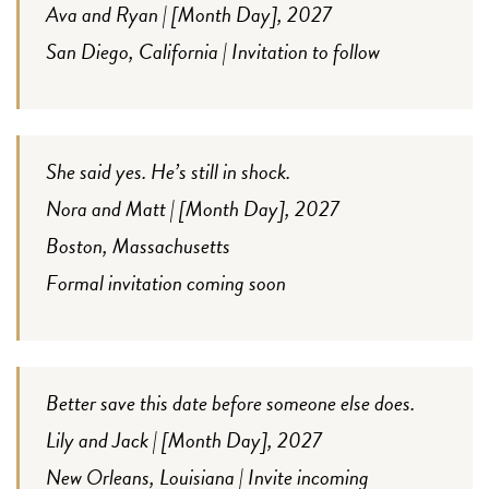
Ava and Ryan | [Month Day], 2027
San Diego, California | Invitation to follow
She said yes. He’s still in shock.
Nora and Matt | [Month Day], 2027
Boston, Massachusetts
Formal invitation coming soon
Better save this date before someone else does.
Lily and Jack | [Month Day], 2027
New Orleans, Louisiana | Invite incoming