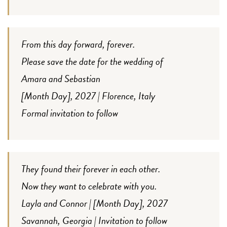
From this day forward, forever.
Please save the date for the wedding of
Amara and Sebastian
[Month Day], 2027 | Florence, Italy
Formal invitation to follow
They found their forever in each other.
Now they want to celebrate with you.
Layla and Connor | [Month Day], 2027
Savannah, Georgia | Invitation to follow