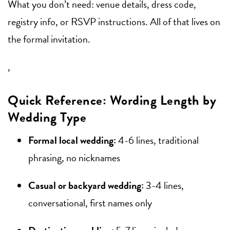
What you don’t need: venue details, dress code,
registry info, or RSVP instructions. All of that lives on
the formal invitation.
,
Quick Reference: Wording Length by
Wedding Type
Formal local wedding:
4-6 lines, traditional
phrasing, no nicknames
Casual or backyard wedding:
3-4 lines,
conversational, first names only