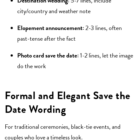
Destination wedding:
5-7 lines, include
city/country and weather note
Elopement announcement:
2-3 lines, often
past-tense after the fact
Photo card save the date:
1-2 lines, let the image
do the work
Formal and Elegant Save the
Date Wording
For traditional ceremonies, black-tie events, and
couples who love a timeless look.