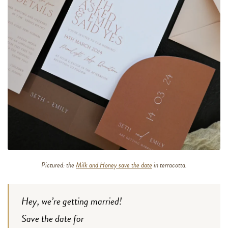
Pictured: the
Milk and Honey save the date
in terracotta.
Hey, we’re getting married!
Save the date for