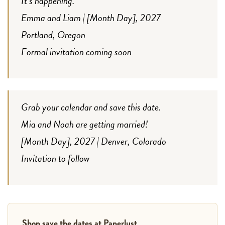
It’s happening.
Emma and Liam | [Month Day], 2027
Portland, Oregon
Formal invitation coming soon
Grab your calendar and save this date.
Mia and Noah are getting married!
[Month Day], 2027 | Denver, Colorado
Invitation to follow
Shop save the dates at Paperlust