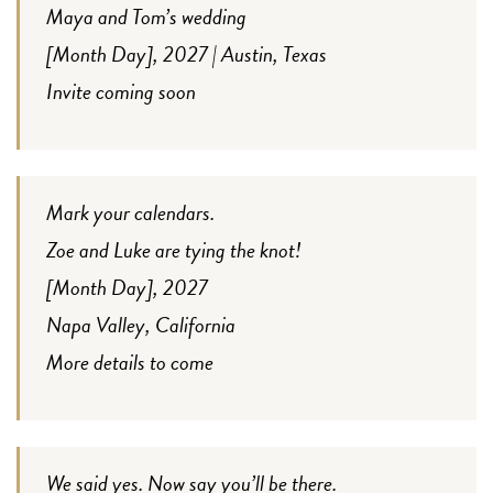
Maya and Tom’s wedding
[Month Day], 2027 | Austin, Texas
Invite coming soon
Mark your calendars.
Zoe and Luke are tying the knot!
[Month Day], 2027
Napa Valley, California
More details to come
We said yes. Now say you’ll be there.