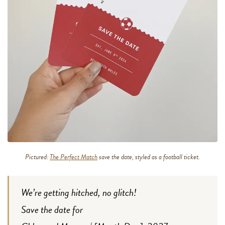
Pictured:
The Perfect Match
save the date, styled as a football ticket.
We’re getting hitched, no glitch!
Save the date for