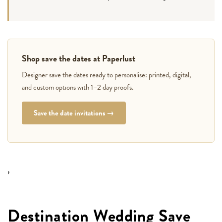
Shop save the dates at Paperlust
Designer save the dates ready to personalise: printed, digital,
and custom options with 1–2 day proofs.
Save the date invitations →
,
Destination Wedding Save