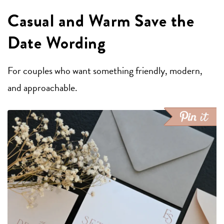
Casual and Warm Save the
Date Wording
For couples who want something friendly, modern,
and approachable.