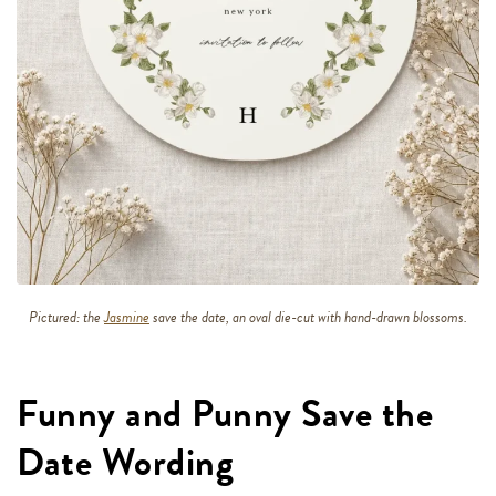
Pictured: the
Jasmine
save the date, an oval die-cut with hand-drawn blossoms.
Funny and Punny Save the
Date Wording