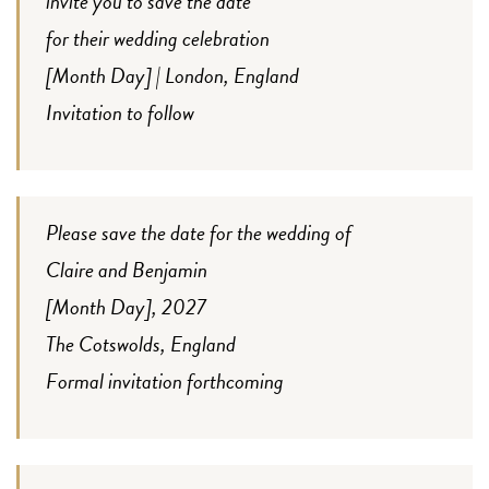
invite you to save the date
for their wedding celebration
[Month Day] | London, England
Invitation to follow
Please save the date for the wedding of
Claire and Benjamin
[Month Day], 2027
The Cotswolds, England
Formal invitation forthcoming