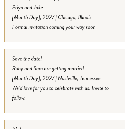
Priya and Jake
[Month Day], 2027 | Chicago, Illinois
Formal invitation coming your way soon
Save the date!
Ruby and Sam are getting married.
[Month Day], 2027 | Nashville, Tennessee
We’d love for you to celebrate with us. Invite to
follow.