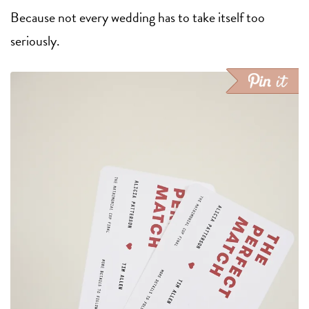
Because not every wedding has to take itself too
seriously.