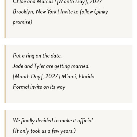
Chloe and Marcus | [Month Day], 2027
Brooklyn, New York | Invite to follow (pinky
promise)
Put a ring on the date.
Jade and Tyler are getting married.
[Month Day], 2027 | Miami, Florida
Formal invite on its way
We finally decided to make it official.
(It only took us a few years.)