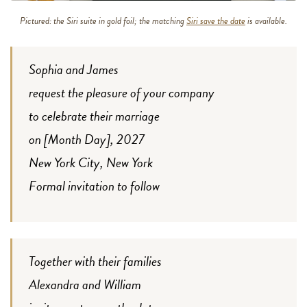
Pictured: the Siri suite in gold foil; the matching
Siri save the date
is available.
Sophia and James
request the pleasure of your company
to celebrate their marriage
on [Month Day], 2027
New York City, New York
Formal invitation to follow
Together with their families
Alexandra and William