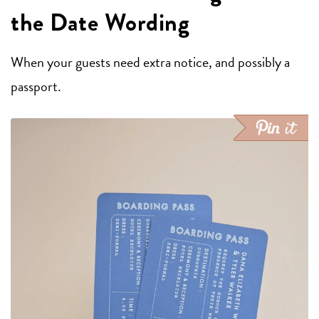
the Date Wording
When your guests need extra notice, and possibly a
passport.