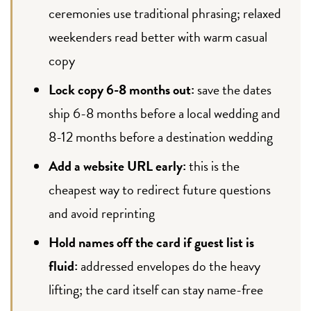
ceremonies use traditional phrasing; relaxed
weekenders read better with warm casual
copy
Lock copy 6-8 months out:
save the dates
ship 6-8 months before a local wedding and
8-12 months before a destination wedding
Add a website URL early:
this is the
cheapest way to redirect future questions
and avoid reprinting
Hold names off the card if guest list is
fluid:
addressed envelopes do the heavy
lifting; the card itself can stay name-free