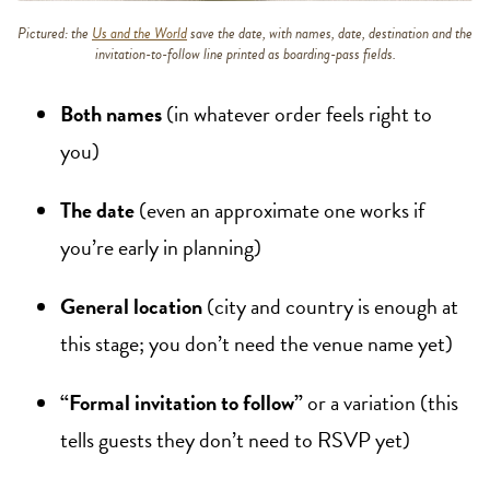
Pictured: the
Us and the World
save the date, with names, date, destination and the
invitation-to-follow line printed as boarding-pass fields.
Both names
(in whatever order feels right to
you)
The date
(even an approximate one works if
you’re early in planning)
General location
(city and country is enough at
this stage; you don’t need the venue name yet)
“Formal invitation to follow”
or a variation (this
tells guests they don’t need to RSVP yet)