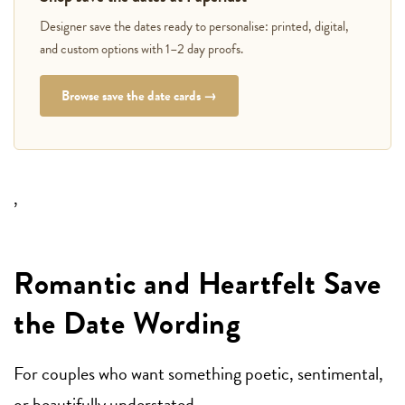
Designer save the dates ready to personalise: printed, digital,
and custom options with 1–2 day proofs.
Browse save the date cards →
,
Romantic and Heartfelt Save
the Date Wording
For couples who want something poetic, sentimental,
or beautifully understated.