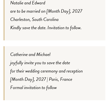
Natalie and Edward
are to be married on [Month Day], 2027
Charleston, South Carolina
Kindly save the date. Invitation to follow.
Catherine and Michael
joyfully invite you to save the date
for their wedding ceremony and reception
[Month Day], 2027 | Paris, France
Formal invitation to follow