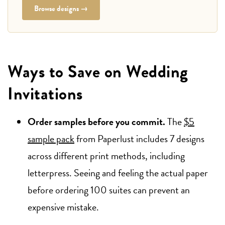
Browse designs →
Ways to Save on Wedding
Invitations
Order samples before you commit.
The
$5
sample pack
from Paperlust includes 7 designs
across different print methods, including
letterpress. Seeing and feeling the actual paper
before ordering 100 suites can prevent an
expensive mistake.