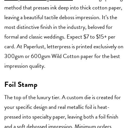
method that presses ink deep into thick cotton paper,
leaving a beautiful tactile deboss impression. It’s the
most distinctive finish in the industry, beloved for
formal and classic weddings. Expect $7 to $15+ per
card. At Paperlust, letterpress is printed exclusively on
300gsm or 600gsm Wild Cotton paper for the best
impression quality.
Foil Stamp
The top of the luxury tier. A custom die is created for
your specific design and real metallic foil is heat-
pressed into specialty paper, leaving both a foil finish
and a soft debossed impression. Minimum orders