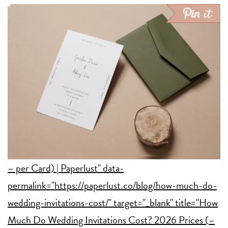
– per Card) | Paperlust" data-
permalink="https://paperlust.co/blog/how-much-do-
wedding-invitations-cost/" target="_blank" title="How
Much Do Wedding Invitations Cost? 2026 Prices (
–