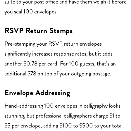
suite to your post office and have them weigh it before
you seal 100 envelopes.
RSVP Return Stamps
Pre-stamping your RSVP return envelopes
significantly increases response rates, but it adds
another $0.78 per card. For 100 guests, that’s an
additional $78 on top of your outgoing postage.
Envelope Addressing
Hand-addressing 100 envelopes in calligraphy looks
stunning, but professional calligraphers charge $1 to
$5 per envelope, adding $100 to $500 to your total.