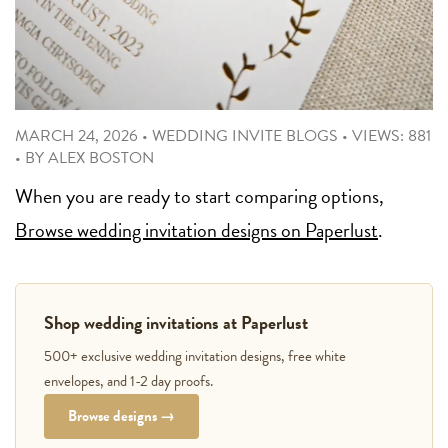
MARCH 24, 2026
•
WEDDING INVITE BLOGS
•
VIEWS: 881
•
BY
ALEX BOSTON
When you are ready to start comparing options,
Browse wedding invitation designs on Paperlust
.
Shop wedding invitations at Paperlust
500+ exclusive wedding invitation designs, free white
envelopes, and 1-2 day proofs.
Browse designs →