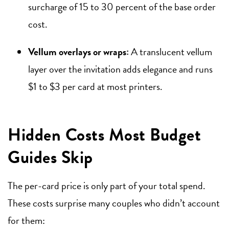
surcharge of 15 to 30 percent of the base order
cost.
Vellum overlays or wraps:
A translucent vellum
layer over the invitation adds elegance and runs
$1 to $3 per card at most printers.
Hidden Costs Most Budget
Guides Skip
The per-card price is only part of your total spend.
These costs surprise many couples who didn’t account
for them: