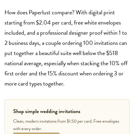
How does Paperlust compare? With digital print
starting from $2.04 per card, free white envelopes
included, and a professional designer proof within 1 to
2 business days, a couple ordering 100 invitations can
put together a beautiful suite well below the $518
national average, especially when stacking the 10% off
first order and the 15% discount when ordering 3 or
more card types together.
Shop simple wedding invitations
Clean, modern invitations from $1.50 per card. Free envelopes
with every order.