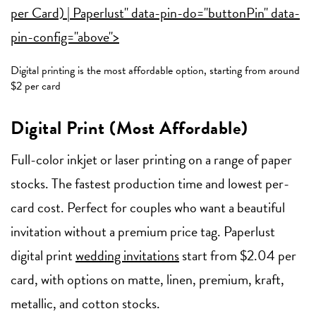
per Card) | Paperlust" data-pin-do="buttonPin" data-
pin-config="above">
Digital printing is the most affordable option, starting from around
$2 per card
Digital Print (Most Affordable)
Full-color inkjet or laser printing on a range of paper
stocks. The fastest production time and lowest per-
card cost. Perfect for couples who want a beautiful
invitation without a premium price tag. Paperlust
digital print
wedding invitations
start from $2.04 per
card, with options on matte, linen, premium, kraft,
metallic, and cotton stocks.