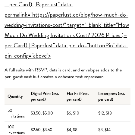
– per Card) | Paperlust" data-
permalink="https://paperlust.co/blog/how-much-do-
wedding-invitations-cost/" target="_blank" title="How
Much Do Wedding Invitations Cost? 2026 Prices (
–
per Card) | Paperlust" data-pin-do="buttonPin" data-
pin-config="above">
A full suite with RSVP, details card, and envelopes adds to the
per-guest cost but creates a cohesive first impression
Digital Print (est.
Flat Foil (est.
Letterpress (est.
Quantity
per card)
per card)
per card)
50
$3.50, $5.00
$6, $10
$12, $18
invitations
100
$2.50, $3.50
$4, $8
$8, $14
invitations