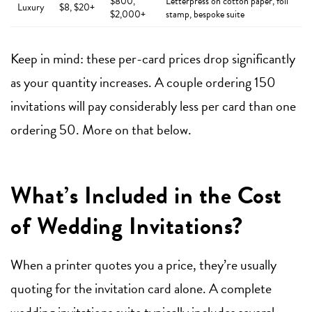
$800,
Letterpress on cotton paper, foil
Luxury
$8, $20+
$2,000+
stamp, bespoke suite
Keep in mind: these per-card prices drop significantly
as your quantity increases. A couple ordering 150
invitations will pay considerably less per card than one
ordering 50. More on that below.
What’s Included in the Cost
of Wedding Invitations?
When a printer quotes you a price, they’re usually
quoting for the invitation card alone. A complete
wedding invitations
suite typically includes several