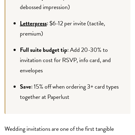
debossed impression)
Letterpress
:
$6-12 per invite (tactile,
premium)
Full suite budget tip:
Add 20-30% to
invitation cost for RSVP, info card, and
envelopes
Save:
15% off when ordering 3+ card types
together at Paperlust
Wedding invitations are one of the first tangible