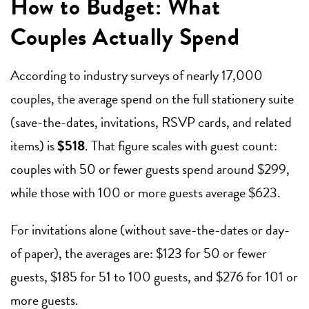
How to Budget: What
Couples Actually Spend
According to industry surveys of nearly 17,000
couples, the average spend on the full stationery suite
(save-the-dates, invitations, RSVP cards, and related
items) is
$518
. That figure scales with guest count:
couples with 50 or fewer guests spend around $299,
while those with 100 or more guests average $623.
For invitations alone (without save-the-dates or day-
of paper), the averages are: $123 for 50 or fewer
guests, $185 for 51 to 100 guests, and $276 for 101 or
more guests.