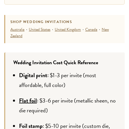
SHOP WEDDING INVITATIONS
Australia
·
United States
·
United Kingdom
·
Canada
·
New
Zealand
Wedding Invitation Cost Quick Reference
Digital print:
$1-3 per invite (most
affordable, full color)
Flat foil
:
$3-6 per invite (metallic sheen, no
die required)
Foil stamp:
$5-10 per invite (custom die,