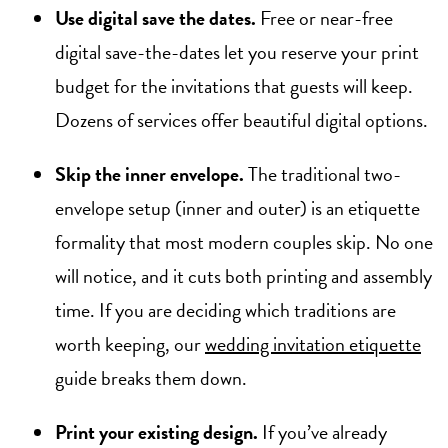
Use digital save the dates.
Free or near-free
digital save-the-dates let you reserve your print
budget for the invitations that guests will keep.
Dozens of services offer beautiful digital options.
Skip the inner envelope.
The traditional two-
envelope setup (inner and outer) is an etiquette
formality that most modern couples skip. No one
will notice, and it cuts both printing and assembly
time. If you are deciding which traditions are
worth keeping, our
wedding invitation etiquette
guide breaks them down.
Print your existing design.
If you’ve already