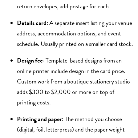
return envelopes, add postage for each.
Details card:
A separate insert listing your venue
address, accommodation options, and event
schedule. Usually printed on a smaller card stock.
Design fee:
Template-based designs from an
online printer include design in the card price.
Custom work from a boutique stationery studio
adds $300 to $2,000 or more on top of
printing costs.
Printing and paper:
The method you choose
(digital, foil, letterpress) and the paper weight