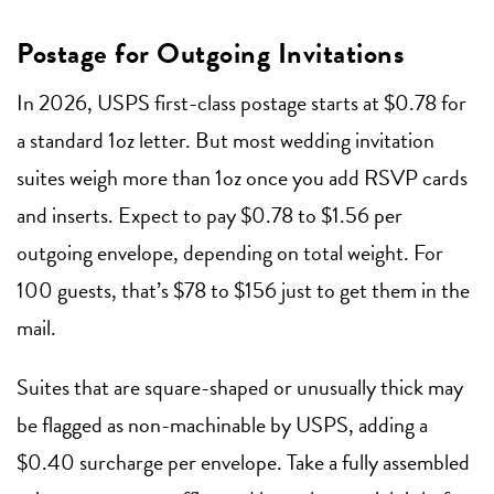
Postage for Outgoing Invitations
In 2026, USPS first-class postage starts at $0.78 for
a standard 1oz letter. But most wedding invitation
suites weigh more than 1oz once you add RSVP cards
and inserts. Expect to pay $0.78 to $1.56 per
outgoing envelope, depending on total weight. For
100 guests, that’s $78 to $156 just to get them in the
mail.
Suites that are square-shaped or unusually thick may
be flagged as non-machinable by USPS, adding a
$0.40 surcharge per envelope. Take a fully assembled