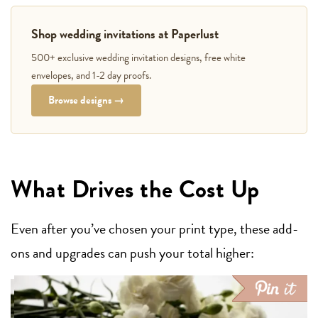
Shop wedding invitations at Paperlust
500+ exclusive wedding invitation designs, free white
envelopes, and 1-2 day proofs.
Browse designs →
What Drives the Cost Up
Even after you’ve chosen your print type, these add-
ons and upgrades can push your total higher: