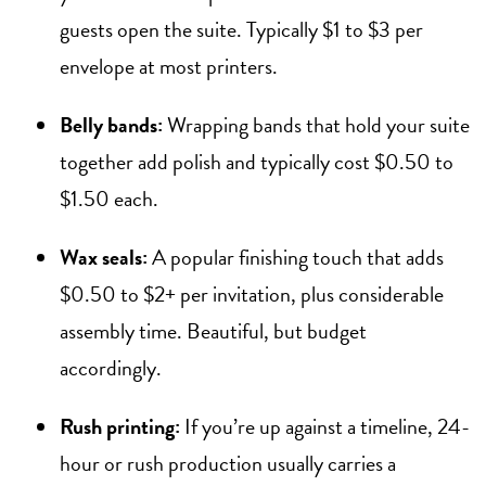
guests open the suite. Typically $1 to $3 per
envelope at most printers.
Belly bands:
Wrapping bands that hold your suite
together add polish and typically cost $0.50 to
$1.50 each.
Wax seals:
A popular finishing touch that adds
$0.50 to $2+ per invitation, plus considerable
assembly time. Beautiful, but budget
accordingly.
Rush printing:
If you’re up against a timeline, 24-
hour or rush production usually carries a