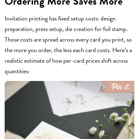
Ordering More Saves More
Invitation printing has fixed setup costs: design
preparation, press setup, die creation for foil stamp.
Those costs are spread across every card you print, so
the more you order, the less each card costs. Here’s a
realistic estimate of how per-card prices shift across
quantities: