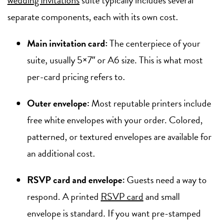
separate components, each with its own cost.
Main invitation card:
The centerpiece of your
suite, usually 5×7″ or A6 size. This is what most
per-card pricing refers to.
Outer envelope:
Most reputable printers include
free white envelopes with your order. Colored,
patterned, or textured envelopes are available for
an additional cost.
RSVP card and envelope:
Guests need a way to
respond. A printed
RSVP card
and small
envelope is standard. If you want pre-stamped