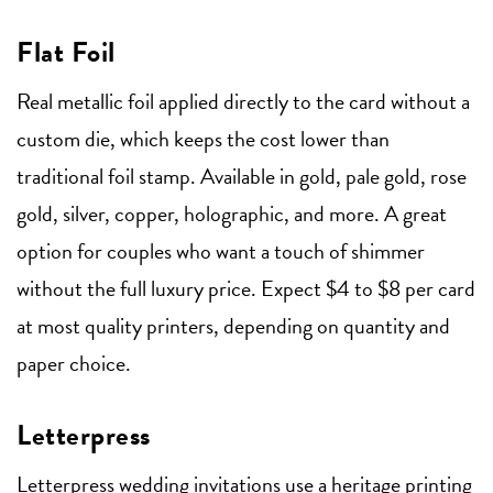
Flat Foil
Real metallic foil applied directly to the card without a
custom die, which keeps the cost lower than
traditional foil stamp. Available in gold, pale gold, rose
gold, silver, copper, holographic, and more. A great
option for couples who want a touch of shimmer
without the full luxury price. Expect $4 to $8 per card
at most quality printers, depending on quantity and
paper choice.
Letterpress
Letterpress wedding invitations
use a heritage printing