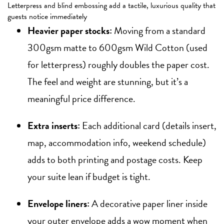
Letterpress and blind embossing add a tactile, luxurious quality that
guests notice immediately
Heavier paper stocks:
Moving from a standard
300gsm matte to 600gsm Wild Cotton (used
for letterpress) roughly doubles the paper cost.
The feel and weight are stunning, but it’s a
meaningful price difference.
Extra inserts:
Each additional card (details insert,
map, accommodation info, weekend schedule)
adds to both printing and postage costs. Keep
your suite lean if budget is tight.
Envelope liners:
A decorative paper liner inside
your outer envelope adds a wow moment when