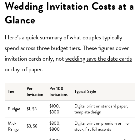
Wedding Invitation Costs at a
Glance
Here’s a quick summary of what couples typically
spend across three budget tiers. These figures cover
invitation cards only, not
wedding save the date cards
or day-of paper.
Per
Per 100
Tier
Typical Style
Invitation
Invitations
$100,
Digital print on standard paper,
Budget
$1, $3
$300
template design
Mid-
$300,
Digital print on premium or linen
$3, $8
Range
$800
stock, flat foil accents