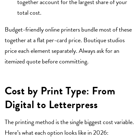
together account for the largest share of your
total cost.
Budget-friendly online printers bundle most of these
together at a flat per-card price. Boutique studios
price each element separately. Always ask for an
itemized quote before committing.
Cost by Print Type: From
Digital to Letterpress
The printing method is the single biggest cost variable.
Here’s what each option looks like in 2026: