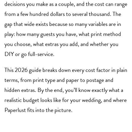
decisions you make as a couple, and the cost can range
from a few hundred dollars to several thousand. The
gap that wide exists because so many variables are in
play: how many guests you have, what print method
you choose, what extras you add, and whether you
DIY or go full-service.
This 2026 guide breaks down every cost factor in plain
terms, from print type and paper to postage and
hidden extras. By the end, you’ll know exactly what a
realistic budget looks like for your wedding, and where
Paperlust fits into the picture.