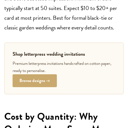
typically start at 50 suites. Expect $10 to $20+ per
card at most printers. Best for formal black-tie or
classic garden weddings where every detail counts.
Shop letterpress wedding invitations
Premium letterpress invitations handcrafted on cotton paper,
ready to personalise.
Browse designs →
Cost by Quantity: Why