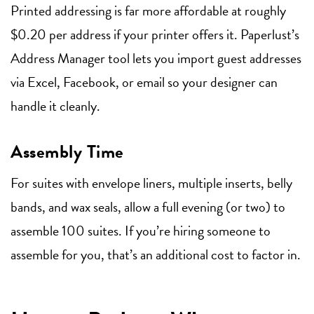
Printed addressing is far more affordable at roughly
$0.20 per address if your printer offers it. Paperlust’s
Address Manager tool lets you import guest addresses
via Excel, Facebook, or email so your designer can
handle it cleanly.
Assembly Time
For suites with envelope liners, multiple inserts, belly
bands, and wax seals, allow a full evening (or two) to
assemble 100 suites. If you’re hiring someone to
assemble for you, that’s an additional cost to factor in.