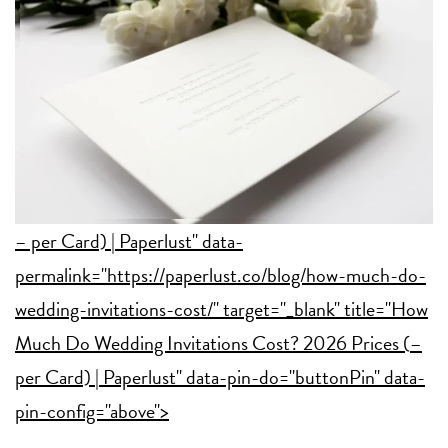
– per Card) | Paperlust" data-
permalink="https://paperlust.co/blog/how-much-do-
wedding-invitations-cost/" target="_blank" title="How
Much Do Wedding Invitations Cost? 2026 Prices (
–
per Card) | Paperlust" data-pin-do="buttonPin" data-
pin-config="above">