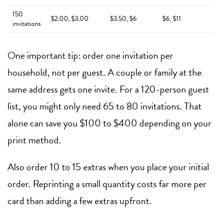
150
$2.00, $3.00
$3.50, $6
$6, $11
invitations
One important tip: order one invitation per
household, not per guest. A couple or family at the
same address gets one invite. For a 120-person guest
list, you might only need 65 to 80 invitations. That
alone can save you $100 to $400 depending on your
print method.
Also order 10 to 15 extras when you place your initial
order. Reprinting a small quantity costs far more per
card than adding a few extras upfront.