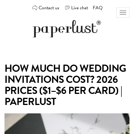
Skip
Contact us
Live chat
FAQ
to
Toggl
content
naviga
Custom
Paperlust
invitation
and
card
HOW MUCH DO WEDDING
design
by
INVITATIONS COST? 2026
the
best
PRICES ($1–$6 PER CARD) |
Australian
PAPERLUST
designers