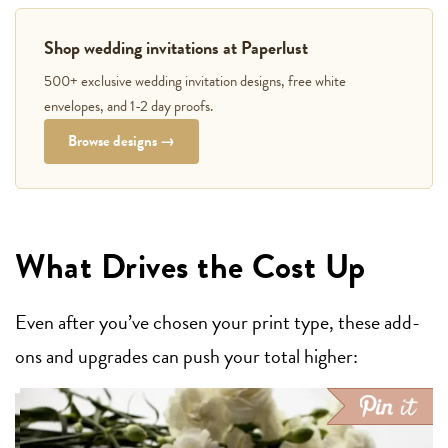
Shop wedding invitations at Paperlust
500+ exclusive wedding invitation designs, free white
envelopes, and 1-2 day proofs.
Browse designs →
What Drives the Cost Up
Even after you’ve chosen your print type, these add-
ons and upgrades can push your total higher: