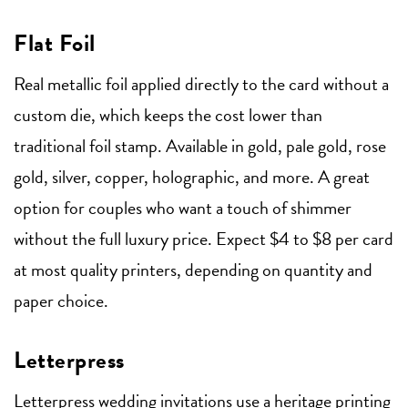
Flat Foil
Real metallic foil applied directly to the card without a
custom die, which keeps the cost lower than
traditional foil stamp. Available in gold, pale gold, rose
gold, silver, copper, holographic, and more. A great
option for couples who want a touch of shimmer
without the full luxury price. Expect $4 to $8 per card
at most quality printers, depending on quantity and
paper choice.
Letterpress
Letterpress wedding invitations
use a heritage printing