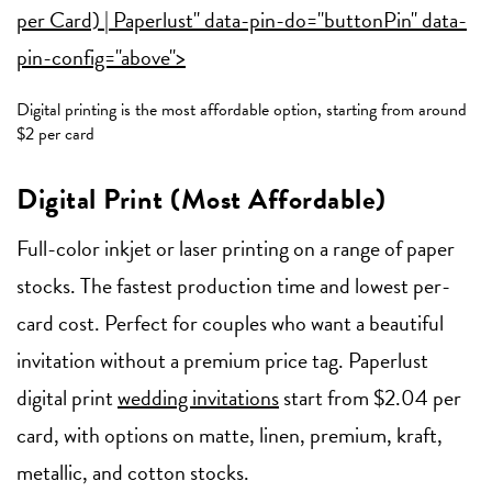
per Card) | Paperlust" data-pin-do="buttonPin" data-
pin-config="above">
Digital printing is the most affordable option, starting from around
$2 per card
Digital Print (Most Affordable)
Full-color inkjet or laser printing on a range of paper
stocks. The fastest production time and lowest per-
card cost. Perfect for couples who want a beautiful
invitation without a premium price tag. Paperlust
digital print
wedding invitations
start from $2.04 per
card, with options on matte, linen, premium, kraft,
metallic, and cotton stocks.