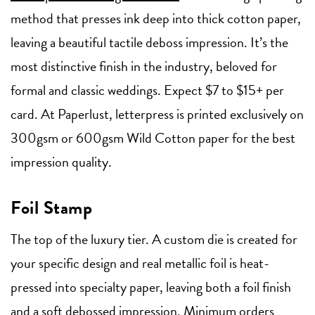
method that presses ink deep into thick cotton paper,
leaving a beautiful tactile deboss impression. It’s the
most distinctive finish in the industry, beloved for
formal and classic weddings. Expect $7 to $15+ per
card. At Paperlust, letterpress is printed exclusively on
300gsm or 600gsm Wild Cotton paper for the best
impression quality.
Foil Stamp
The top of the luxury tier. A custom die is created for
your specific design and real metallic foil is heat-
pressed into specialty paper, leaving both a foil finish
and a soft debossed impression. Minimum orders