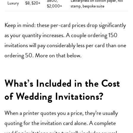
$800,
Letterpress on cotton paper, foil
Luxury
$8, $20+
$2,000+
stamp, bespoke suite
Keep in mind: these per-card prices drop significantly
as your quantity increases. A couple ordering 150
invitations will pay considerably less per card than one
ordering 50. More on that below.
What’s Included in the Cost
of Wedding Invitations?
When a printer quotes you a price, they’re usually
quoting for the invitation card alone. A complete
wedding invitations
suite typically includes several