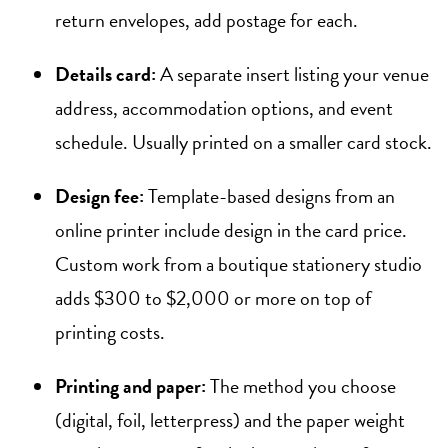
return envelopes, add postage for each.
Details card:
A separate insert listing your venue
address, accommodation options, and event
schedule. Usually printed on a smaller card stock.
Design fee:
Template-based designs from an
online printer include design in the card price.
Custom work from a boutique stationery studio
adds $300 to $2,000 or more on top of
printing costs.
Printing and paper:
The method you choose
(digital, foil, letterpress) and the paper weight