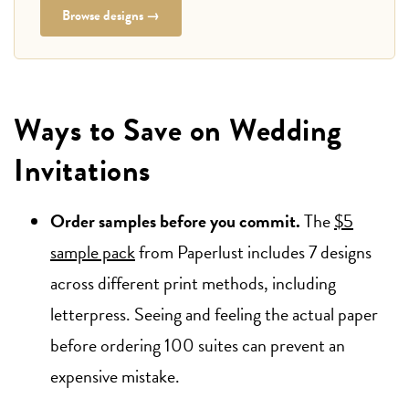
Browse designs →
Ways to Save on Wedding
Invitations
Order samples before you commit.
The
$5
sample pack
from Paperlust includes 7 designs
across different print methods, including
letterpress. Seeing and feeling the actual paper
before ordering 100 suites can prevent an
expensive mistake.