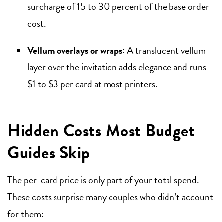
surcharge of 15 to 30 percent of the base order
cost.
Vellum overlays or wraps:
A translucent vellum
layer over the invitation adds elegance and runs
$1 to $3 per card at most printers.
Hidden Costs Most Budget
Guides Skip
The per-card price is only part of your total spend.
These costs surprise many couples who didn’t account
for them: