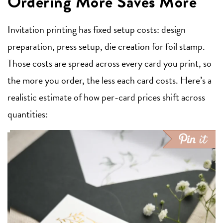
Ordering More Saves More
Invitation printing has fixed setup costs: design
preparation, press setup, die creation for foil stamp.
Those costs are spread across every card you print, so
the more you order, the less each card costs. Here’s a
realistic estimate of how per-card prices shift across
quantities: