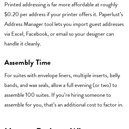
Printed addressing is far more affordable at roughly
$0.20 per address if your printer offers it. Paperlust’s
Address Manager tool lets you import guest addresses
via Excel, Facebook, or email so your designer can
handle it cleanly.
Assembly Time
For suites with envelope liners, multiple inserts, belly
bands, and wax seals, allow a full evening (or two) to
assemble 100 suites. If you’re hiring someone to
assemble for you, that’s an additional cost to factor in.