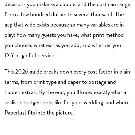
decisions you make as a couple, and the cost can range
from a few hundred dollars to several thousand. The
gap that wide exists because so many variables are in
play: how many guests you have, what print method
you choose, what extras you add, and whether you
DIY or go full-service.
This 2026 guide breaks down every cost factor in plain
terms, from print type and paper to postage and
hidden extras. By the end, you’ll know exactly what a
realistic budget looks like for your wedding, and where
Paperlust fits into the picture.