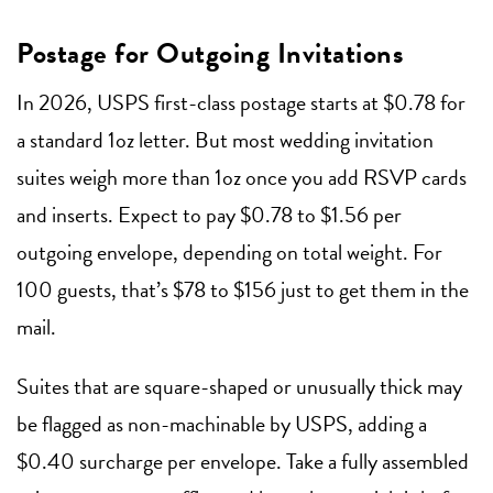
Postage for Outgoing Invitations
In 2026, USPS first-class postage starts at $0.78 for
a standard 1oz letter. But most wedding invitation
suites weigh more than 1oz once you add RSVP cards
and inserts. Expect to pay $0.78 to $1.56 per
outgoing envelope, depending on total weight. For
100 guests, that’s $78 to $156 just to get them in the
mail.
Suites that are square-shaped or unusually thick may
be flagged as non-machinable by USPS, adding a
$0.40 surcharge per envelope. Take a fully assembled