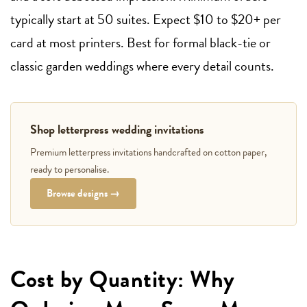
typically start at 50 suites. Expect $10 to $20+ per
card at most printers. Best for formal black-tie or
classic garden weddings where every detail counts.
Shop letterpress wedding invitations
Premium letterpress invitations handcrafted on cotton paper,
ready to personalise.
Browse designs →
Cost by Quantity: Why