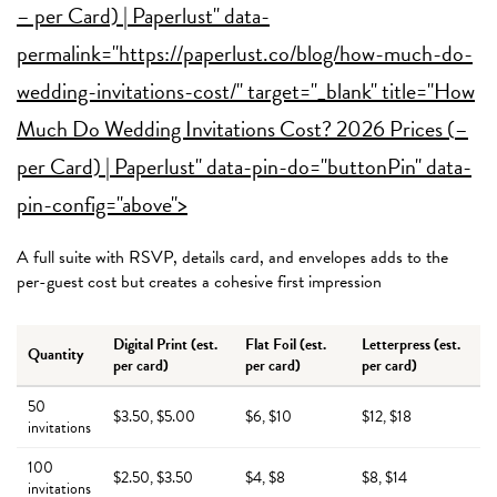
– per Card) | Paperlust" data-
permalink="https://paperlust.co/blog/how-much-do-
wedding-invitations-cost/" target="_blank" title="How
Much Do Wedding Invitations Cost? 2026 Prices (
–
per Card) | Paperlust" data-pin-do="buttonPin" data-
pin-config="above">
A full suite with RSVP, details card, and envelopes adds to the
per-guest cost but creates a cohesive first impression
Digital Print (est.
Flat Foil (est.
Letterpress (est.
Quantity
per card)
per card)
per card)
50
$3.50, $5.00
$6, $10
$12, $18
invitations
100
$2.50, $3.50
$4, $8
$8, $14
invitations