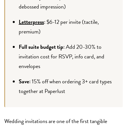
debossed impression)
Letterpress
:
$6-12 per invite (tactile,
premium)
Full suite budget tip:
Add 20-30% to
invitation cost for RSVP, info card, and
envelopes
Save:
15% off when ordering 3+ card types
together at Paperlust
Wedding invitations are one of the first tangible