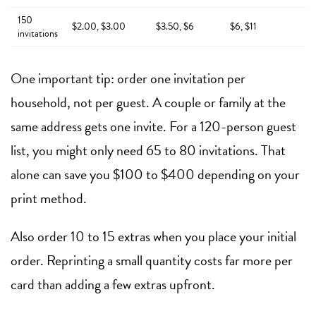
150
$2.00, $3.00
$3.50, $6
$6, $11
invitations
One important tip: order one invitation per
household, not per guest. A couple or family at the
same address gets one invite. For a 120-person guest
list, you might only need 65 to 80 invitations. That
alone can save you $100 to $400 depending on your
print method.
Also order 10 to 15 extras when you place your initial
order. Reprinting a small quantity costs far more per
card than adding a few extras upfront.