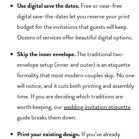
Use digital save the dates.
Free or near-free
digital save-the-dates let you reserve your print
budget for the invitations that guests will keep.
Dozens of services offer beautiful digital options.
Skip the inner envelope.
The traditional two-
envelope setup (inner and outer) is an etiquette
formality that most modern couples skip. No one
will notice, and it cuts both printing and assembly
time. If you are deciding which traditions are
worth keeping, our
wedding invitation etiquette
guide breaks them down.
Print your existing design.
If you’ve already