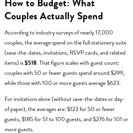
How to Budget: What
Couples Actually Spend
According to industry surveys of nearly 17,000
couples, the average spend on the full stationery suite
(save-the-dates, invitations, RSVP cards, and related
items) is
$518
. That figure scales with guest count:
couples with 50 or fewer guests spend around $299,
while those with 100 or more guests average $623.
For invitations alone (without save-the-dates or day-
of paper), the averages are: $123 for 50 or fewer
guests, $185 for 51 to 100 guests, and $276 for 101 or
more guests.