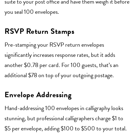
suite to your post office and have them weigh it before
you seal 100 envelopes.
RSVP Return Stamps
Pre-stamping your RSVP return envelopes
significantly increases response rates, but it adds
another $0.78 per card. For 100 guests, that’s an
additional $78 on top of your outgoing postage.
Envelope Addressing
Hand-addressing 100 envelopes in calligraphy looks
stunning, but professional calligraphers charge $1 to
$5 per envelope, adding $100 to $500 to your total.