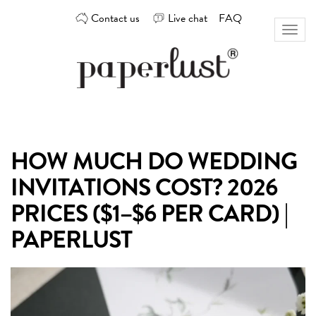
Skip
Contact us
Live chat
FAQ
to
Toggl
content
naviga
Custom
Paperlust
invitation
and
card
HOW MUCH DO WEDDING
design
by
INVITATIONS COST? 2026
the
best
PRICES ($1–$6 PER CARD) |
Australian
PAPERLUST
designers