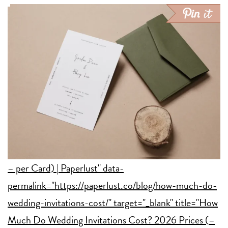
– per Card) | Paperlust" data-
permalink="https://paperlust.co/blog/how-much-do-
wedding-invitations-cost/" target="_blank" title="How
Much Do Wedding Invitations Cost? 2026 Prices (
–