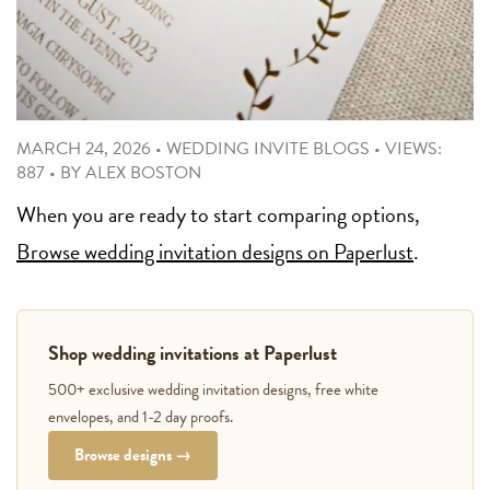
MARCH 24, 2026
•
WEDDING INVITE BLOGS
•
VIEWS:
887
•
BY
ALEX BOSTON
When you are ready to start comparing options,
Browse wedding invitation designs on Paperlust
.
Shop wedding invitations at Paperlust
500+ exclusive wedding invitation designs, free white
envelopes, and 1-2 day proofs.
Browse designs →