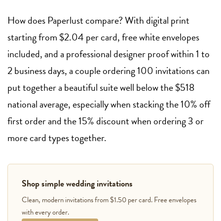
How does Paperlust compare? With digital print
starting from $2.04 per card, free white envelopes
included, and a professional designer proof within 1 to
2 business days, a couple ordering 100 invitations can
put together a beautiful suite well below the $518
national average, especially when stacking the 10% off
first order and the 15% discount when ordering 3 or
more card types together.
Shop simple wedding invitations
Clean, modern invitations from $1.50 per card. Free envelopes
with every order.