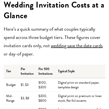
Wedding Invitation Costs at a
Glance
Here’s a quick summary of what couples typically
spend across three budget tiers. These figures cover
invitation cards only, not
wedding save the date cards
or day-of paper.
Per
Per 100
Tier
Typical Style
Invitation
Invitations
$100,
Digital print on standard paper,
Budget
$1, $3
$300
template design
Mid-
$300,
Digital print on premium or linen
$3, $8
Range
$800
stock, flat foil accents