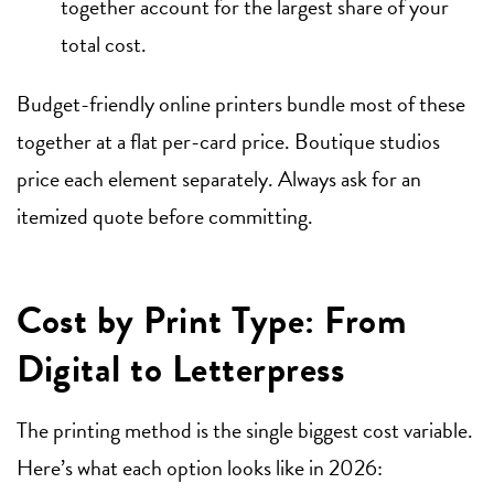
together account for the largest share of your
total cost.
Budget-friendly online printers bundle most of these
together at a flat per-card price. Boutique studios
price each element separately. Always ask for an
itemized quote before committing.
Cost by Print Type: From
Digital to Letterpress
The printing method is the single biggest cost variable.
Here’s what each option looks like in 2026: