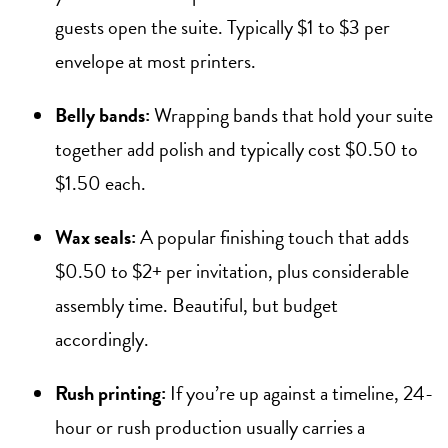
guests open the suite. Typically $1 to $3 per
envelope at most printers.
Belly bands:
Wrapping bands that hold your suite
together add polish and typically cost $0.50 to
$1.50 each.
Wax seals:
A popular finishing touch that adds
$0.50 to $2+ per invitation, plus considerable
assembly time. Beautiful, but budget
accordingly.
Rush printing:
If you’re up against a timeline, 24-
hour or rush production usually carries a