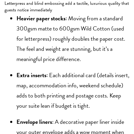
Letterpress and blind embossing add a tactile, luxurious quality that
guests notice immediately
Heavier paper stocks:
Moving from a standard
300gsm matte to 600gsm Wild Cotton (used
for letterpress) roughly doubles the paper cost.
The feel and weight are stunning, but it’s a
meaningful price difference.
Extra inserts:
Each additional card (details insert,
map, accommodation info, weekend schedule)
adds to both printing and postage costs. Keep
your suite lean if budget is tight.
Envelope liners:
A decorative paper liner inside
your outer envelope adds a wow moment when