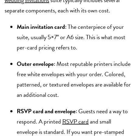
separate components, each with its own cost.
Main invitation card:
The centerpiece of your
suite, usually 5×7″ or A6 size. This is what most
per-card pricing refers to.
Outer envelope:
Most reputable printers include
free white envelopes with your order. Colored,
patterned, or textured envelopes are available for
an additional cost.
RSVP card and envelope:
Guests need a way to
respond. A printed
RSVP card
and small
envelope is standard. If you want pre-stamped