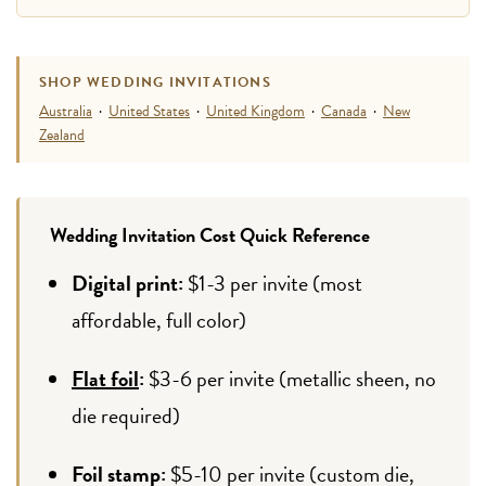
SHOP WEDDING INVITATIONS
Australia
·
United States
·
United Kingdom
·
Canada
·
New
Zealand
Wedding Invitation Cost Quick Reference
Digital print:
$1-3 per invite (most
affordable, full color)
Flat foil
:
$3-6 per invite (metallic sheen, no
die required)
Foil stamp:
$5-10 per invite (custom die,