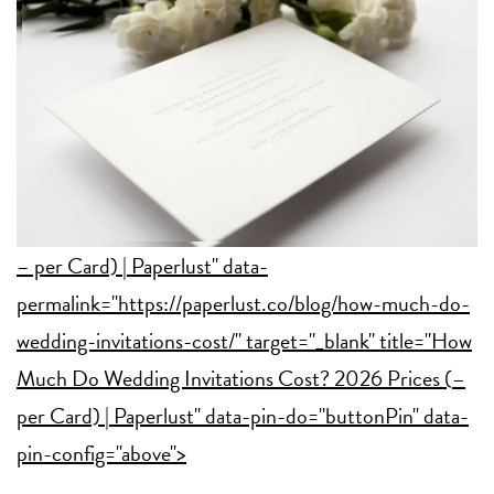
– per Card) | Paperlust" data-
permalink="https://paperlust.co/blog/how-much-do-
wedding-invitations-cost/" target="_blank" title="How
Much Do Wedding Invitations Cost? 2026 Prices (
–
per Card) | Paperlust" data-pin-do="buttonPin" data-
pin-config="above">