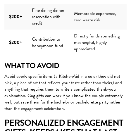
Fine dining dinner
Memorable experience,
$200+
reservation with
zero waste risk
credit
Directly funds something
Contribution to
$200+
meaningful, highly
honeymoon fund
appreciated
WHAT TO AVOID
Avoid overly specific items (a KitchenAid in a color they did not
pick, a piece of art that reflects your taste rather than theirs) and
anything that requires them to write a complicated thank-you
explanation. Gag gifts can work if you know the couple extremely
well, but save them for the bachelor or bachelorette party rather
than the engagement celebration.
PERSONALIZED ENGAGEMENT