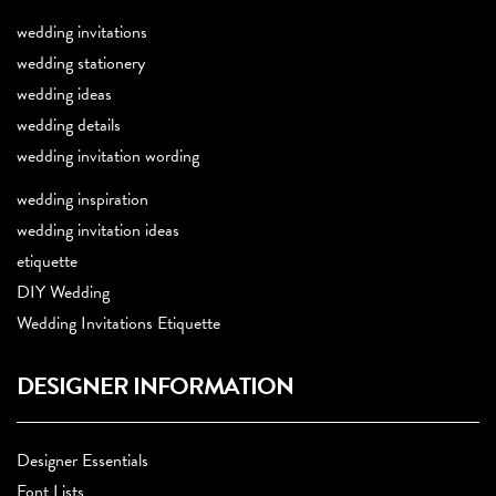
wedding invitations
wedding stationery
wedding ideas
wedding details
wedding invitation wording
wedding inspiration
wedding invitation ideas
etiquette
DIY Wedding
Wedding Invitations Etiquette
DESIGNER INFORMATION
Designer Essentials
Font Lists