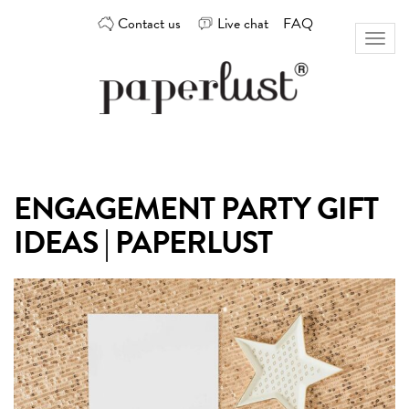
Skip
Contact us
Live chat
FAQ
to
Toggl
content
naviga
Custom
Paperlust
invitation
and
card
ENGAGEMENT PARTY GIFT
design
by
IDEAS | PAPERLUST
the
best
Australian
designers