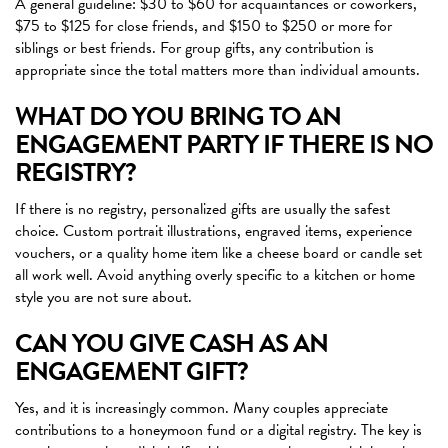
A general guideline: $30 to $60 for acquaintances or coworkers,
$75 to $125 for close friends, and $150 to $250 or more for
siblings or best friends. For group gifts, any contribution is
appropriate since the total matters more than individual amounts.
WHAT DO YOU BRING TO AN
ENGAGEMENT PARTY IF THERE IS NO
REGISTRY?
If there is no registry, personalized gifts are usually the safest
choice. Custom portrait illustrations, engraved items, experience
vouchers, or a quality home item like a cheese board or candle set
all work well. Avoid anything overly specific to a kitchen or home
style you are not sure about.
CAN YOU GIVE CASH AS AN
ENGAGEMENT GIFT?
Yes, and it is increasingly common. Many couples appreciate
contributions to a honeymoon fund or a digital registry. The key is