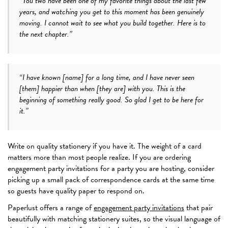
“You two have been one of my favorite things about the last few
years, and watching you get to this moment has been genuinely
moving. I cannot wait to see what you build together. Here is to
the next chapter.”
“I have known [name] for a long time, and I have never seen
[them] happier than when [they are] with you. This is the
beginning of something really good. So glad I get to be here for
it.”
Write on quality stationery if you have it. The weight of a card
matters more than most people realize. If you are ordering
engagement party invitations for a party you are hosting, consider
picking up a small pack of correspondence cards at the same time
so guests have quality paper to respond on.
Paperlust offers a range of
engagement party invitations
that pair
beautifully with matching stationery suites, so the visual language of