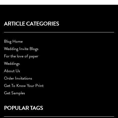
ARTICLE CATEGORIES
Blog Home
Wedding Invite Blogs
For the love of paper
Weddings
About Us
Order Invitations
Get To Know Your Print
Get Samples
POPULAR TAGS