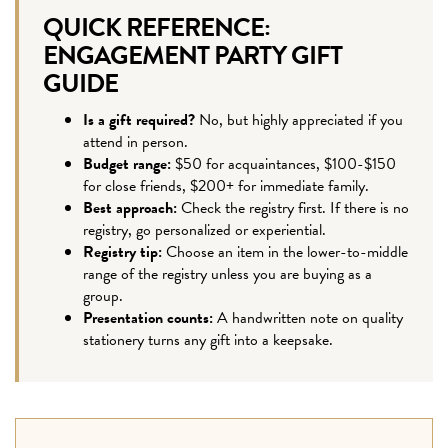
QUICK REFERENCE:
ENGAGEMENT PARTY GIFT
GUIDE
Is a gift required?
No, but highly appreciated if you
attend in person.
Budget range:
$50 for acquaintances, $100-$150
for close friends, $200+ for immediate family.
Best approach:
Check the registry first. If there is no
registry, go personalized or experiential.
Registry tip:
Choose an item in the lower-to-middle
range of the registry unless you are buying as a
group.
Presentation counts:
A handwritten note on quality
stationery turns any gift into a keepsake.