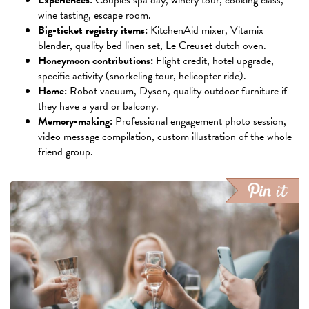
Experiences:
Couples spa day, winery tour, cooking class,
wine tasting, escape room.
Big-ticket registry items:
KitchenAid mixer, Vitamix
blender, quality bed linen set, Le Creuset dutch oven.
Honeymoon contributions:
Flight credit, hotel upgrade,
specific activity (snorkeling tour, helicopter ride).
Home:
Robot vacuum, Dyson, quality outdoor furniture if
they have a yard or balcony.
Memory-making:
Professional engagement photo session,
video message compilation, custom illustration of the whole
friend group.