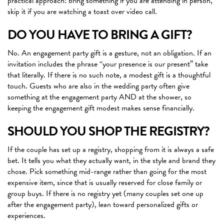
practical approach: bring something if you are attending in person,
skip it if you are watching a toast over video call.
DO YOU HAVE TO BRING A GIFT?
No. An engagement party gift is a gesture, not an obligation. If an
invitation includes the phrase “your presence is our present” take
that literally. If there is no such note, a modest gift is a thoughtful
touch. Guests who are also in the wedding party often give
something at the engagement party AND at the shower, so
keeping the engagement gift modest makes sense financially.
SHOULD YOU SHOP THE REGISTRY?
If the couple has set up a registry, shopping from it is always a safe
bet. It tells you what they actually want, in the style and brand they
chose. Pick something mid-range rather than going for the most
expensive item, since that is usually reserved for close family or
group buys. If there is no registry yet (many couples set one up
after the engagement party), lean toward personalized gifts or
experiences.