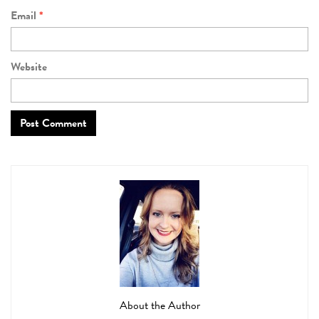
Email
*
Website
About the Author