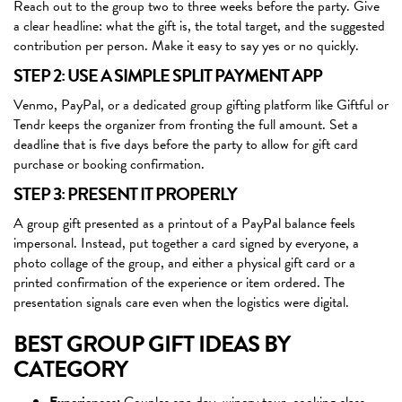
Reach out to the group two to three weeks before the party. Give
a clear headline: what the gift is, the total target, and the suggested
contribution per person. Make it easy to say yes or no quickly.
STEP 2: USE A SIMPLE SPLIT PAYMENT APP
Venmo, PayPal, or a dedicated group gifting platform like Giftful or
Tendr keeps the organizer from fronting the full amount. Set a
deadline that is five days before the party to allow for gift card
purchase or booking confirmation.
STEP 3: PRESENT IT PROPERLY
A group gift presented as a printout of a PayPal balance feels
impersonal. Instead, put together a card signed by everyone, a
photo collage of the group, and either a physical gift card or a
printed confirmation of the experience or item ordered. The
presentation signals care even when the logistics were digital.
BEST GROUP GIFT IDEAS BY
CATEGORY