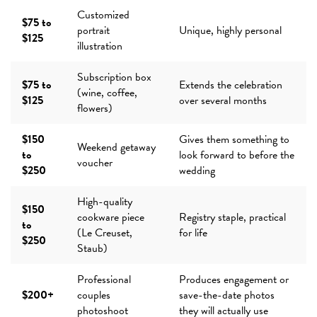
Customized
$75 to
portrait
Unique, highly personal
$125
illustration
Subscription box
$75 to
Extends the celebration
(wine, coffee,
$125
over several months
flowers)
$150
Gives them something to
Weekend getaway
to
look forward to before the
voucher
$250
wedding
High-quality
$150
cookware piece
Registry staple, practical
to
(Le Creuset,
for life
$250
Staub)
Professional
Produces engagement or
$200+
couples
save-the-date photos
photoshoot
they will actually use