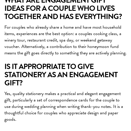
WHAT ARE ENGAGEMENT GIFT
IDEAS FOR A COUPLE WHO LIVES
TOGETHER AND HAS EVERYTHING?
For couples who already share a home and have most household
items, experiences are the best option: a couples cooking class, a
winery tour, restaurant credit, spa day, or weekend getaway
voucher. Alternatively, a contribution to their honeymoon fund
means the gift goes directly to something they are actively planning.
IS IT APPROPRIATE TO GIVE
STATIONERY AS AN ENGAGEMENT
GIFT?
Yes, quality stationery makes a practical and elegant engagement
gift, particularly a set of correspondence cards for the couple to
use during wedding planning when writing thank-you notes. It is a
thoughtful choice for couples who appreciate design and paper
goods.