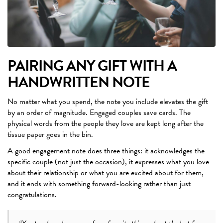
PAIRING ANY GIFT WITH A
HANDWRITTEN NOTE
No matter what you spend, the note you include elevates the gift
by an order of magnitude. Engaged couples save cards. The
physical words from the people they love are kept long after the
tissue paper goes in the bin.
A good engagement note does three things: it acknowledges the
specific couple (not just the occasion), it expresses what you love
about their relationship or what you are excited about for them,
and it ends with something forward-looking rather than just
congratulations.