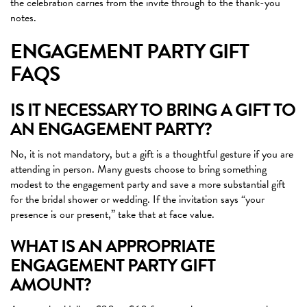
the celebration carries from the invite through to the thank-you
notes.
ENGAGEMENT PARTY GIFT
FAQS
IS IT NECESSARY TO BRING A GIFT TO
AN ENGAGEMENT PARTY?
No, it is not mandatory, but a gift is a thoughtful gesture if you are
attending in person. Many guests choose to bring something
modest to the engagement party and save a more substantial gift
for the bridal shower or wedding. If the invitation says “your
presence is our present,” take that at face value.
WHAT IS AN APPROPRIATE
ENGAGEMENT PARTY GIFT
AMOUNT?