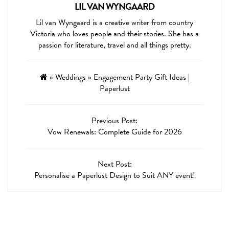
LIL VAN WYNGAARD
Lil van Wyngaard is a creative writer from country
Victoria who loves people and their stories. She has a
passion for literature, travel and all things pretty.
»
Weddings
»
Engagement Party Gift Ideas |
Paperlust
Previous Post:
Vow Renewals: Complete Guide for 2026
Next Post:
Personalise a Paperlust Design to Suit ANY event!