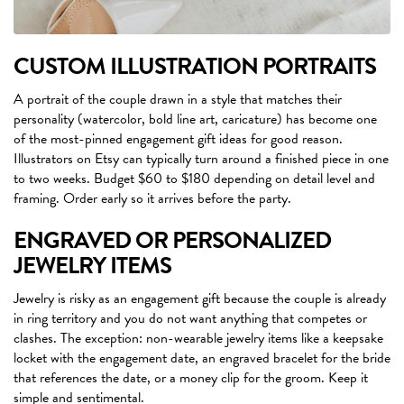
CUSTOM ILLUSTRATION PORTRAITS
A portrait of the couple drawn in a style that matches their
personality (watercolor, bold line art, caricature) has become one
of the most-pinned engagement gift ideas for good reason.
Illustrators on Etsy can typically turn around a finished piece in one
to two weeks. Budget $60 to $180 depending on detail level and
framing. Order early so it arrives before the party.
ENGRAVED OR PERSONALIZED
JEWELRY ITEMS
Jewelry is risky as an engagement gift because the couple is already
in ring territory and you do not want anything that competes or
clashes. The exception: non-wearable jewelry items like a keepsake
locket with the engagement date, an engraved bracelet for the bride
that references the date, or a money clip for the groom. Keep it
simple and sentimental.