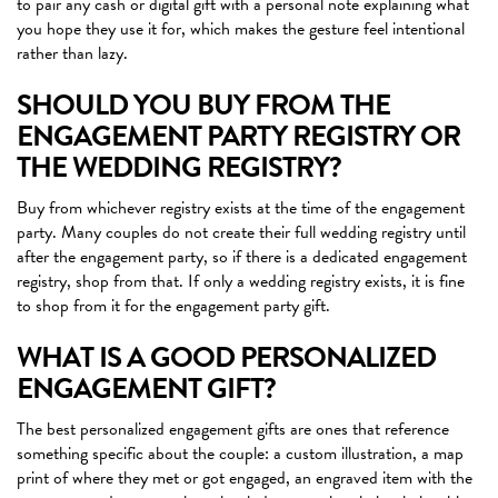
to pair any cash or digital gift with a personal note explaining what
you hope they use it for, which makes the gesture feel intentional
rather than lazy.
SHOULD YOU BUY FROM THE
ENGAGEMENT PARTY REGISTRY OR
THE WEDDING REGISTRY?
Buy from whichever registry exists at the time of the engagement
party. Many couples do not create their full wedding registry until
after the engagement party, so if there is a dedicated engagement
registry, shop from that. If only a wedding registry exists, it is fine
to shop from it for the engagement party gift.
WHAT IS A GOOD PERSONALIZED
ENGAGEMENT GIFT?
The best personalized engagement gifts are ones that reference
something specific about the couple: a custom illustration, a map
print of where they met or got engaged, an engraved item with the