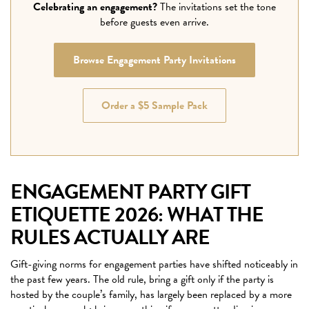
Celebrating an engagement?
The invitations set the tone
before guests even arrive.
Browse Engagement Party Invitations
Order a $5 Sample Pack
ENGAGEMENT PARTY GIFT
ETIQUETTE 2026: WHAT THE
RULES ACTUALLY ARE
Gift-giving norms for engagement parties have shifted noticeably in
the past few years. The old rule, bring a gift only if the party is
hosted by the couple’s family, has largely been replaced by a more