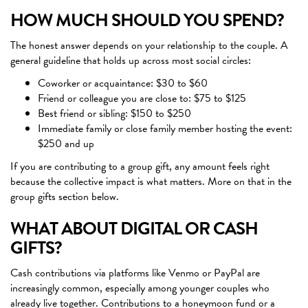
HOW MUCH SHOULD YOU SPEND?
The honest answer depends on your relationship to the couple. A
general guideline that holds up across most social circles:
Coworker or acquaintance: $30 to $60
Friend or colleague you are close to: $75 to $125
Best friend or sibling: $150 to $250
Immediate family or close family member hosting the event:
$250 and up
If you are contributing to a group gift, any amount feels right
because the collective impact is what matters. More on that in the
group gifts section below.
WHAT ABOUT DIGITAL OR CASH
GIFTS?
Cash contributions via platforms like Venmo or PayPal are
increasingly common, especially among younger couples who
already live together. Contributions to a honeymoon fund or a