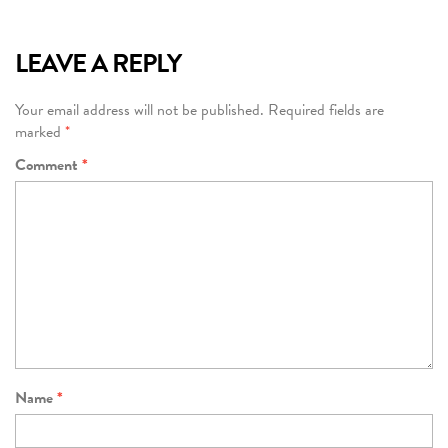
LEAVE A REPLY
Your email address will not be published.
Required fields are
marked
*
Comment
*
Name
*