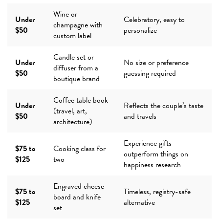
Wine or
Under
Celebratory, easy to
champagne with
$50
personalize
custom label
Candle set or
Under
No size or preference
diffuser from a
$50
guessing required
boutique brand
Coffee table book
Under
Reflects the couple’s taste
(travel, art,
$50
and travels
architecture)
Experience gifts
$75 to
Cooking class for
outperform things on
$125
two
happiness research
Engraved cheese
$75 to
Timeless, registry-safe
board and knife
$125
alternative
set