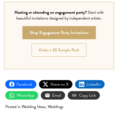
Hosting or attending an engagement party?
Start with
beautiful invitations designed by independent artists.
Shop Engagement Party Invitations
Order a $5 Sample Pack
Facebook
Share on X
LinkedIn
WhatsApp
Email
Copy Link
Posted in
Wedding Ideas
,
Weddings