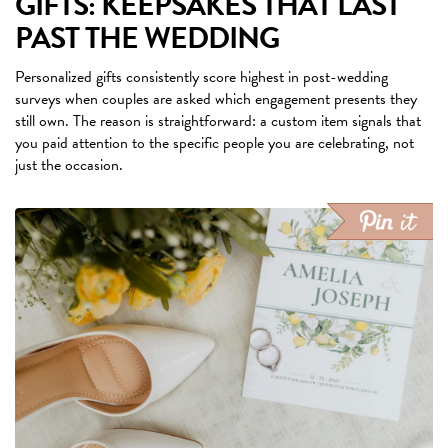
GIFTS: KEEPSAKES THAT LAST
PAST THE WEDDING
Personalized gifts consistently score highest in post-wedding
surveys when couples are asked which engagement presents they
still own. The reason is straightforward: a custom item signals that
you paid attention to the specific people you are celebrating, not
just the occasion.