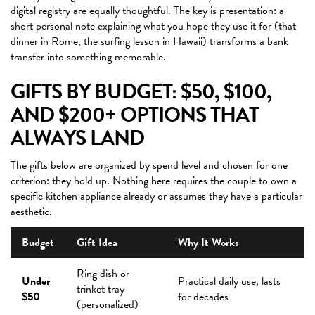
digital registry are equally thoughtful. The key is presentation: a
short personal note explaining what you hope they use it for (that
dinner in Rome, the surfing lesson in Hawaii) transforms a bank
transfer into something memorable.
GIFTS BY BUDGET: $50, $100,
AND $200+ OPTIONS THAT
ALWAYS LAND
The gifts below are organized by spend level and chosen for one
criterion: they hold up. Nothing here requires the couple to own a
specific kitchen appliance already or assumes they have a particular
aesthetic.
Budget
Gift Idea
Why It Works
Ring dish or
Under
Practical daily use, lasts
trinket tray
$50
for decades
(personalized)