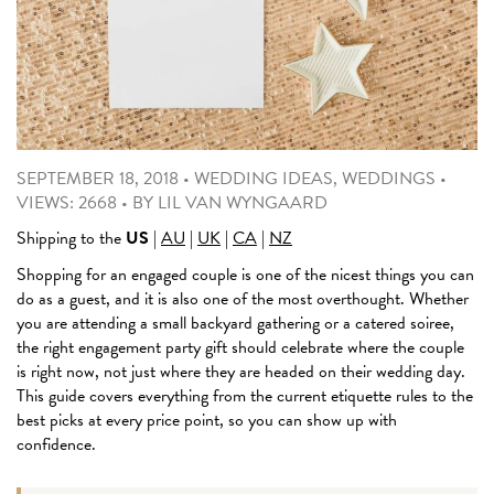
SEPTEMBER 18, 2018
•
WEDDING IDEAS
,
WEDDINGS
•
VIEWS: 2668
•
BY
LIL VAN WYNGAARD
Shipping to the
US
|
AU
|
UK
|
CA
|
NZ
Shopping for an engaged couple is one of the nicest things you can
do as a guest, and it is also one of the most overthought. Whether
you are attending a small backyard gathering or a catered soiree,
the right engagement party gift should celebrate where the couple
is right now, not just where they are headed on their wedding day.
This guide covers everything from the current etiquette rules to the
best picks at every price point, so you can show up with
confidence.