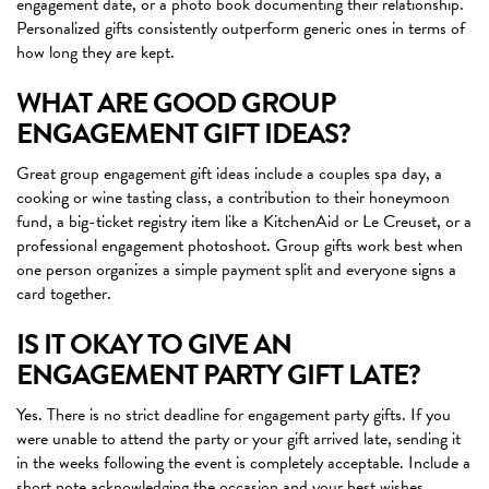
engagement date, or a photo book documenting their relationship.
Personalized gifts consistently outperform generic ones in terms of
how long they are kept.
WHAT ARE GOOD GROUP
ENGAGEMENT GIFT IDEAS?
Great group engagement gift ideas include a couples spa day, a
cooking or wine tasting class, a contribution to their honeymoon
fund, a big-ticket registry item like a KitchenAid or Le Creuset, or a
professional engagement photoshoot. Group gifts work best when
one person organizes a simple payment split and everyone signs a
card together.
IS IT OKAY TO GIVE AN
ENGAGEMENT PARTY GIFT LATE?
Yes. There is no strict deadline for engagement party gifts. If you
were unable to attend the party or your gift arrived late, sending it
in the weeks following the event is completely acceptable. Include a
short note acknowledging the occasion and your best wishes.