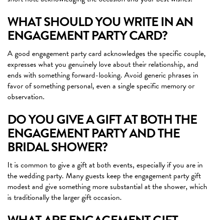
WHAT SHOULD YOU WRITE IN AN
ENGAGEMENT PARTY CARD?
A good engagement party card acknowledges the specific couple,
expresses what you genuinely love about their relationship, and
ends with something forward-looking. Avoid generic phrases in
favor of something personal, even a single specific memory or
observation.
DO YOU GIVE A GIFT AT BOTH THE
ENGAGEMENT PARTY AND THE
BRIDAL SHOWER?
It is common to give a gift at both events, especially if you are in
the wedding party. Many guests keep the engagement party gift
modest and give something more substantial at the shower, which
is traditionally the larger gift occasion.