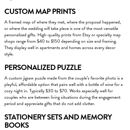
CUSTOM MAP PRINTS
A framed map of where they met, where the proposal happened,
or where the wedding will take place is one of the most versatile
personalized gifts. High-quality prints from Etsy or specialty map
shops range from $40 to $150 depending on size and framing.
They display well in apartments and homes across every decor
style.
PERSONALIZED PUZZLE
A custom jigsaw puzzle made from the couple’s favorite photo is a
playful, affordable option that pairs well with a bottle of wine for a
cozy night in. Typically $30 to $70. Works especially well for
couples who are between living situations during the engagement
period and appreciate gifts that do not add clutter.
STATIONERY SETS AND MEMORY
BOOKS