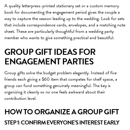
A quality letterpress-printed stationery set or a custom memory
book for documenting the engagement period gives the couple a
way to capture the season leading up to the wedding. Look for sets
that include correspondence cards, envelopes, and a matching note
sheet. These are particularly thoughtful from a wedding party
member who wants to give something practical and beautiful.
GROUP GIFT IDEAS FOR
ENGAGEMENT PARTIES
Group gifts solve the budget problem elegantly. Instead of five
friends each giving a $60 item that competes for shelf space, a
group can fund something genuinely meaningful. The key is
organizing it cleanly so no one feels awkward about their
contribution level.
HOW TO ORGANIZE A GROUP GIFT
STEP 1: CONFIRM EVERYONE’S INTEREST EARLY