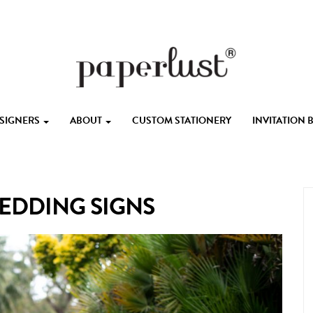
ESIGNERS
ABOUT
CUSTOM STATIONERY
INVITATION
EDDING SIGNS