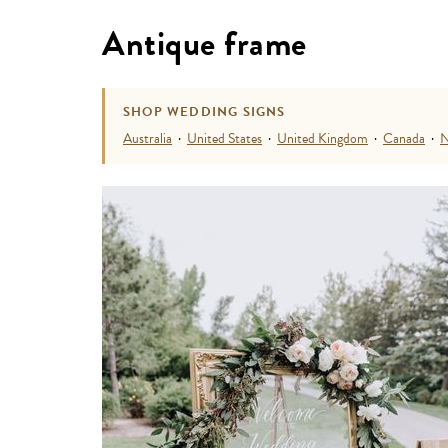
Antique frame
SHOP WEDDING SIGNS
Australia
·
United States
·
United Kingdom
·
Canada
·
N