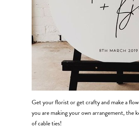
Get your florist or get crafty and make a flo
you are making your own arrangement, the key 
of cable ties!