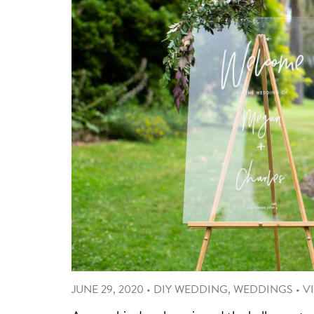
JUNE 29, 2020
•
DIY WEDDING
,
WEDDINGS
•
V