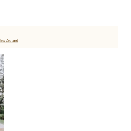
ew Zealand