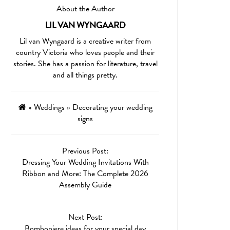
About the Author
LIL VAN WYNGAARD
Lil van Wyngaard is a creative writer from
country Victoria who loves people and their
stories. She has a passion for literature, travel
and all things pretty.
»
Weddings
»
Decorating your wedding
signs
Previous Post:
Dressing Your Wedding Invitations With
Ribbon and More: The Complete 2026
Assembly Guide
Next Post:
Bomboniere ideas for your special day