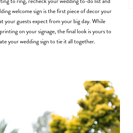
arting to ring, recheck your wedding to-do list and
ing welcome sign is the first piece of decor your
what your guests expect from your big day. While
printing on your signage, the final look is yours to
e your wedding sign to tie it all together.