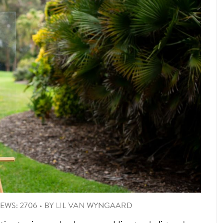
IEWS: 2706
•
BY
LIL VAN WYNGAARD