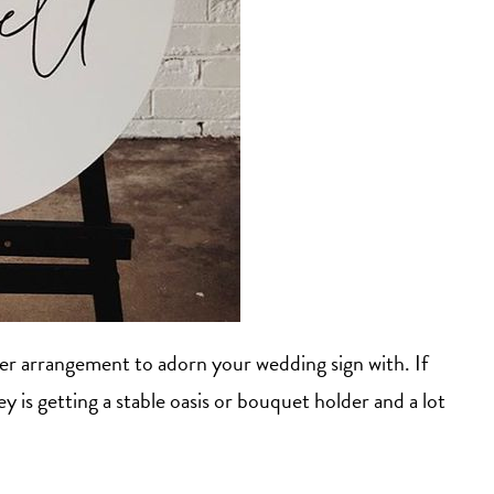
wer arrangement to adorn your wedding sign with. If
is getting a stable oasis or bouquet holder and a lot