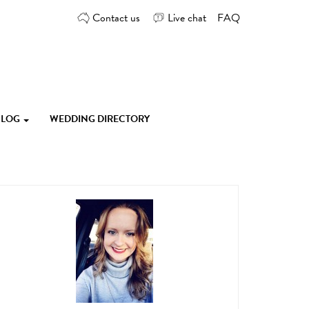
Contact us
Live chat
FAQ
 BLOG
WEDDING DIRECTORY