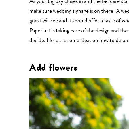
As your big day closes in and the bells are st
make sure wedding signage is on there! A wedd
guest will see and it should offer a taste of 
Paperlust is taking care of the design and the 
decide. Here are some ideas on how to decorat
Add flowers