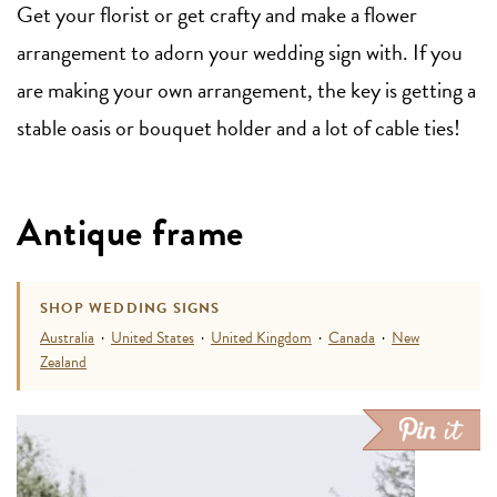
Get your florist or get crafty and make a flower
arrangement to adorn your wedding sign with. If you
are making your own arrangement, the key is getting a
stable oasis or bouquet holder and a lot of cable ties!
Antique frame
SHOP WEDDING SIGNS
Australia
·
United States
·
United Kingdom
·
Canada
·
New
Zealand