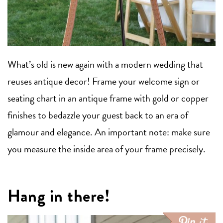
What’s old is new again with a modern wedding that
reuses antique decor! Frame your welcome sign or
seating chart in an antique frame with gold or copper
finishes to bedazzle your guest back to an era of
glamour and elegance. An important note: make sure
you measure the inside area of your frame precisely.
Hang in there!