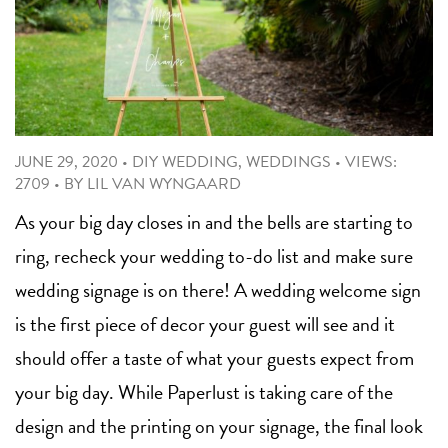
JUNE 29, 2020
•
DIY WEDDING
,
WEDDINGS
•
VIEWS:
2709
•
BY
LIL VAN WYNGAARD
As your big day closes in and the bells are starting to
ring, recheck your wedding to-do list and make sure
wedding signage is on there! A wedding welcome sign
is the first piece of decor your guest will see and it
should offer a taste of what your guests expect from
your big day. While Paperlust is taking care of the
design and the printing on your signage, the final look