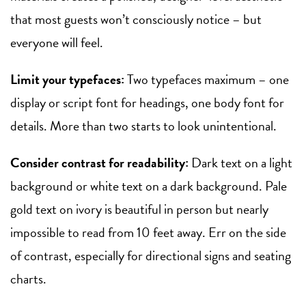
that most guests won’t consciously notice – but
everyone will feel.
Limit your typefaces:
Two typefaces maximum – one
display or script font for headings, one body font for
details. More than two starts to look unintentional.
Consider contrast for readability:
Dark text on a light
background or white text on a dark background. Pale
gold text on ivory is beautiful in person but nearly
impossible to read from 10 feet away. Err on the side
of contrast, especially for directional signs and seating
charts.