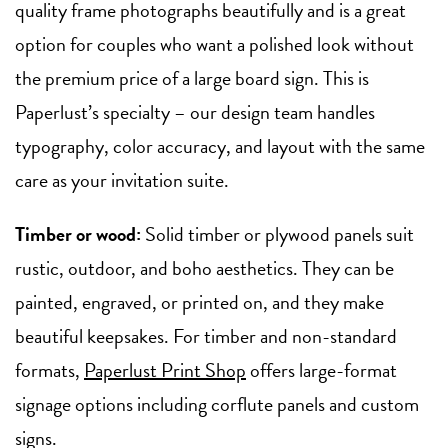
quality frame photographs beautifully and is a great
option for couples who want a polished look without
the premium price of a large board sign. This is
Paperlust’s specialty – our design team handles
typography, color accuracy, and layout with the same
care as your invitation suite.
Timber or wood:
Solid timber or plywood panels suit
rustic, outdoor, and boho aesthetics. They can be
painted, engraved, or printed on, and they make
beautiful keepsakes. For timber and non-standard
formats,
Paperlust Print Shop
offers large-format
signage options including corflute panels and custom
signs.