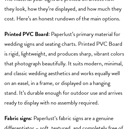
they look, how they’re displayed, and how much they
cost. Here’s an honest rundown of the main options.
Printed PVC Board:
Paperlust’s primary material for
wedding signs and seating charts. Printed PVC Board
is rigid, lightweight, and produces sharp, vibrant colors
that photograph beautifully. It suits modern, minimal,
and classic wedding aesthetics and works equally well
on an easel, in a frame, or displayed on a hanging
stand. It’s durable enough for outdoor use and arrives
ready to display with no assembly required.
Fabric signs:
Paperlust’s fabric signs are a genuine
differentiator – soft, textured, and completely free of