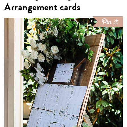
Arrangement cards