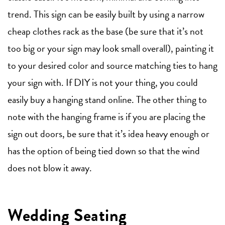
trend. This sign can be easily built by using a narrow
cheap clothes rack as the base (be sure that it’s not
too big or your sign may look small overall), painting it
to your desired color and source matching ties to hang
your sign with. If DIY is not your thing, you could
easily buy a hanging stand online. The other thing to
note with the hanging frame is if you are placing the
sign out doors, be sure that it’s idea heavy enough or
has the option of being tied down so that the wind
does not blow it away.
Wedding Seating