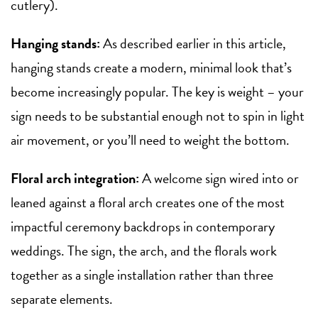
cutlery).
Hanging stands:
As described earlier in this article,
hanging stands create a modern, minimal look that’s
become increasingly popular. The key is weight – your
sign needs to be substantial enough not to spin in light
air movement, or you’ll need to weight the bottom.
Floral arch integration:
A welcome sign wired into or
leaned against a floral arch creates one of the most
impactful ceremony backdrops in contemporary
weddings. The sign, the arch, and the florals work
together as a single installation rather than three
separate elements.