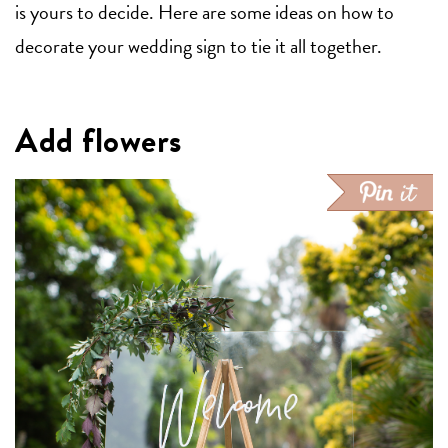
is yours to decide. Here are some ideas on how to
decorate your wedding sign to tie it all together.
Add flowers