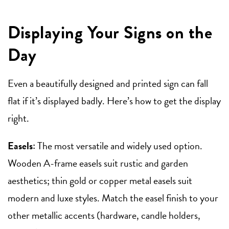
Displaying Your Signs on the
Day
Even a beautifully designed and printed sign can fall
flat if it’s displayed badly. Here’s how to get the display
right.
Easels:
The most versatile and widely used option.
Wooden A-frame easels suit rustic and garden
aesthetics; thin gold or copper metal easels suit
modern and luxe styles. Match the easel finish to your
other metallic accents (hardware, candle holders,