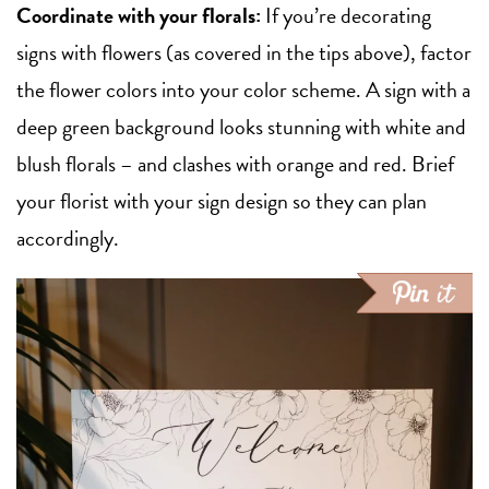
Coordinate with your florals:
If you’re decorating
signs with flowers (as covered in the tips above), factor
the flower colors into your color scheme. A sign with a
deep green background looks stunning with white and
blush florals – and clashes with orange and red. Brief
your florist with your sign design so they can plan
accordingly.