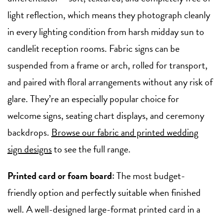
light reflection, which means they photograph cleanly
in every lighting condition from harsh midday sun to
candlelit reception rooms. Fabric signs can be
suspended from a frame or arch, rolled for transport,
and paired with floral arrangements without any risk of
glare. They’re an especially popular choice for
welcome signs, seating chart displays, and ceremony
backdrops.
Browse our fabric and printed wedding
sign designs
to see the full range.
Printed card or foam board:
The most budget-
friendly option and perfectly suitable when finished
well. A well-designed large-format printed card in a