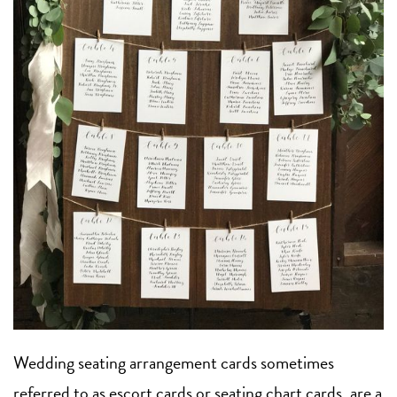
Wedding seating arrangement cards sometimes
referred to as escort cards or seating chart cards, are a