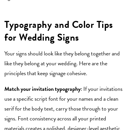
Typography and Color Tips
for Wedding Signs
Your signs should look like they belong together and
like they belong at your wedding. Here are the
principles that keep signage cohesive.
Match your invitation typography:
If your invitations
use a specific script font for your names and a clean
serif for the body text, carry those through to your
signs. Font consistency across all your printed
materials creates a polished, designer-level aesthetic