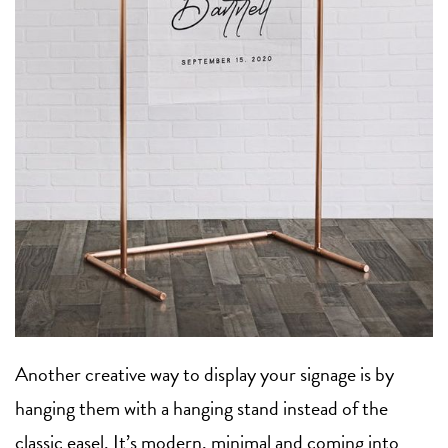
Another creative way to display your signage is by
hanging them with a hanging stand instead of the
classic easel. It’s modern, minimal and coming into