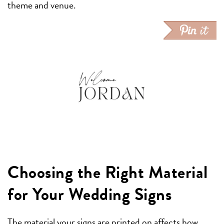
theme and venue.
Choosing the Right Material
for Your Wedding Signs
The material your signs are printed on affects how