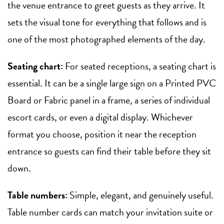
the venue entrance to greet guests as they arrive. It
sets the visual tone for everything that follows and is
one of the most photographed elements of the day.
Seating chart:
For seated receptions, a seating chart is
essential. It can be a single large sign on a Printed PVC
Board or Fabric panel in a frame, a series of individual
escort cards, or even a digital display. Whichever
format you choose, position it near the reception
entrance so guests can find their table before they sit
down.
Table numbers:
Simple, elegant, and genuinely useful.
Table number cards can match your invitation suite or