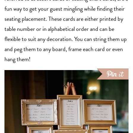
fun way to get your guest mingling while finding their
seating placement. These cards are either printed by
table number or in alphabetical order and can be
flexible to suit any decoration. You can string them up
and peg them to any board, frame each card or even
hang them!