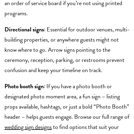
an order of service board if you’re not using printed
programs.
Directional signs:
Essential for outdoor venues, multi-
building properties, or anywhere guests might not
know where to go. Arrow signs pointing to the
ceremony, reception, parking, or restrooms prevent
confusion and keep your timeline on track.
Photo booth sign:
If you have a photo booth or
designated photo moment area, a fun sign – listing
props available, hashtags, or just a bold “Photo Booth”
header – helps guests engage. Browse our full range of
wedding sign designs
to find options that suit your