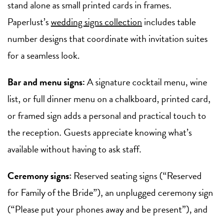
stand alone as small printed cards in frames.
Paperlust’s
wedding signs collection
includes table
number designs that coordinate with invitation suites
for a seamless look.
Bar and menu signs:
A signature cocktail menu, wine
list, or full dinner menu on a chalkboard, printed card,
or framed sign adds a personal and practical touch to
the reception. Guests appreciate knowing what’s
available without having to ask staff.
Ceremony signs:
Reserved seating signs (“Reserved
for Family of the Bride”), an unplugged ceremony sign
(“Please put your phones away and be present”), and