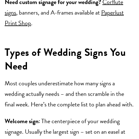
Need custom signage for your wedding?
Corflute
signs
, banners, and A-frames available at
Paperlust
Print Shop
.
Types of Wedding Signs You
Need
Most couples underestimate how many signs a
wedding actually needs – and then scramble in the
final week. Here’s the complete list to plan ahead with.
Welcome sign:
The centerpiece of your wedding
signage. Usually the largest sign – set on an easel at