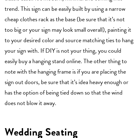
trend. This sign can be easily built by using a narrow
cheap clothes rack as the base (be sure that it’s not
too big or your sign may look small overall), painting it
to your desired color and source matching ties to hang
your sign with. If DIY is not your thing, you could
easily buy a hanging stand online. The other thing to
note with the hanging frame is if you are placing the
sign out doors, be sure that it’s idea heavy enough or
has the option of being tied down so that the wind
does not blow it away.
Wedding Seating