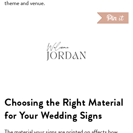
theme and venue.
Choosing the Right Material
for Your Wedding Signs
The material your signs are printed on affects how