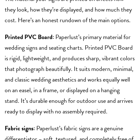
they look, how they’re displayed, and how much they
cost. Here’s an honest rundown of the main options.
Printed PVC Board:
Paperlust’s primary material for
wedding signs and seating charts. Printed PVC Board
is rigid, lightweight, and produces sharp, vibrant colors
that photograph beautifully. It suits modern, minimal,
and classic wedding aesthetics and works equally well
on an easel, in a frame, or displayed on a hanging
stand. It’s durable enough for outdoor use and arrives
ready to display with no assembly required.
Fabric signs:
Paperlust’s fabric signs are a genuine
differentiator – soft, textured, and completely free of