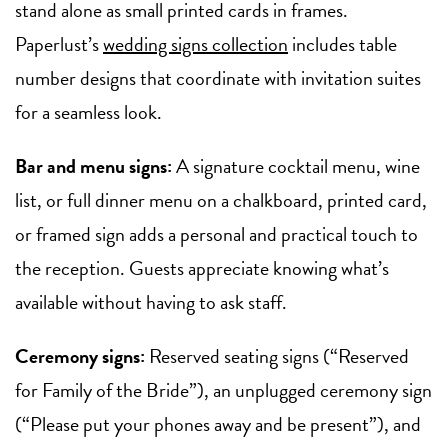
stand alone as small printed cards in frames.
Paperlust’s
wedding signs collection
includes table
number designs that coordinate with invitation suites
for a seamless look.
Bar and menu signs:
A signature cocktail menu, wine
list, or full dinner menu on a chalkboard, printed card,
or framed sign adds a personal and practical touch to
the reception. Guests appreciate knowing what’s
available without having to ask staff.
Ceremony signs:
Reserved seating signs (“Reserved
for Family of the Bride”), an unplugged ceremony sign
(“Please put your phones away and be present”), and