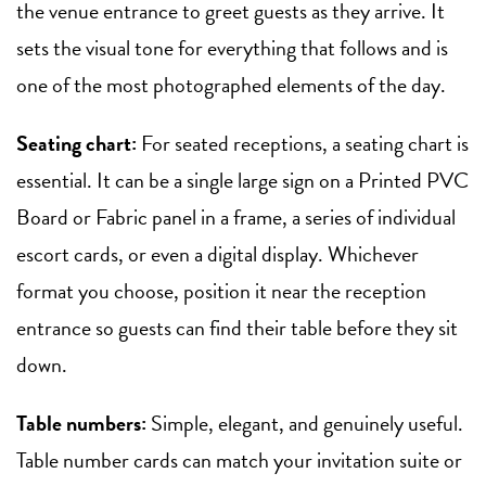
the venue entrance to greet guests as they arrive. It
sets the visual tone for everything that follows and is
one of the most photographed elements of the day.
Seating chart:
For seated receptions, a seating chart is
essential. It can be a single large sign on a Printed PVC
Board or Fabric panel in a frame, a series of individual
escort cards, or even a digital display. Whichever
format you choose, position it near the reception
entrance so guests can find their table before they sit
down.
Table numbers:
Simple, elegant, and genuinely useful.
Table number cards can match your invitation suite or