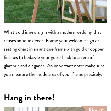
What’s old is new again with a modern wedding that
reuses antique decor! Frame your welcome sign or
seating chart in an antique frame with gold or copper
finishes to bedazzle your guest back to an era of
glamour and elegance. An important note: make sure
you measure the inside area of your frame precisely.
Hang in there!