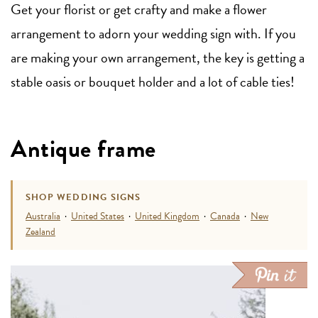
Get your florist or get crafty and make a flower
arrangement to adorn your wedding sign with. If you
are making your own arrangement, the key is getting a
stable oasis or bouquet holder and a lot of cable ties!
Antique frame
SHOP WEDDING SIGNS
Australia
·
United States
·
United Kingdom
·
Canada
·
New
Zealand