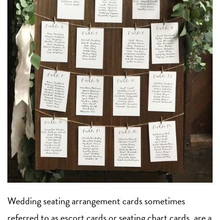
Wedding seating arrangement cards sometimes
referred to as escort cards or seating chart cards, are a