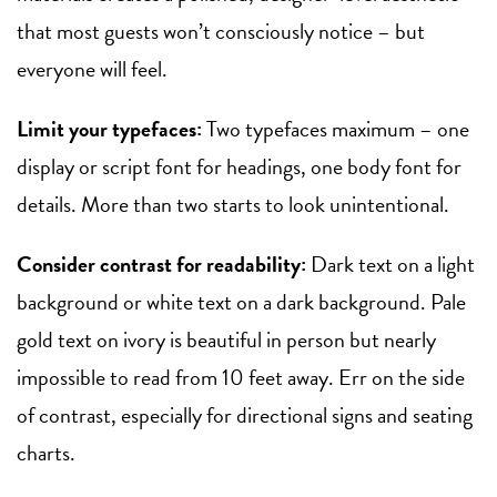
that most guests won’t consciously notice – but
everyone will feel.
Limit your typefaces:
Two typefaces maximum – one
display or script font for headings, one body font for
details. More than two starts to look unintentional.
Consider contrast for readability:
Dark text on a light
background or white text on a dark background. Pale
gold text on ivory is beautiful in person but nearly
impossible to read from 10 feet away. Err on the side
of contrast, especially for directional signs and seating
charts.