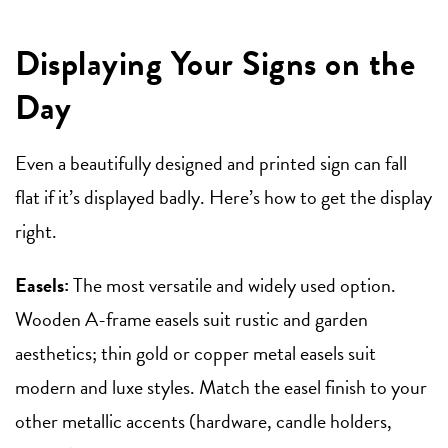
Displaying Your Signs on the
Day
Even a beautifully designed and printed sign can fall
flat if it’s displayed badly. Here’s how to get the display
right.
Easels:
The most versatile and widely used option.
Wooden A-frame easels suit rustic and garden
aesthetics; thin gold or copper metal easels suit
modern and luxe styles. Match the easel finish to your
other metallic accents (hardware, candle holders,