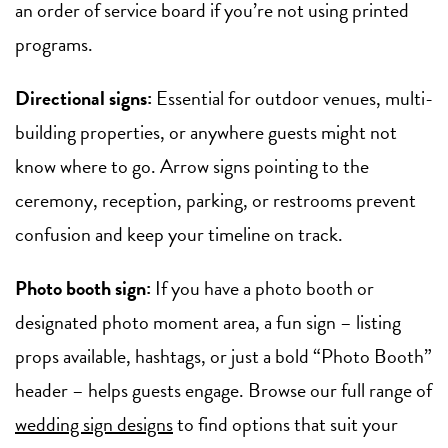
an order of service board if you’re not using printed
programs.
Directional signs:
Essential for outdoor venues, multi-
building properties, or anywhere guests might not
know where to go. Arrow signs pointing to the
ceremony, reception, parking, or restrooms prevent
confusion and keep your timeline on track.
Photo booth sign:
If you have a photo booth or
designated photo moment area, a fun sign – listing
props available, hashtags, or just a bold “Photo Booth”
header – helps guests engage. Browse our full range of
wedding sign designs
to find options that suit your