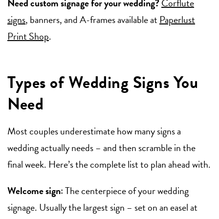
Need custom signage for your wedding?
Corflute
signs
, banners, and A-frames available at
Paperlust
Print Shop
.
Types of Wedding Signs You
Need
Most couples underestimate how many signs a
wedding actually needs – and then scramble in the
final week. Here’s the complete list to plan ahead with.
Welcome sign:
The centerpiece of your wedding
signage. Usually the largest sign – set on an easel at