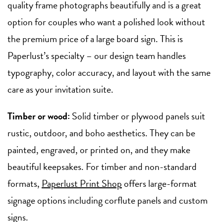
quality frame photographs beautifully and is a great
option for couples who want a polished look without
the premium price of a large board sign. This is
Paperlust’s specialty – our design team handles
typography, color accuracy, and layout with the same
care as your invitation suite.
Timber or wood:
Solid timber or plywood panels suit
rustic, outdoor, and boho aesthetics. They can be
painted, engraved, or printed on, and they make
beautiful keepsakes. For timber and non-standard
formats,
Paperlust Print Shop
offers large-format
signage options including corflute panels and custom
signs.