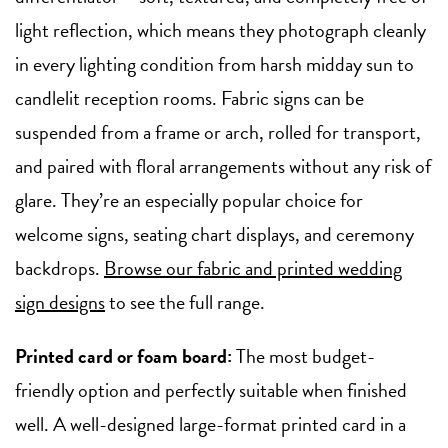
light reflection, which means they photograph cleanly
in every lighting condition from harsh midday sun to
candlelit reception rooms. Fabric signs can be
suspended from a frame or arch, rolled for transport,
and paired with floral arrangements without any risk of
glare. They’re an especially popular choice for
welcome signs, seating chart displays, and ceremony
backdrops.
Browse our fabric and printed wedding
sign designs
to see the full range.
Printed card or foam board:
The most budget-
friendly option and perfectly suitable when finished
well. A well-designed large-format printed card in a