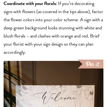
Coordinate with your florals:
If you’re decorating
signs with flowers (as covered in the tips above), factor
the flower colors into your color scheme. A sign with a
deep green background looks stunning with white and
blush florals – and clashes with orange and red. Brief
your florist with your sign design so they can plan
accordingly.