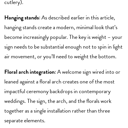
cutlery).
Hanging stands:
As described earlier in this article,
hanging stands create a modern, minimal look that’s
become increasingly popular. The key is weight – your
sign needs to be substantial enough not to spin in light
air movement, or you’ll need to weight the bottom.
Floral arch integration:
A welcome sign wired into or
leaned against a floral arch creates one of the most
impactful ceremony backdrops in contemporary
weddings. The sign, the arch, and the florals work
together as a single installation rather than three
separate elements.