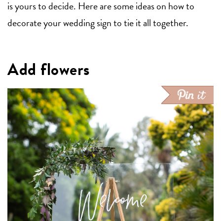
is yours to decide. Here are some ideas on how to
decorate your wedding sign to tie it all together.
Add flowers