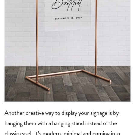
Another creative way to display your signage is by
hanging them with a hanging stand instead of the
classic easel. It’s modern, minimal and coming into