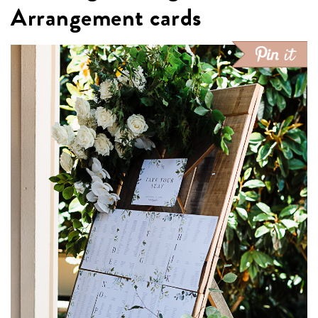
Arrangement cards