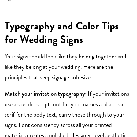
Typography and Color Tips
for Wedding Signs
Your signs should look like they belong together and
like they belong at your wedding. Here are the
principles that keep signage cohesive.
Match your invitation typography:
If your invitations
use a specific script font for your names and a clean
serif for the body text, carry those through to your
signs. Font consistency across all your printed
materials creates a polished, designer-level aesthetic