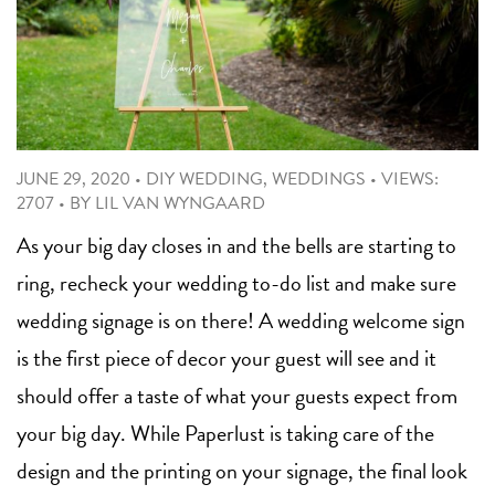
JUNE 29, 2020
•
DIY WEDDING
,
WEDDINGS
•
VIEWS:
2707
•
BY
LIL VAN WYNGAARD
As your big day closes in and the bells are starting to
ring, recheck your wedding to-do list and make sure
wedding signage is on there! A wedding welcome sign
is the first piece of decor your guest will see and it
should offer a taste of what your guests expect from
your big day. While Paperlust is taking care of the
design and the printing on your signage, the final look