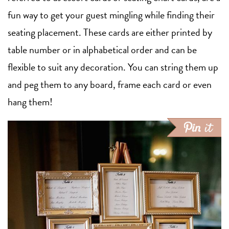
fun way to get your guest mingling while finding their
seating placement. These cards are either printed by
table number or in alphabetical order and can be
flexible to suit any decoration. You can string them up
and peg them to any board, frame each card or even
hang them!